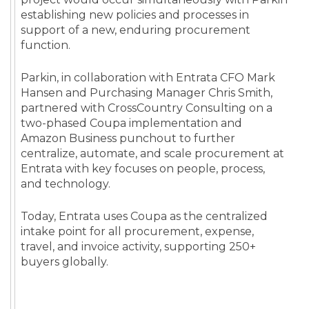
establishing new policies and processes in
support of a new, enduring procurement
function.
Parkin, in collaboration with Entrata CFO Mark
Hansen and Purchasing Manager Chris Smith,
partnered with CrossCountry Consulting on a
two-phased Coupa implementation and
Amazon Business punchout to further
centralize, automate, and scale procurement at
Entrata with key focuses on people, process,
and technology.
Today, Entrata uses Coupa as the centralized
intake point for all procurement, expense,
travel, and invoice activity, supporting 250+
buyers globally.