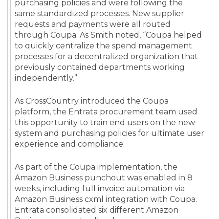
purchasing policies and were following the
same standardized processes. New supplier
requests and payments were all routed
through Coupa. As Smith noted, “Coupa helped
to quickly centralize the spend management
processes for a decentralized organization that
previously contained departments working
independently.”
As CrossCountry introduced the Coupa
platform, the Entrata procurement team used
this opportunity to train end users on the new
system and purchasing policies for ultimate user
experience and compliance.
As part of the Coupa implementation, the
Amazon Business punchout was enabled in 8
weeks, including full invoice automation via
Amazon Business cxml integration with Coupa.
Entrata consolidated six different Amazon