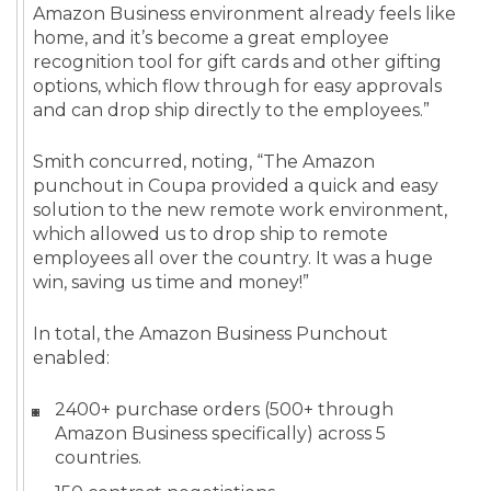
Amazon Business environment already feels like
home, and it’s become a great employee
recognition tool for gift cards and other gifting
options, which flow through for easy approvals
and can drop ship directly to the employees.”
Smith concurred, noting, “The Amazon
punchout in Coupa provided a quick and easy
solution to the new remote work environment,
which allowed us to drop ship to remote
employees all over the country. It was a huge
win, saving us time and money!”
In total, the Amazon Business Punchout
enabled:
2400+ purchase orders (500+ through
Amazon Business specifically) across 5
countries.