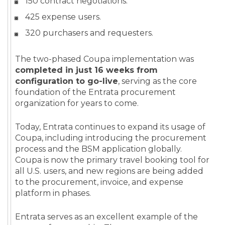
150 contract negotiations.
425 expense users.
320 purchasers and requesters.
The two-phased Coupa implementation was
completed in just 16 weeks from
configuration to go-live
, serving as the core
foundation of the Entrata procurement
organization for years to come.
Today, Entrata continues to expand its usage of
Coupa, including introducing the procurement
process and the BSM application globally.
Coupa is now the primary travel booking tool for
all U.S. users, and new regions are being added
to the procurement, invoice, and expense
platform in phases.
Entrata serves as an excellent example of the