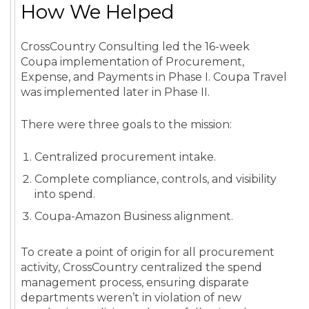
How We Helped
CrossCountry Consulting led the 16-week
Coupa implementation of Procurement,
Expense, and Payments in Phase I. Coupa Travel
was implemented later in Phase II.
There were three goals to the mission:
Centralized procurement intake.
Complete compliance, controls, and visibility
into spend.
Coupa-Amazon Business alignment.
To create a point of origin for all procurement
activity, CrossCountry centralized the spend
management process, ensuring disparate
departments weren’t in violation of new