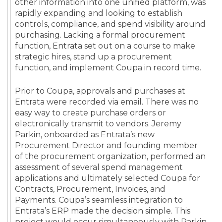
other information into one unified platform, was
rapidly expanding and looking to establish
controls, compliance, and spend visibility around
purchasing. Lacking a formal procurement
function, Entrata set out on a course to make
strategic hires, stand up a procurement
function, and implement Coupa in record time.
Prior to Coupa, approvals and purchases at
Entrata were recorded via email. There was no
easy way to create purchase orders or
electronically transmit to vendors. Jeremy
Parkin, onboarded as Entrata’s new
Procurement Director and founding member
of the procurement organization, performed an
assessment of several spend management
applications and ultimately selected Coupa for
Contracts, Procurement, Invoices, and
Payments. Coupa’s seamless integration to
Entrata’s ERP made the decision simple. This
project would occur simultaneously with Parkin