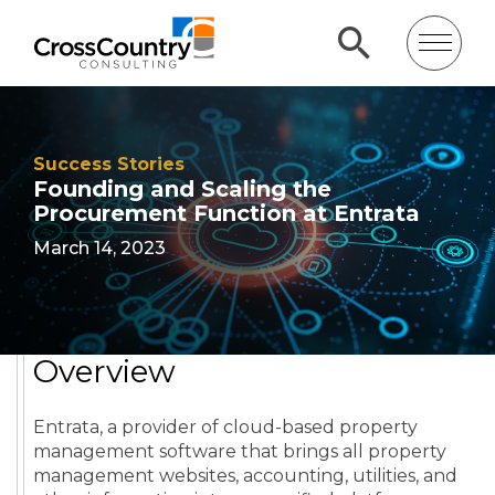
Success Stories
Founding and Scaling the
Procurement Function at Entrata
March 14, 2023
Overview
Entrata, a provider of cloud-based property
management software that brings all property
management websites, accounting, utilities, and