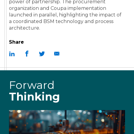
power of partnership. The procurement
organization and Coupa implementation
launched in parallel, highlighting the impact of
a coordinated BSM technology and process
architecture.
Share
Forward
Thinking