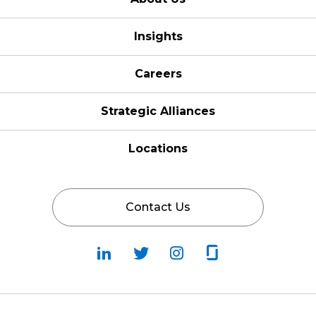
Insights
Careers
Strategic Alliances
Locations
Contact Us
Follow
Follow
Fallow
Follow
Us
Us
Us
Us
on
on
on
on