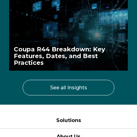
Coupa R44 Breakdown: Key
Features, Dates, and Best
Practices
See all Insights
Solutions
About Us