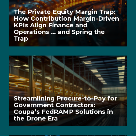
The Private Equity Margin Trap:
How Contribution Margin-Driven
KPIs Align Finance and
Operations … and Spring the
Trap
Streamlining Procure-to-Pay for
Government Contractors:
Coupa’s FedRAMP Solutions in
the Drone Era