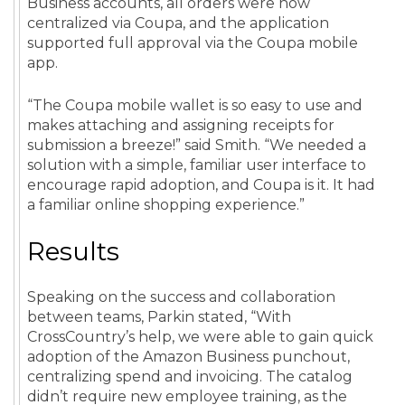
Business accounts, all orders were now
centralized via Coupa, and the application
supported full approval via the Coupa mobile
app.
“The Coupa mobile wallet is so easy to use and
makes attaching and assigning receipts for
submission a breeze!” said Smith. “We needed a
solution with a simple, familiar user interface to
encourage rapid adoption, and Coupa is it. It had
a familiar online shopping experience.”
Results
Speaking on the success and collaboration
between teams, Parkin stated, “With
CrossCountry’s help, we were able to gain quick
adoption of the Amazon Business punchout,
centralizing spend and invoicing. The catalog
didn’t require new employee training, as the