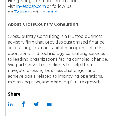
Hong Kong. For more information,
visit
investpsp.com
or follow us
on
Twitter
and
LinkedIn
.
About CrossCountry Consulting
CrossCountry Consulting is a trusted business
advisory firm that provides customized finance,
accounting, human capital management, risk,
operations, and technology consulting services
to leading organizations facing complex change.
We partner with our clients to help them
navigate pressing business challenges and
achieve goals related to improving operations,
minimizing risks, and enabling future growth.
Share