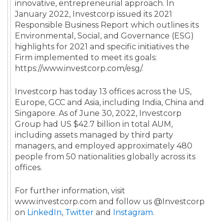
innovative, entrepreneurial approach. In
January 2022, Investcorp issued its 2021
Responsible Business Report which outlines its
Environmental, Social, and Governance (ESG)
highlights for 2021 and specific initiatives the
Firm implemented to meet its goals:
https://www.investcorp.com/esg/.
Investcorp has today 13 offices across the US,
Europe, GCC and Asia, including India, China and
Singapore. As of June 30, 2022, Investcorp
Group had US $42.7 billion in total AUM,
including assets managed by third party
managers, and employed approximately 480
people from 50 nationalities globally across its
offices.
For further information, visit
www.investcorp.com and follow us @Investcorp
on
LinkedIn
,
Twitter
and
Instagram
.