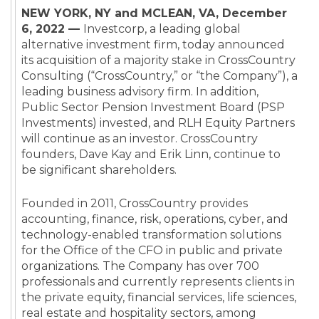
NEW YORK, NY and MCLEAN, VA, December
6, 2022 —
Investcorp, a leading global
alternative investment firm, today announced
its acquisition of a majority stake in CrossCountry
Consulting (“CrossCountry,” or “the Company”), a
leading business advisory firm. In addition,
Public Sector Pension Investment Board (PSP
Investments) invested, and RLH Equity Partners
will continue as an investor. CrossCountry
founders, Dave Kay and Erik Linn, continue to
be significant shareholders.
Founded in 2011, CrossCountry provides
accounting, finance, risk, operations, cyber, and
technology-enabled transformation solutions
for the Office of the CFO in public and private
organizations. The Company has over 700
professionals and currently represents clients in
the private equity, financial services, life sciences,
real estate and hospitality sectors, among