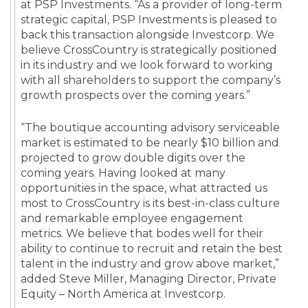
at PSP Investments. “As a provider of long-term
strategic capital, PSP Investments is pleased to
back this transaction alongside Investcorp. We
believe CrossCountry is strategically positioned
in its industry and we look forward to working
with all shareholders to support the company’s
growth prospects over the coming years.”
“The boutique accounting advisory serviceable
market is estimated to be nearly $10 billion and
projected to grow double digits over the
coming years. Having looked at many
opportunities in the space, what attracted us
most to CrossCountry is its best-in-class culture
and remarkable employee engagement
metrics. We believe that bodes well for their
ability to continue to recruit and retain the best
talent in the industry and grow above market,”
added Steve Miller, Managing Director, Private
Equity – North America at Investcorp.