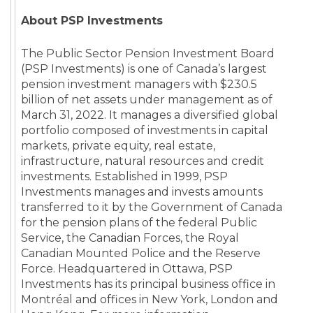
About PSP Investments
The Public Sector Pension Investment Board
(PSP Investments) is one of Canada’s largest
pension investment managers with $230.5
billion of net assets under management as of
March 31, 2022. It manages a diversified global
portfolio composed of investments in capital
markets, private equity, real estate,
infrastructure, natural resources and credit
investments. Established in 1999, PSP
Investments manages and invests amounts
transferred to it by the Government of Canada
for the pension plans of the federal Public
Service, the Canadian Forces, the Royal
Canadian Mounted Police and the Reserve
Force. Headquartered in Ottawa, PSP
Investments has its principal business office in
Montréal and offices in New York, London and