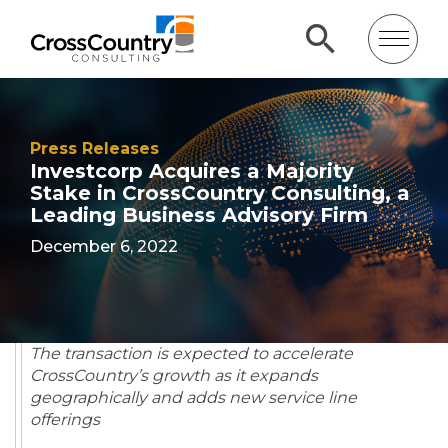
Press Releases
Investcorp Acquires a Majority
Stake in CrossCountry Consulting, a
Leading Business Advisory Firm
December 6, 2022
The transaction is expected to accelerate
CrossCountry’s growth as it expands
geographically and adds new service line
offerings