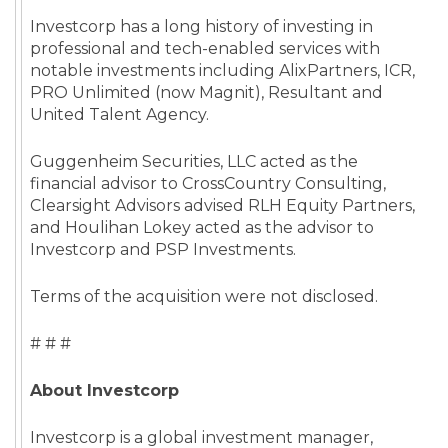
Investcorp has a long history of investing in
professional and tech-enabled services with
notable investments including AlixPartners, ICR,
PRO Unlimited (now Magnit), Resultant and
United Talent Agency.
Guggenheim Securities, LLC acted as the
financial advisor to CrossCountry Consulting,
Clearsight Advisors advised RLH Equity Partners,
and Houlihan Lokey acted as the advisor to
Investcorp and PSP Investments.
Terms of the acquisition were not disclosed.
# # #
About Investcorp
Investcorp is a global investment manager,