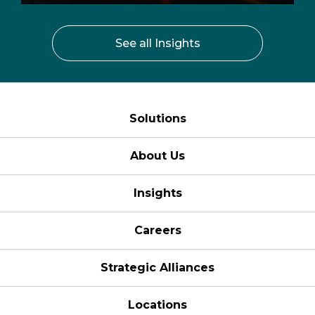
See all Insights
Solutions
About Us
Insights
Careers
Strategic Alliances
Locations