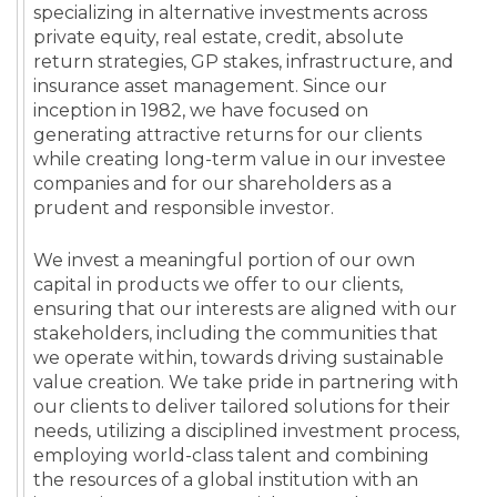
specializing in alternative investments across
private equity, real estate, credit, absolute
return strategies, GP stakes, infrastructure, and
insurance asset management. Since our
inception in 1982, we have focused on
generating attractive returns for our clients
while creating long-term value in our investee
companies and for our shareholders as a
prudent and responsible investor.
We invest a meaningful portion of our own
capital in products we offer to our clients,
ensuring that our interests are aligned with our
stakeholders, including the communities that
we operate within, towards driving sustainable
value creation. We take pride in partnering with
our clients to deliver tailored solutions for their
needs, utilizing a disciplined investment process,
employing world-class talent and combining
the resources of a global institution with an