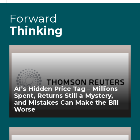
Forward
Thinking
AI’s Hidden Price Tag – Millions
Spent, Returns Still a Mystery,
and Mistakes Can Make the Bill
Worse