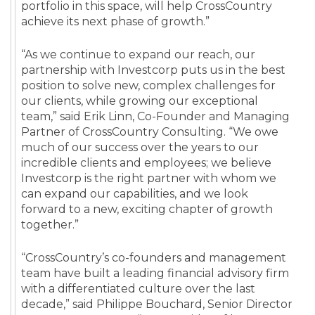
portfolio in this space, will help CrossCountry
achieve its next phase of growth.”
“As we continue to expand our reach, our
partnership with Investcorp puts us in the best
position to solve new, complex challenges for
our clients, while growing our exceptional
team,” said Erik Linn, Co-Founder and Managing
Partner of CrossCountry Consulting. “We owe
much of our success over the years to our
incredible clients and employees; we believe
Investcorp is the right partner with whom we
can expand our capabilities, and we look
forward to a new, exciting chapter of growth
together.”
“CrossCountry’s co-founders and management
team have built a leading financial advisory firm
with a differentiated culture over the last
decade,” said Philippe Bouchard, Senior Director