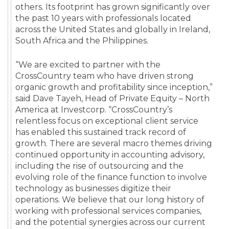
others. Its footprint has grown significantly over
the past 10 years with professionals located
across the United States and globally in Ireland,
South Africa and the Philippines.
“We are excited to partner with the
CrossCountry team who have driven strong
organic growth and profitability since inception,”
said Dave Tayeh, Head of Private Equity – North
America at Investcorp. “CrossCountry’s
relentless focus on exceptional client service
has enabled this sustained track record of
growth. There are several macro themes driving
continued opportunity in accounting advisory,
including the rise of outsourcing and the
evolving role of the finance function to involve
technology as businesses digitize their
operations. We believe that our long history of
working with professional services companies,
and the potential synergies across our current