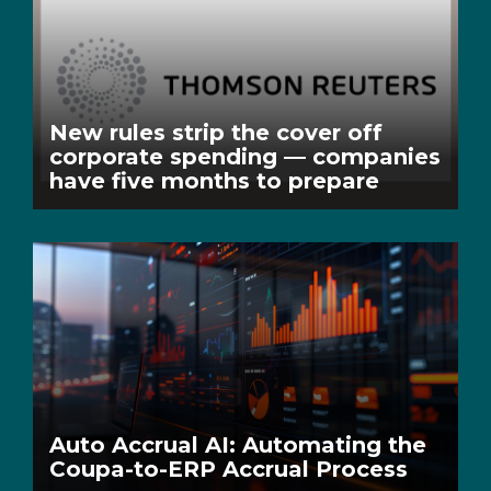
New rules strip the cover off
corporate spending — companies
have five months to prepare
Auto Accrual AI: Automating the
Coupa-to-ERP Accrual Process