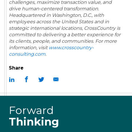
challenges, maximize transaction value, and
drive human-centered transformation.
Headquartered in Washington, D.C., with
employees across the United States and in
strategic international locations, CrossCountry is
committed to delivering a better experience for
its clients, people, and communities.
For more
information, visit
www.crosscountry-
consulting.com
.
Share
Forward
Thinking