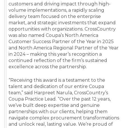
customers and driving impact through high-
volume implementations, a rapidly scaling
delivery team focused on the enterprise
market, and strategic investments that expand
opportunities with organizations. CrossCountry
was also named Coupa’s North America
Customer Success Partner of the Year in 2025
and North America Regional Partner of the Year
in 2024 – making this year’s recognition a
continued reflection of the firm’s sustained
excellence across the partnership.
“Receiving this award is a testament to the
talent and dedication of our entire Coupa
team,” said Harpreet Narula, CrossCountry’s
Coupa Practice Lead. “Over the past 12 years,
we’ve built deep expertise and genuine
partnerships with our clients, helping them
navigate complex procurement transformations
and unlock real, lasting value. We’re proud of