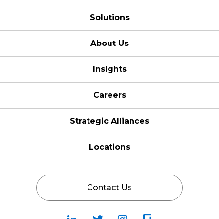
Solutions
About Us
Insights
Careers
Strategic Alliances
Locations
Contact Us