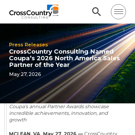
Press Releases
CrossCountry Consulting Named
Coupa’s 2026 North America Sales
Partner of the Year
May 27, 2026
Coupa’s annual Partner Awards showcase
incredible achievements, innovation, and
growth
MCLEAN, VA, May 27, 2026 —
CrossCountry