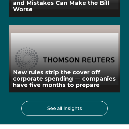
and Mistakes Can Make the Bill
Worse
New rules strip the cover off
corporate spending — companies
have five months to prepare
See all Insights