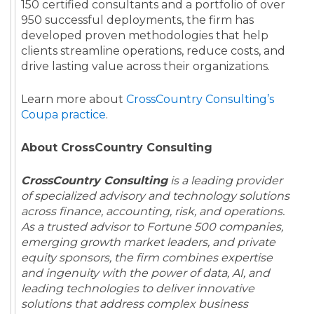
150 certified consultants and a portfolio of over
950 successful deployments, the firm has
developed proven methodologies that help
clients streamline operations, reduce costs, and
drive lasting value across their organizations.
Learn more about
CrossCountry Consulting’s
Coupa practice
.
About CrossCountry Consulting
CrossCountry Consulting
is a leading provider
of specialized advisory and technology solutions
across finance, accounting, risk, and operations.
As a trusted advisor to Fortune 500 companies,
emerging growth market leaders, and private
equity sponsors, the firm combines expertise
and ingenuity with the power of data, AI, and
leading technologies to deliver innovative
solutions that address complex business