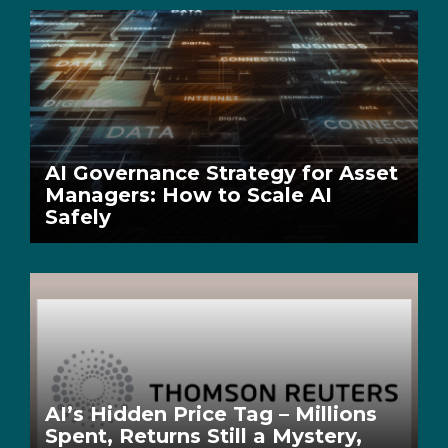
AI Governance Strategy for Asset
Managers: How to Scale AI
Safely
AI’s Hidden Price Tag – Millions
Spent, Returns Still a Mystery,