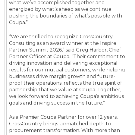
what we’ve accomplished together and
energized by what’s ahead as we continue
pushing the boundaries of what’s possible with
Coupa.”
“We are thrilled to recognize CrossCountry
Consulting as an award winner at the Inspire
Partner Summit 2026,” said Greg Harbor, Chief
Partner Officer at Coupa. “Their commitment to
driving innovation and delivering exceptional
results for our mutual customers, while helping
businesses drive margin growth and future-
proof their operations, reflects the true spirit of
partnership that we value at Coupa. Together,
we look forward to achieving Coupa’s ambitious
goals and driving success in the future.”
As a Premier Coupa Partner for over 12 years,
CrossCountry brings unmatched depth to
procurement transformation. With more than