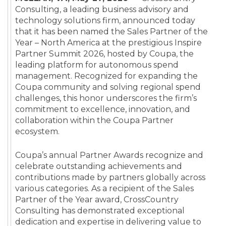
Consulting,
a leading business advisory and
technology solutions firm,
announced today
that it has been named the Sales Partner of the
Year – North America at the prestigious Inspire
Partner Summit 2026, hosted by Coupa, the
leading platform for autonomous spend
management. Recognized for expanding the
Coupa community and solving regional spend
challenges, this honor underscores the firm’s
commitment to excellence, innovation, and
collaboration within the Coupa Partner
ecosystem.
Coupa’s annual Partner Awards recognize and
celebrate outstanding achievements and
contributions made by partners globally across
various categories. As a recipient of the Sales
Partner of the Year award, CrossCountry
Consulting has demonstrated exceptional
dedication and expertise in delivering value to