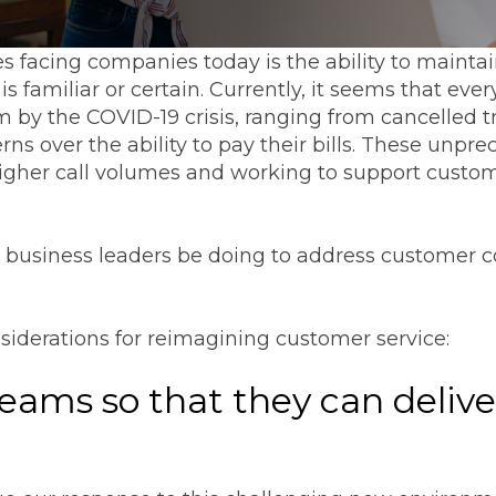
s facing companies today is the ability to mainta
 familiar or certain. Currently, it seems that ev
by the COVID-19 crisis, ranging from cancelled tr
ns over the ability to pay their bills. These un
gher call volumes and working to support custome
d business leaders be doing to address customer
nsiderations for reimagining customer service:
teams so that they can delive