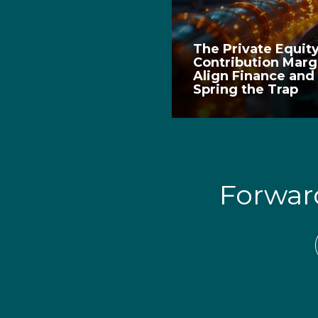
The Private Equit
Contribution Marg
Align Finance and
Spring the Trap
Forwa