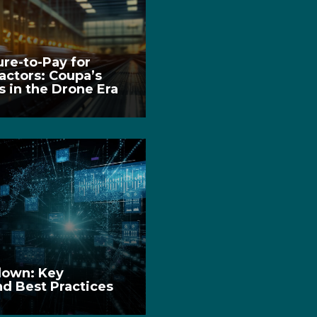
re-to-Pay for
ctors: Coupa’s
 in the Drone Era
down: Key
nd Best Practices