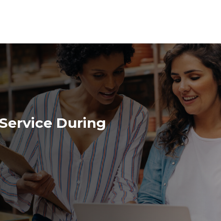
Service During