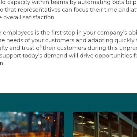
d capacity within teams by automating bots to pri
 that representatives can focus their time and at
overall satisfaction.
 employees is the first step in your company’s abil
e needs of your customers and adapting quickly 
lty and trust of their customers during this unprec
support today’s demand will drive opportunities 
n.