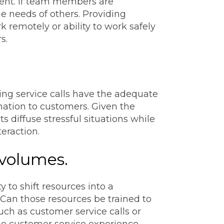
ent. If team members are
he needs of others. Providing
 remotely or ability to work safely
s.
ing service calls have the adequate
mation to customers. Given the
 diffuse stressful situations while
eraction.
 volumes.
to shift resources into a
 Can those resources be trained to
such as customer service calls or
he customer service experience.