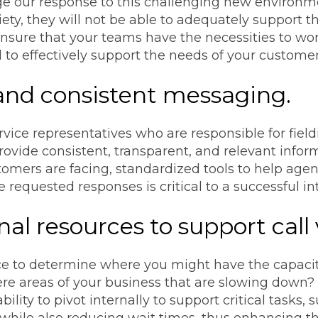
e our response to this challenging new environm
iety, they will not be able to adequately support t
nsure that your teams have the necessities to work
al to effectively support the needs of your customer
 and consistent messaging.
vice representatives who are responsible for field
ovide consistent, transparent, and relevant infor
omers are facing, standardized tools to help agents
requested responses is critical to a successful int
onal resources to support call
e to determine where you might have the capacity 
ere areas of your business that are slowing down?
lity to pivot internally to support critical tasks, 
n while also reducing wait times, thus enhancing t