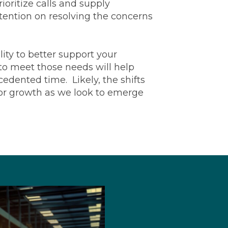
oritize calls and supply
tention on resolving the concerns
ity to better support your
to meet those needs will help
edented time. Likely, the shifts
for growth as we look to emerge