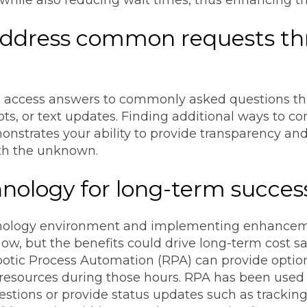
 address common requests th
 access answers to commonly asked questions thro
bots, or text updates. Finding additional ways to
strates your ability to provide transparency and 
th the unknown.
nology for long-term succes
hnology environment and implementing enhancem
ow, but the benefits could drive long-term cost 
obotic Process Automation (RPA) can provide optio
 resources during those hours. RPA has been used f
tions or provide status updates such as tracking 