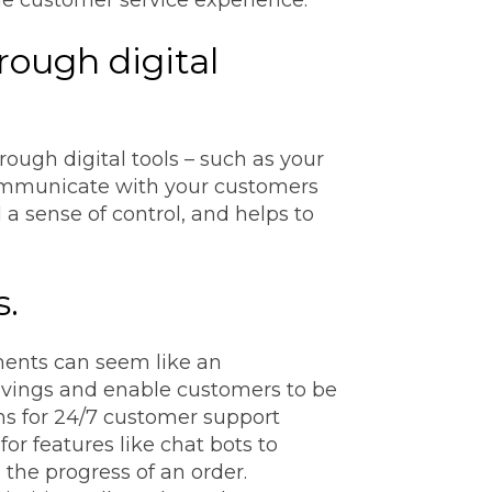
rough digital
ugh digital tools – such as your
 communicate with your customers
a sense of control, and helps to
s.
ents can seem like an
savings and enable customers to be
ns for 24/7 customer support
or features like chat bots to
the progress of an order.