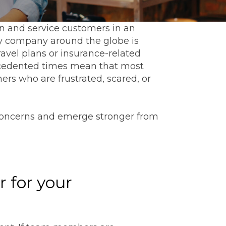
in and service customers in an
ery company around the globe is
avel plans or insurance-related
precedented times mean that most
rs who are frustrated, scared, or
 concerns and emerge stronger from
r for your