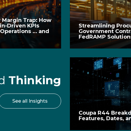
y Margin Trap: How
in-Driven KPIs
Streamlining Procu
 Operations … and
Government Contra
FedRAMP Solutions
rd
Thinking
See all Insights
Coupa R44 Break
Features, Dates, a