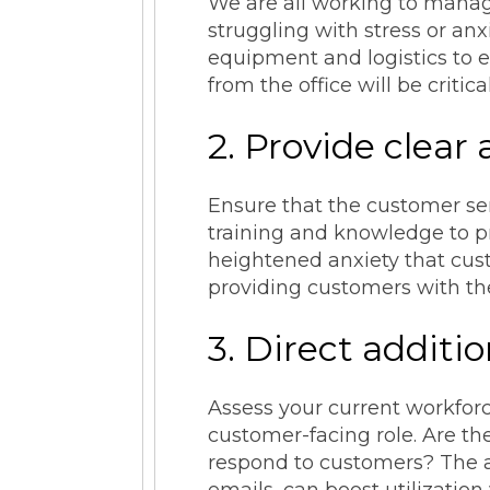
We are all working to manag
struggling with stress or anx
equipment and logistics to e
from the office will be critic
2. Provide clear
Ensure that the customer ser
training and knowledge to pr
heightened anxiety that cust
providing customers with the 
3. Direct additi
Assess your current workforc
customer-facing role. Are th
respond to customers? The abi
emails, can boost utilizatio