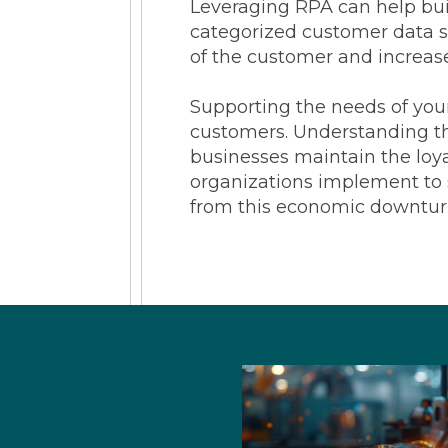
Leveraging RPA can help buil
categorized customer data so
of the customer and increase 
Supporting the needs of your
customers. Understanding th
businesses maintain the loya
organizations implement to 
from this economic downtur