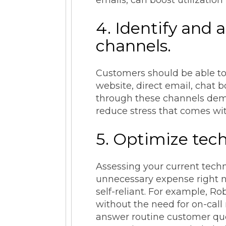
4. Identify and
channels.
Customers should be able to
website, direct email, chat 
through these channels demon
reduce stress that comes wi
5. Optimize tech
Assessing your current tec
unnecessary expense right n
self-reliant. For example, R
without the need for on-call
answer routine customer ques