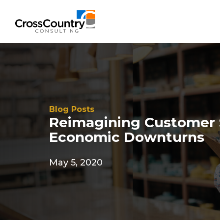
Blog Posts
Reimagining Customer 
Economic Downturns
May 5, 2020