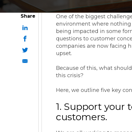
Share
One of the biggest challenge
environment where nothing is
being impacted in some form 
questions to customer concer
companies are now facing hi
upset.
Because of this, what shoul
this crisis?
Here, we outline five key co
1. Support your 
customers.