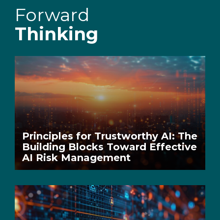
Forward
Thinking
Principles for Trustworthy AI: The
Building Blocks Toward Effective
AI Risk Management