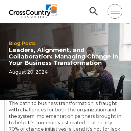
Blog Posts
Leaders, Alignment, and
Collaboration: Managing Change in
Your Business Transformation
August 20, 2024
The path to business transformation is fraught
with challenges for both the organization and
the system implementation partners brought in
to help. It’s commonly estimated that nearly
70% of change initiatives fail, and it’s not for lack