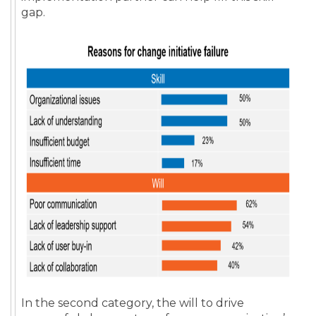
gap.
In the second category, the will to drive