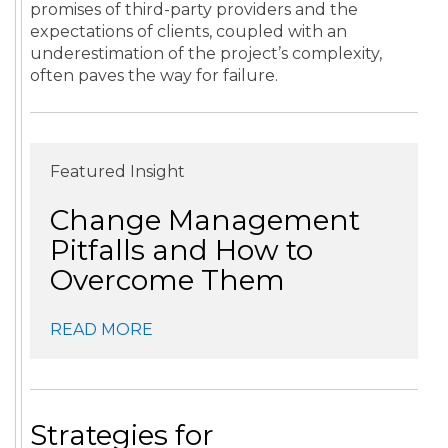
promises of third-party providers and the
expectations of clients, coupled with an
underestimation of the project’s complexity,
often paves the way for failure.
Featured Insight
Change Management
Pitfalls and How to
Overcome Them
READ MORE
Strategies for