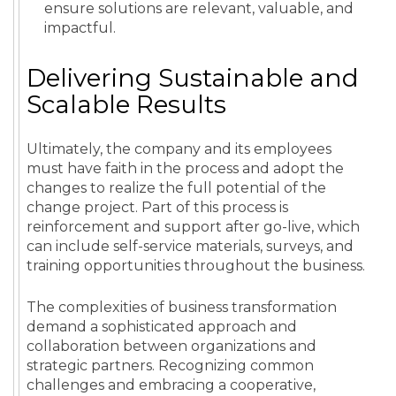
ensure solutions are relevant, valuable, and
impactful.
Delivering Sustainable and
Scalable Results
Ultimately, the company and its employees
must have faith in the process and adopt the
changes to realize the full potential of the
change project. Part of this process is
reinforcement and support after go-live, which
can include self-service materials, surveys, and
training opportunities throughout the business.
The complexities of business transformation
demand a sophisticated approach and
collaboration between organizations and
strategic partners. Recognizing common
challenges and embracing a cooperative,