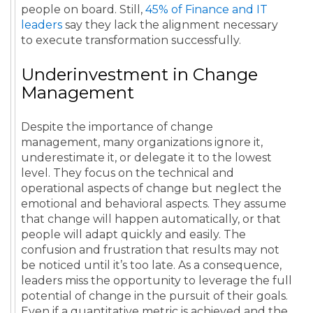
people on board. Still,
45% of Finance and IT
leaders
say they lack the alignment necessary
to execute transformation successfully.
Underinvestment in Change
Management
Despite the importance of change
management, many organizations ignore it,
underestimate it, or delegate it to the lowest
level. They focus on the technical and
operational aspects of change but neglect the
emotional and behavioral aspects. They assume
that change will happen automatically, or that
people will adapt quickly and easily. The
confusion and frustration that results may not
be noticed until it’s too late. As a consequence,
leaders miss the opportunity to leverage the full
potential of change in the pursuit of their goals.
Even if a quantitative metric is achieved and the