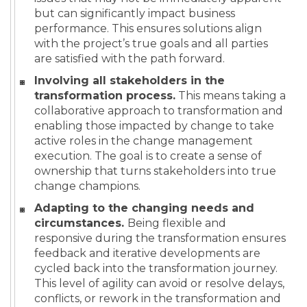
but can significantly impact business
performance. This ensures solutions align
with the project’s true goals and all parties
are satisfied with the path forward.
Involving all stakeholders in the
transformation process.
This means taking a
collaborative approach to transformation and
enabling those impacted by change to take
active roles in the change management
execution. The goal is to create a sense of
ownership that turns stakeholders into true
change champions.
Adapting to the changing needs and
circumstances.
Being flexible and
responsive during the transformation ensures
feedback and iterative developments are
cycled back into the transformation journey.
This level of agility can avoid or resolve delays,
conflicts, or rework in the transformation and