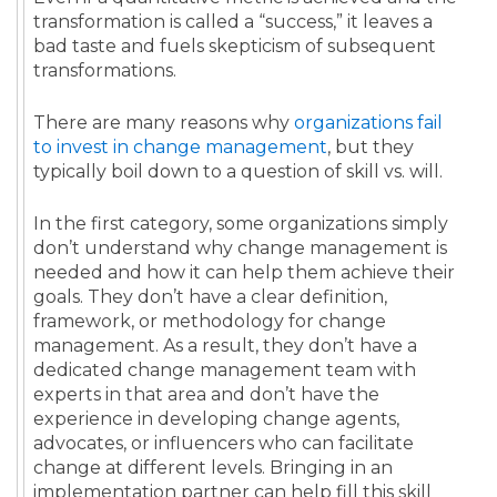
transformation is called a “success,” it leaves a
bad taste and fuels skepticism of subsequent
transformations.
There are many reasons why
organizations fail
to invest in change management
, but they
typically boil down to a question of skill vs. will.
In the first category, some organizations simply
don’t understand why change management is
needed and how it can help them achieve their
goals. They don’t have a clear definition,
framework, or methodology for change
management. As a result, they don’t have a
dedicated change management team with
experts in that area and don’t have the
experience in developing change agents,
advocates, or influencers who can facilitate
change at different levels. Bringing in an
implementation partner can help fill this skill