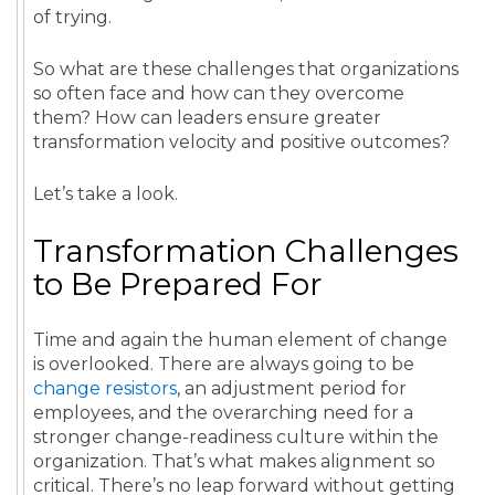
of trying.
So what are these challenges that organizations
so often face and how can they overcome
them? How can leaders ensure greater
transformation velocity and positive outcomes?
Let’s take a look.
Transformation Challenges
to Be Prepared For
Time and again the human element of change
is overlooked. There are always going to be
change resistors
, an adjustment period for
employees, and the overarching need for a
stronger change-readiness culture within the
organization. That’s what makes alignment so
critical. There’s no leap forward without getting