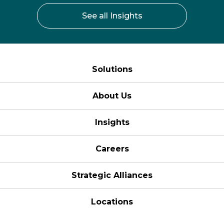
See all Insights
Solutions
About Us
Insights
Careers
Strategic Alliances
Locations