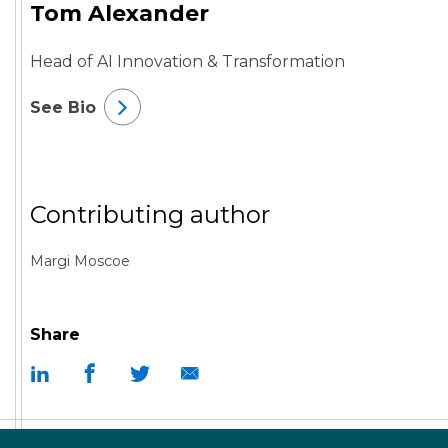
Tom Alexander
Head of AI Innovation & Transformation
See Bio
Contributing author
Margi Moscoe
Share