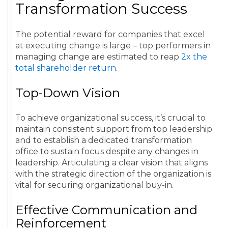
Transformation Success
The potential reward for companies that excel
at executing change is large – top performers in
managing change are estimated to reap
2x the
total shareholder return
.
Top-Down Vision
To achieve organizational success, it’s crucial to
maintain consistent support from top leadership
and to establish a dedicated transformation
office to sustain focus despite any changes in
leadership. Articulating a clear vision that aligns
with the strategic direction of the organization is
vital for securing organizational buy-in.
Effective Communication and
Reinforcement