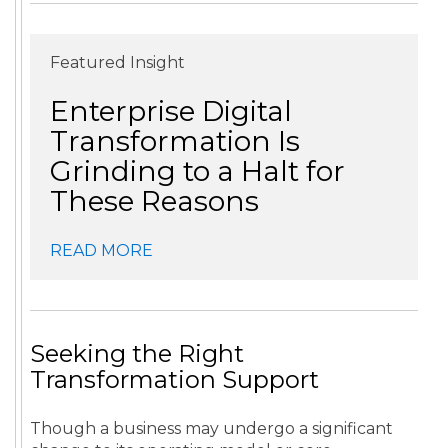
Featured Insight
Enterprise Digital
Transformation Is
Grinding to a Halt for
These Reasons
READ MORE
Seeking the Right
Transformation Support
Though a business may undergo a significant