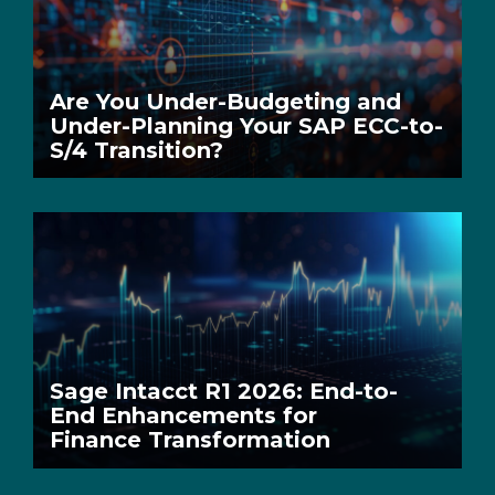
Are You Under-Budgeting and
Under-Planning Your SAP ECC-to-
S/4 Transition?
Sage Intacct R1 2026: End-to-
End Enhancements for
Finance Transformation