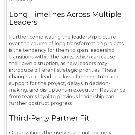
Long Timelines Across Multiple
Leaders
Further complicating the leadership picture
over the course of long transformation projects
is the tendency for them to span leadership
transitions within the ranks, which can cause
their own disruption, as new leaders may
introduce different strategic priorities. These
changes can lead to a loss of momentum and
support for the project, delays in decision-
making, and disruptions in execution. Resistance
from teams loyal to previous leadership can
further obstruct progress.
Third-Party Partner Fit
Organizations themselves are not the only