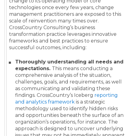
change to its operating model or core
technologies once every few years, change
management practitioners are exposed to this
scale of reinvention many times over.
CrossCountry Consulting’s business
transformation practice leverages innovative
frameworks and best practices to ensure
successful outcomes, including:
Thoroughly understanding all needs and
expectations.
This means conducting a
comprehensive analysis of the situation,
challenges, goals, and requirements, as well
as communicating and validating these
findings. CrossCountry’s Iceberg
reporting
and analytics framework
is a strategic
methodology used to identify hidden risks
and opportunities beneath the surface of an
organization’s operations, for instance. The
approach is designed to uncover underlying
issues that may not be immediately apparent