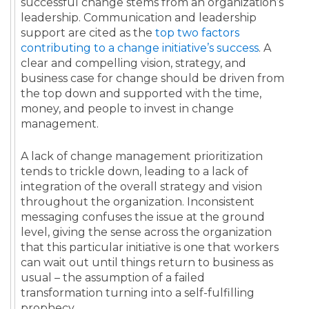
successful change stems from an organization’s
leadership. Communication and leadership
support are cited as the
top two factors
contributing to a change initiative’s success
. A
clear and compelling vision, strategy, and
business case for change should be driven from
the top down and supported with the time,
money, and people to invest in change
management.
A lack of change management prioritization
tends to trickle down, leading to a lack of
integration of the overall strategy and vision
throughout the organization. Inconsistent
messaging confuses the issue at the ground
level, giving the sense across the organization
that this particular initiative is one that workers
can wait out until things return to business as
usual – the assumption of a failed
transformation turning into a self-fulfilling
prophecy.