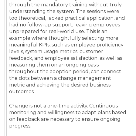
through the mandatory training without truly
understanding the system. The sessions were
too theoretical, lacked practical application, and
had no follow-up support, leaving employees
unprepared for real-world use. This is an
example where thoughtfully selecting more
meaningful KPIs, such as employee proficiency
levels, system usage metrics, customer
feedback, and employee satisfaction, as well as
measuring them on an ongoing basis
throughout the adoption period, can connect
the dots between a change management
metric and achieving the desired business
outcomes.
Change is not a one-time activity. Continuous
monitoring and willingness to adapt plans based
on feedback are necessary to ensure ongoing
progress.