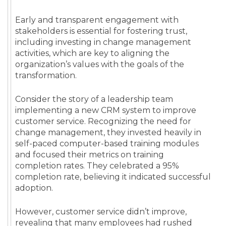
Early and transparent engagement with
stakeholders is essential for fostering trust,
including investing in change management
activities, which are key to aligning the
organization’s values with the goals of the
transformation.
Consider the story of a leadership team
implementing a new CRM system to improve
customer service. Recognizing the need for
change management, they invested heavily in
self-paced computer-based training modules
and focused their metrics on training
completion rates. They celebrated a 95%
completion rate, believing it indicated successful
adoption.
However, customer service didn’t improve,
revealing that many employees had rushed