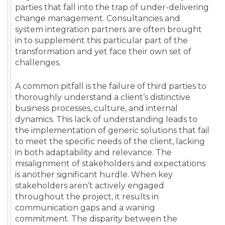
parties that fall into the trap of under-delivering
change management. Consultancies and
system integration partners are often brought
in to supplement this particular part of the
transformation and yet face their own set of
challenges.
A common pitfall is the failure of third parties to
thoroughly understand a client’s distinctive
business processes, culture, and internal
dynamics. This lack of understanding leads to
the implementation of generic solutions that fail
to meet the specific needs of the client, lacking
in both adaptability and relevance. The
misalignment of stakeholders and expectations
is another significant hurdle. When key
stakeholders aren’t actively engaged
throughout the project, it results in
communication gaps and a waning
commitment. The disparity between the