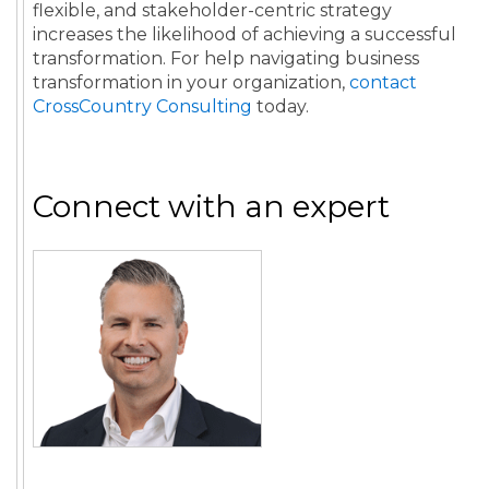
flexible, and stakeholder-centric strategy
increases the likelihood of achieving a successful
transformation. For help navigating business
transformation in your organization,
contact
CrossCountry Consulting
today.
Connect with an expert