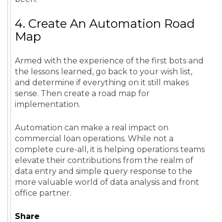
4. Create An Automation Road
Map
Armed with the experience of the first bots and
the lessons learned, go back to your wish list,
and determine if everything on it still makes
sense. Then create a road map for
implementation.
Automation can make a real impact on
commercial loan operations. While not a
complete cure-all, it is helping operations teams
elevate their contributions from the realm of
data entry and simple query response to the
more valuable world of data analysis and front
office partner.
Share