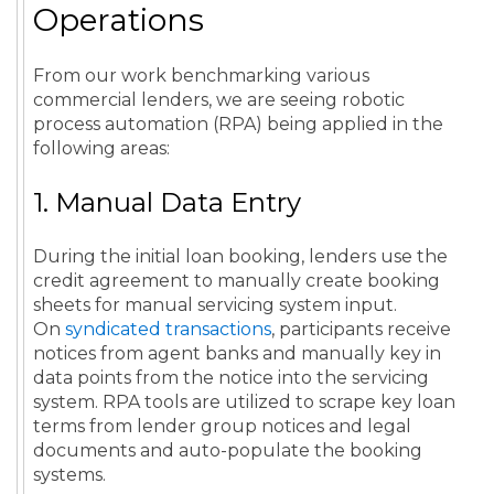
Operations
From our work benchmarking various
commercial lenders, we are seeing robotic
process automation (RPA) being applied in the
following areas:
1. Manual Data Entry
During the initial loan booking, lenders use the
credit agreement to manually create booking
sheets for manual servicing system input.
On
syndicated transactions
, participants receive
notices from agent banks and manually key in
data points from the notice into the servicing
system. RPA tools are utilized to scrape key loan
terms from lender group notices and legal
documents and auto-populate the booking
systems.