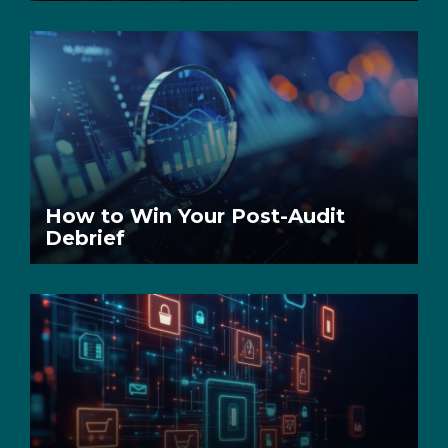
How to Win Your Post-Audit
Debrief