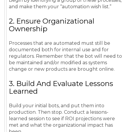
Begin by identifying a group of these processes,
and make them your “automation wish list.”
2. Ensure Organizational
Ownership
Processes that are automated must still be
documented both for internal use and for
regulators. Remember that the bot will need to
be maintained and/or modified as systems
change or new products are brought online.
3. Build And Evaluate Lessons
Learned
Build your initial bots, and put them into
production. Then stop. Conduct a lessons-
learned session to see if ROI projections were
met and what the organizational impact has
been.