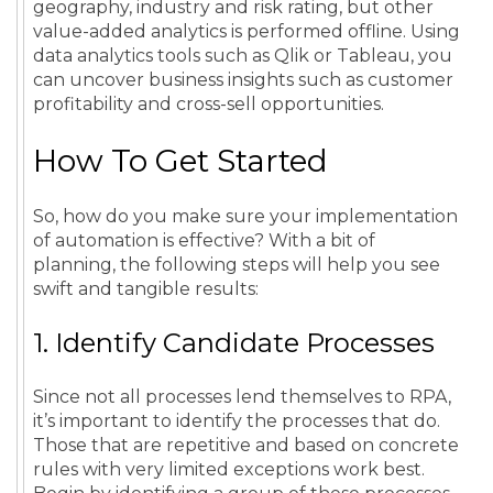
geography, industry and risk rating, but other
value-added analytics is performed offline. Using
data analytics tools such as Qlik or Tableau, you
can uncover business insights such as customer
profitability and cross-sell opportunities.
How To Get Started
So, how do you make sure your implementation
of automation is effective? With a bit of
planning, the following steps will help you see
swift and tangible results:
1. Identify Candidate Processes
Since not all processes lend themselves to RPA,
it’s important to identify the processes that do.
Those that are repetitive and based on concrete
rules with very limited exceptions work best.