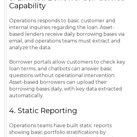
Capability
Operations responds to basic customer and
internal inquiries regarding the loan. Asset-
based lenders receive daily borrowing bases via
email, and operations teams must extract and
analyze the data.
Borrower portals allow customers to check key
loan terms, and chatbots can answer basic
questions without operational intervention.
Asset-based borrowers can upload their
borrowing bases daily, with key data extracted
automatically.
4. Static Reporting
Operations teams have built static reports
showing basic portfolio stratifications by