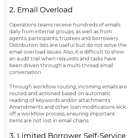
2. Email Overload
Operations teams receive hundreds of emails
daily from internal groups, as well as from
agents, participants, trustees and borrowers.
Distribution lists are useful but do not solve the
email overload issues. Also, it is difficult to show
an audit trail when requests and tasks have
been driven through a multi-thread email
conversation.
Through workflow routing, incoming emails are
routed and actioned based on automatic
reading of keywords and/or attachments.
Amendments and other loan modifications kick
off a workflow process, ensuring important
items are not lost in email chains.
3. Limited Borrower Self-Service