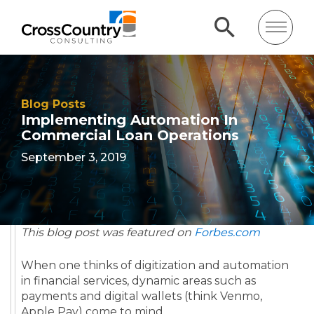
Blog Posts
Implementing Automation In
Commercial Loan Operations
September 3, 2019
This blog post was featured on
Forbes.com
When one thinks of digitization and automation
in financial services, dynamic areas such as
payments and digital wallets (think Venmo,
Apple Pay) come to mind.