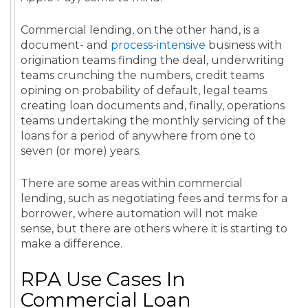
Commercial lending, on the other hand, is a
document- and
process-intensive
business with
origination teams finding the deal, underwriting
teams crunching the numbers, credit teams
opining on probability of default, legal teams
creating loan documents and, finally, operations
teams undertaking the monthly servicing of the
loans for a period of anywhere from one to
seven (or more) years.
There are some areas within commercial
lending, such as negotiating fees and terms for a
borrower, where automation will not make
sense, but there are others where it is starting to
make a difference.
RPA Use Cases In
Commercial Loan