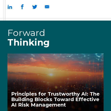
Forward
Thinking
Principles for Trustworthy AI: The
Building Blocks Toward Effective
AI Risk Management