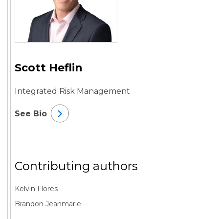
Scott Heflin
Integrated Risk Management
See Bio
Contributing authors
Kelvin Flores
Brandon Jeanmarie