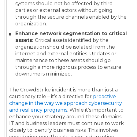
systems should not be affected by third
parties or external actors without going
through the secure channels enabled by the
organization.
Enhance network segmentation to critical
assets:
Critical assets identified by the
organization should be isolated from the
internet and external entities. Updates or
maintenance to these assets should go
through a more rigorous process to ensure
downtime is minimized.
The CrowdStrike incident is more than just a
cautionary tale – it’s a directive for
proactive
change in the way we approach cybersecurity
and resiliency programs
. While it’s important to
enhance your strategy around these domains,
IT and business leaders must continue to work
closely to identify business risks. This involves
considering new threats, various disruption