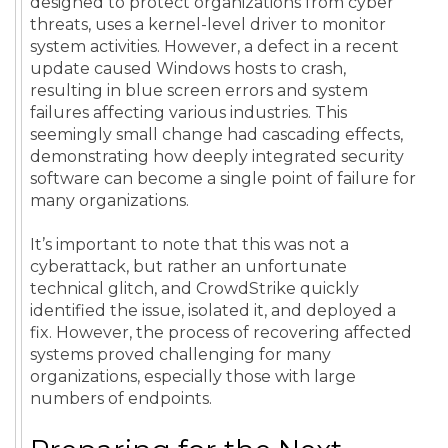
designed to protect organizations from cyber
threats, uses a kernel-level driver to monitor
system activities. However, a defect in a recent
update caused Windows hosts to crash,
resulting in blue screen errors and system
failures affecting various industries. This
seemingly small change had cascading effects,
demonstrating how deeply integrated security
software can become a single point of failure for
many organizations.
It’s important to note that this was not a
cyberattack, but rather an unfortunate
technical glitch, and CrowdStrike quickly
identified the issue, isolated it, and deployed a
fix. However, the process of recovering affected
systems proved challenging for many
organizations, especially those with large
numbers of endpoints.