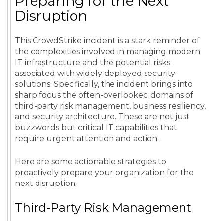
Preparing for the Next
Disruption
This CrowdStrike incident is a stark reminder of
the complexities involved in managing modern
IT infrastructure and the potential risks
associated with widely deployed security
solutions. Specifically, the incident brings into
sharp focus the often-overlooked domains of
third-party risk management, business resiliency,
and security architecture. These are not just
buzzwords but critical IT capabilities that
require urgent attention and action.
Here are some actionable strategies to
proactively prepare your organization for the
next disruption:
Third-Party Risk Management