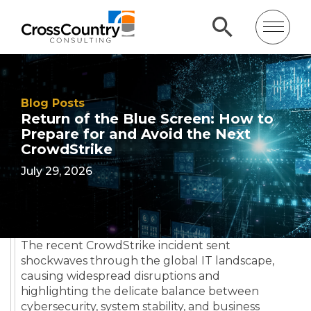
Blog Posts
Return of the Blue Screen: How to
Prepare for and Avoid the Next
CrowdStrike
July 29, 2026
The recent CrowdStrike incident sent
shockwaves through the global IT landscape,
causing widespread disruptions and
highlighting the delicate balance between
cybersecurity, system stability, and business