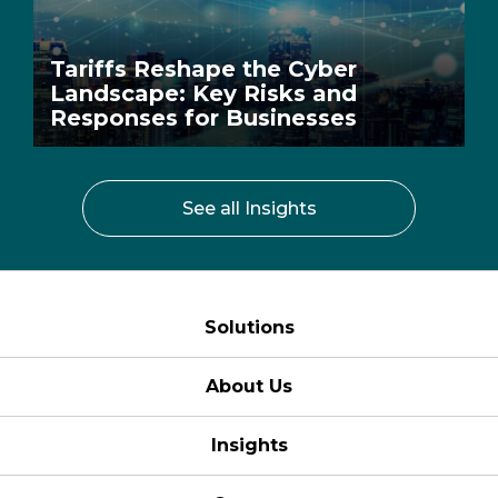
Tariffs Reshape the Cyber
Landscape: Key Risks and
Responses for Businesses
See all Insights
Solutions
About Us
Insights