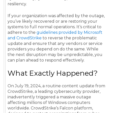
resiliency.
If your organization was affected by the outage,
you’ve likely recovered or are restoring your
systems to full normal operations. It’s critical to
adhere to the
guidelines provided by Microsoft
and CrowdStrike
to reverse the problematic
update and ensure that any vendors or service
providers you depend on do the same. While
the next disruption may be unpredictable, you
can plan ahead to respond effectively.
What Exactly Happened?
On July 19, 2024, a routine content update from
CrowdStrike, a leading cybersecurity provider,
inadvertently triggered a massive outage
affecting millions of Windows computers
worldwide. CrowdStrike’s Falcon platform,