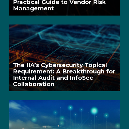
Practical Guide to Vendor Risk
Management
The IIA’s Cybersecurity Topical
Requirement: A Breakthrough for
Internal Audit and InfoSec
Collaboration