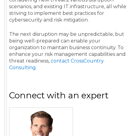
scenarios, and existing IT infrastructure, all while
striving to implement best practices for
cybersecurity and risk mitigation.
The next disruption may be unpredictable, but
being well-prepared can enable your
organization to maintain business continuity. To
enhance your risk management capabilities and
threat readiness,
contact CrossCountry
Consulting
.
Connect with an expert