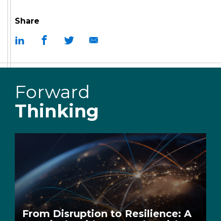
Share
Forward
Thinking
From Disruption to Resilience: A