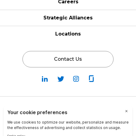
Careers
Strategic Alliances
Locations
Contact Us
Follow
Follow
Fallow
Follow
Us
Us
Us
Us
on
on
on
on
LinkedIn
Twitter
Instagram
Glassdoor
Privacy Policy
Cookie Policy
Terms & Conditions