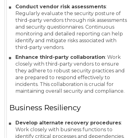
Conduct vendor risk assessments
:
Regularly evaluate the security posture of
third-party vendors through risk assessments
and security questionnaires. Continuous
monitoring and detailed reporting can help
identify and mitigate risks associated with
third-party vendors.
Enhance third-party collaboration
: Work
closely with third-party vendors to ensure
they adhere to robust security practices and
are prepared to respond effectively to
incidents. This collaboration is crucial for
maintaining overall security and compliance.
Business Resiliency
Develop alternate recovery procedures
:
Work closely with business functions to
identify critical processes and dependencies.