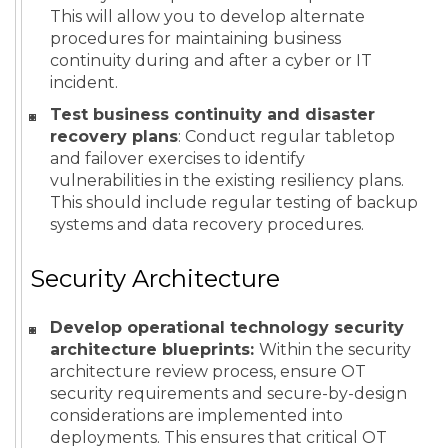
This will allow you to develop alternate
procedures for maintaining business
continuity during and after a cyber or IT
incident.
Test business continuity and disaster
recovery plans
: Conduct regular tabletop
and failover exercises to identify
vulnerabilities in the existing resiliency plans.
This should include regular testing of backup
systems and data recovery procedures.
Security Architecture
Develop operational technology security
architecture blueprints:
Within the security
architecture review process, ensure OT
security requirements and secure-by-design
considerations are implemented into
deployments. This ensures that critical OT