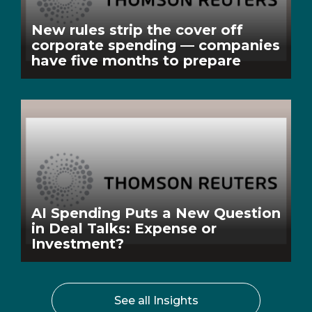
New rules strip the cover off
corporate spending — companies
have five months to prepare
AI Spending Puts a New Question
in Deal Talks: Expense or
Investment?
See all Insights