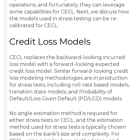
operations, and fortunately, they can leverage
some capabilities for CECL. Next, we discuss how
the models used in stress testing can be re-
calibrated for CECL.
Credit Loss Models
CECL replaces the backward-looking incurred
loss model with a forward-looking expected
credit loss model. Similar forward-looking credit
loss modeling methodologies are in production
for stress tests, including roll-rate based models,
transition state models, and Probability of
Default/Loss Given Default (PD/LGD) models.
No single estimation method is required for
either stress tests or CECL, and the estimation
method used for stress tests is typically chosen
based on the bank’s size and complexity. For