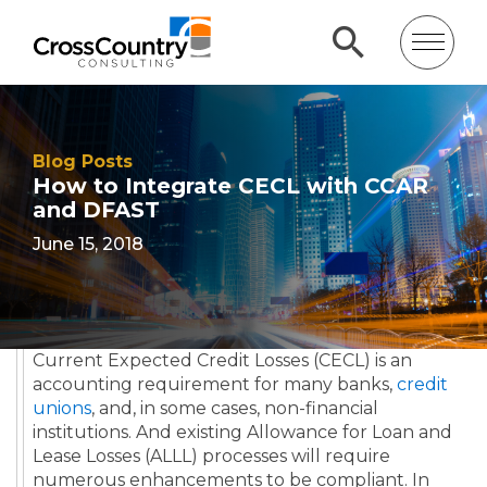
Blog Posts
How to Integrate CECL with CCAR
and DFAST
June 15, 2018
Current Expected Credit Losses (CECL)
is an
accounting requirement for many banks,
credit
unions
, and, in some cases, non-financial
institutions. And existing Allowance for Loan and
Lease Losses (ALLL) processes will require
numerous
enhancements
to be compliant. In