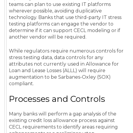
teams can plan to use existing IT platforms
wherever possible, avoiding duplicative
technology. Banks that use third-party IT stress
testing platforms can engage the vendor to
determine if it can support CECL modeling or if
another vendor will be required.
While regulators require numerous controls for
stress testing data, data controls for any
attributes not currently used in Allowance for
Loan and Lease Losses (ALLL) will require
augmentation to be Sarbanes-Oxley (SOX)
compliant.
Processes and Controls
Many banks will perform a gap analysis of the
existing credit loss allowance process against
CECL requirements to identify areas requiring