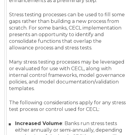
enhancements as a preliminary step.
Stress testing processes can be used to fill some
gaps rather than building a new process from
scratch. For some banks, CECL implementation
presents an opportunity to identify and
consolidate functions that overlap the
allowance process and stress tests.
Many stress testing processes may be leveraged
or evaluated for use with CECL, along with
internal control frameworks, model governance
policies, and model documentation/validation
templates.
The following considerations apply for any stress
test process or control used for CECL:
Increased Volume
: Banks run stress tests
either annually or semi-annually, depending