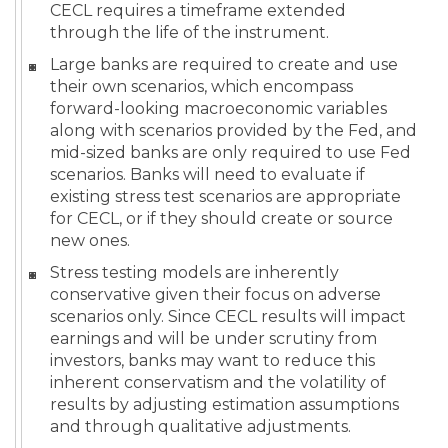
CECL requires a timeframe extended
through the life of the instrument.
Large banks are required to create and use
their own scenarios, which encompass
forward-looking macroeconomic variables
along with scenarios provided by the Fed, and
mid-sized banks are only required to use Fed
scenarios. Banks will need to evaluate if
existing stress test scenarios are appropriate
for CECL, or if they should create or source
new ones.
Stress testing models are inherently
conservative given their focus on adverse
scenarios only. Since CECL results will impact
earnings and will be under scrutiny from
investors, banks may want to reduce this
inherent conservatism and the volatility of
results by adjusting estimation assumptions
and through qualitative adjustments.