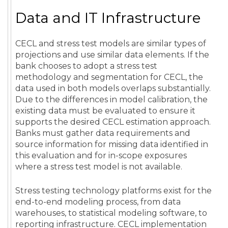
Data and IT Infrastructure
CECL and stress test models are similar types of
projections and use similar data elements. If the
bank chooses to adopt a stress test
methodology and segmentation for CECL, the
data used in both models overlaps substantially.
Due to the differences in model calibration, the
existing data must be evaluated to ensure it
supports the desired CECL estimation approach.
Banks must gather data requirements and
source information for missing data identified in
this evaluation and for in-scope exposures
where a stress test model is not available.
Stress testing technology platforms exist for the
end-to-end modeling process, from data
warehouses, to statistical modeling software, to
reporting infrastructure. CECL implementation