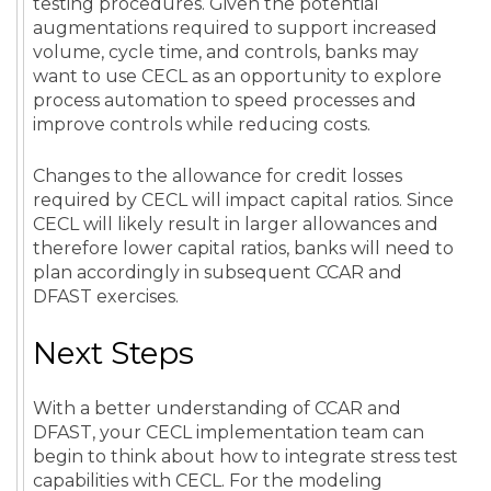
testing procedures. Given the potential
augmentations required to support increased
volume, cycle time, and controls, banks may
want to use CECL as an opportunity to explore
process automation to speed processes and
improve controls while reducing costs.
Changes to the allowance for credit losses
required by CECL will impact capital ratios. Since
CECL will likely result in larger allowances and
therefore lower capital ratios, banks will need to
plan accordingly in subsequent CCAR and
DFAST exercises.
Next Steps
With a better understanding of CCAR and
DFAST, your CECL implementation team can
begin to think about how to integrate stress test
capabilities with CECL. For the modeling