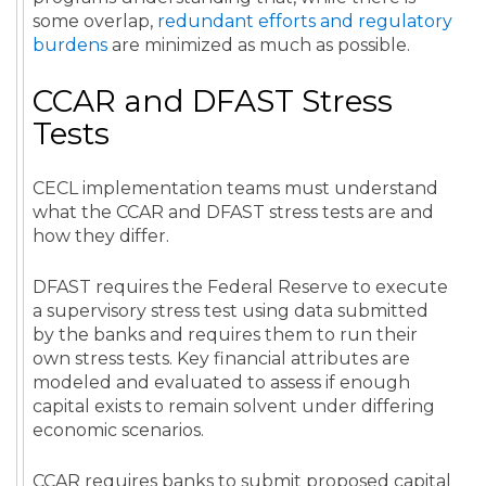
some overlap,
redundant efforts and regulatory
burdens
are minimized as much as possible.
CCAR and DFAST Stress
Tests
CECL implementation teams must understand
what the CCAR and DFAST stress tests are and
how they differ.
DFAST requires the Federal Reserve to execute
a supervisory stress test using data submitted
by the banks and requires them to run their
own stress tests. Key financial attributes are
modeled and evaluated to assess if enough
capital exists to remain solvent under differing
economic scenarios.
CCAR requires banks to submit proposed capital