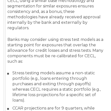
CECL, using a similar base methodology and
segmentation for similar exposures ensures
consistency and, as a bonus, these
methodologies have already received approval
internally by the bank and externally by
regulators.
Banks may consider using stress test models as a
starting point for exposures that overlap the
allowance for credit losses and stress tests. Many
components must be re-calibrated for CECL,
such as:
Stress testing models assume a non-static
portfolio (e.g., loans entering through
purchases and exiting through payoffs)
whereas CECL requires a static portfolio (e.g.,
lifetime loss projections for a specific set of
loans).
CCAR projections are for 9 quarters, while