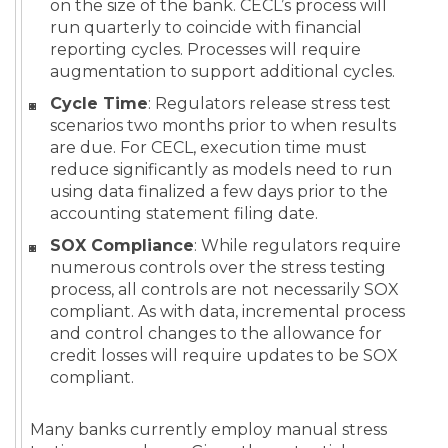
on the size of the bank. CECL’s process will
run quarterly to coincide with financial
reporting cycles. Processes will require
augmentation to support additional cycles.
Cycle Time
: Regulators release stress test
scenarios two months prior to when results
are due. For CECL, execution time must
reduce significantly as models need to run
using data finalized a few days prior to the
accounting statement filing date.
SOX Compliance
: While regulators require
numerous controls over the stress testing
process, all controls are not necessarily SOX
compliant. As with data, incremental process
and control changes to the allowance for
credit losses will require updates to be SOX
compliant.
Many banks currently employ manual stress