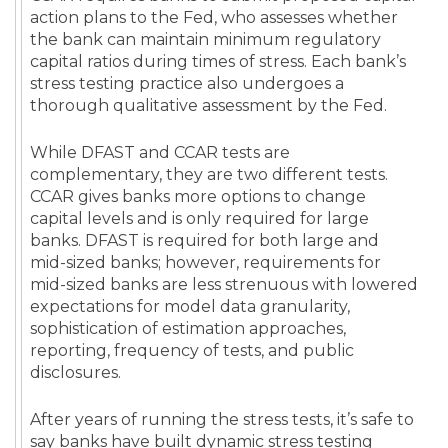
action plans to the Fed, who assesses whether
the bank can maintain minimum regulatory
capital ratios during times of stress. Each bank’s
stress testing practice also undergoes a
thorough qualitative assessment by the Fed.
While DFAST and CCAR tests are
complementary, they are two different tests.
CCAR gives banks more options to change
capital levels and is only required for large
banks. DFAST is required for both large and
mid-sized banks; however, requirements for
mid-sized banks are less strenuous with lowered
expectations for model data granularity,
sophistication of estimation approaches,
reporting, frequency of tests, and public
disclosures.
After years of running the stress tests, it’s safe to
say banks have built dynamic stress testing