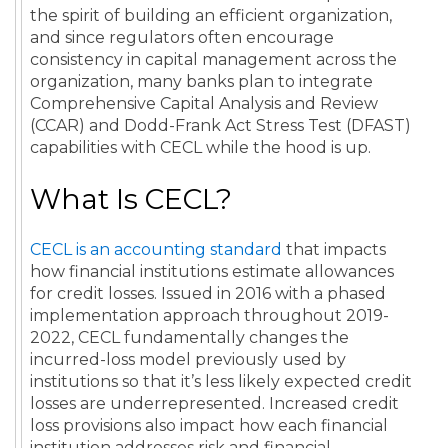
the spirit of building an efficient organization,
and since regulators often encourage
consistency in capital management across the
organization, many banks plan to integrate
Comprehensive Capital Analysis and Review
(CCAR) and Dodd-Frank Act Stress Test (DFAST)
capabilities with CECL while the hood is up.
What Is CECL?
CECL is an accounting standard
that impacts
how financial institutions estimate allowances
for credit losses. Issued in 2016 with a phased
implementation approach throughout 2019-
2022, CECL fundamentally changes the
incurred-loss model previously used by
institutions so that it’s less likely expected credit
losses are underrepresented. Increased credit
loss provisions also impact how each financial
institution addresses risk and financial