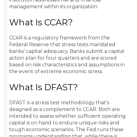
management within its organization.
What Is CCAR?
CCAR is a regulatory framework from the
Federal Reserve that stress tests mandated
banks’ capital adequacy. Banks submit a capital
action plan for four quarters and are scored
based on risk characteristics and assumptions in
the event of extreme economic stress.
What Is DFAST?
DFAST is a stress test methodology that’s
designed as a complement to CCAR. Both are
intended to assess whether sufficient operating
capital is on hand to endure unique risks and
tough economic scenarios. The Fed runs these
programs understanding that, while there is