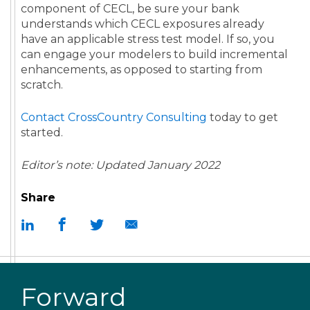
component of CECL, be sure your bank
understands which CECL exposures already
have an applicable stress test model. If so, you
can engage your modelers to build incremental
enhancements, as opposed to starting from
scratch.
Contact CrossCountry Consulting
today to get
started.
Editor’s note: Updated January 2022
Share
Forward