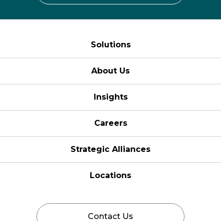
Solutions
About Us
Insights
Careers
Strategic Alliances
Locations
Contact Us