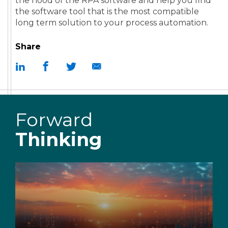
the hood of the RPA software and help you find
the software tool that is the most compatible
long term solution to your process automation.
Share
Forward
Thinking