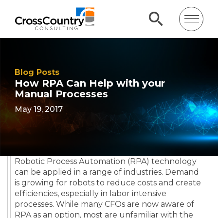
Blog Posts
How RPA Can Help with your
Manual Processes
May 19, 2017
Robotic Process Automation (RPA) technology
can be applied in a range of industries. Demand
is growing for robots to reduce costs and create
efficiencies, especially in labor intensive
processes. While many CFOs are now aware of
RPA as an option, most are unfamiliar with the