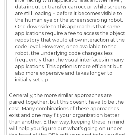
interfacing with applications at a lower level,
data input or transfer can occur while screens
are still loading – before it becomes visible to
the human eye or the screen scraping robot.
One downside to this approach is that some
applications require a fee to access the object
repository that would allow interaction at the
code level. However, once available to the
robot, the underlying code changes less
frequently than the visual interfaces in many
applications. This option is more efficient but
also more expensive and takes longer to
initially set up
Generally, the more similar approaches are
paired together, but this doesn’t have to be the
case. Many combinations of these approaches
exist and one may fit your organization better
than another. Either way, keeping these in mind
will help you figure out what’s going on under