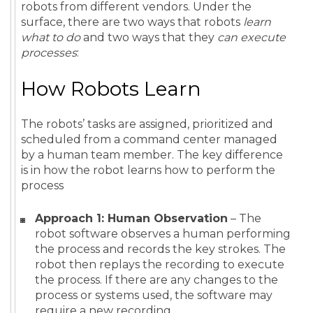
robots from different vendors. Under the
surface, there are two ways that robots
learn
what to do
and two ways that they
can execute
processes
:
How Robots Learn
The robots’ tasks are assigned, prioritized and
scheduled from a command center managed
by a human team member. The key difference
is in how the robot learns how to perform the
process
Approach 1: Human Observation
– The
robot software observes a human performing
the process and records the key strokes. The
robot then replays the recording to execute
the process. If there are any changes to the
process or systems used, the software may
require a new recording.