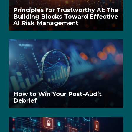
Principles for Trustworthy AI: The
Building Blocks Toward Effective
AI Risk Management
How to Win Your Post-Audit
Debrief