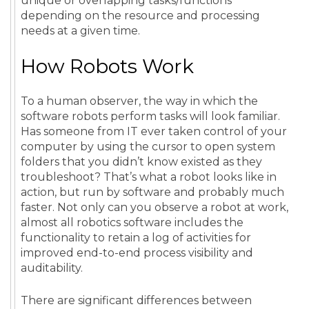
unique or overlapping tasks/functions
depending on the resource and processing
needs at a given time.
How Robots Work
To a human observer, the way in which the
software robots perform tasks will look familiar.
Has someone from IT ever taken control of your
computer by using the cursor to open system
folders that you didn’t know existed as they
troubleshoot? That’s what a robot looks like in
action, but run by software and probably much
faster. Not only can you observe a robot at work,
almost all robotics software includes the
functionality to retain a log of activities for
improved end-to-end process visibility and
auditability.
There are significant differences between