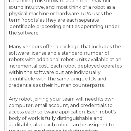
Describing this software as a ’robot‘ may not
sound intuitive, and most think of a robot as a
physical machine or hardware. RPA uses the
term ‘robots’ as they are each separate
identifiable processing entities operating under
the software.
Many vendors offer a package that includes the
software license and a standard number of
robots with additional robot units available at an
incremental cost. Each robot deployed operates
within the software but are individually
identifiable with the same unique IDs and
credentials as their human counterparts.
Any robot joining your team will need its own
computer, email account, and credentials to
access each software application. Each robot’s
body of work is fully distinguishable and
auditable, also each robot can be assigned to