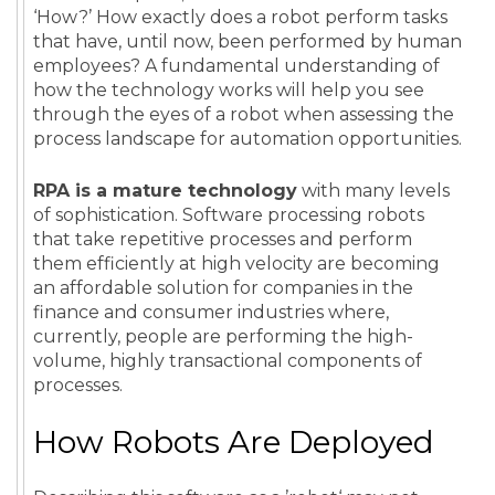
‘How?’
How exactly does a robot perform tasks
that have, until now, been performed by human
employees? A fundamental understanding of
how the technology works will help you see
through the eyes of a robot when assessing the
process landscape for automation opportunities.
RPA is a mature technology
with many levels
of sophistication. Software processing robots
that take repetitive processes and perform
them efficiently at high velocity are becoming
an affordable solution for companies in the
finance and consumer industries where,
currently, people are performing the high-
volume, highly transactional components of
processes.
How Robots Are Deployed