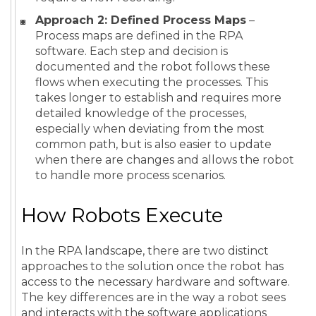
Approach 2: Defined Process Maps
–
Process maps are defined in the RPA
software. Each step and decision is
documented and the robot follows these
flows when executing the processes. This
takes longer to establish and requires more
detailed knowledge of the processes,
especially when deviating from the most
common path, but is also easier to update
when there are changes and allows the robot
to handle more process scenarios.
How Robots Execute
In the RPA landscape, there are two distinct
approaches to the solution once the robot has
access to the necessary hardware and software.
The key differences are in the way a robot sees
and interacts with the software applications