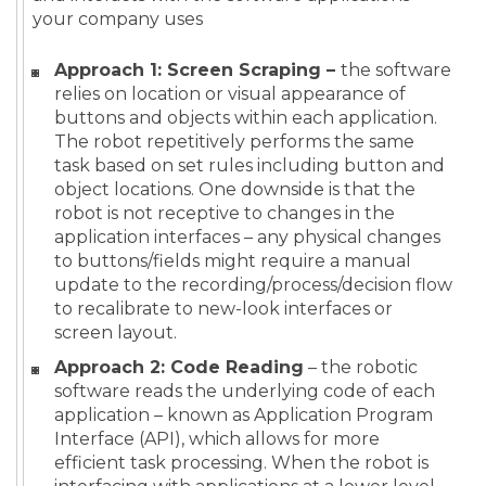
your company uses
Approach 1: Screen Scraping –
the software
relies on location or visual appearance of
buttons and objects within each application.
The robot repetitively performs the same
task based on set rules including button and
object locations. One downside is that the
robot is not receptive to changes in the
application interfaces – any physical changes
to buttons/fields might require a manual
update to the recording/process/decision flow
to recalibrate to new-look interfaces or
screen layout.
Approach 2: Code Reading
– the robotic
software reads the underlying code of each
application – known as Application Program
Interface (API), which allows for more
efficient task processing. When the robot is