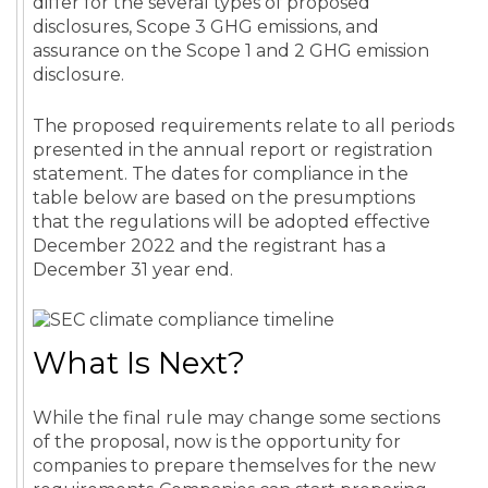
differ for the several types of proposed
disclosures, Scope 3 GHG emissions, and
assurance on the Scope 1 and 2 GHG emission
disclosure.
The proposed requirements relate to all periods
presented in the annual report or registration
statement. The dates for compliance in the
table below are based on the presumptions
that the regulations will be adopted effective
December 2022 and the registrant has a
December 31 year end.
What Is Next?
While the final rule may change some sections
of the proposal, now is the opportunity for
companies to prepare themselves for the new