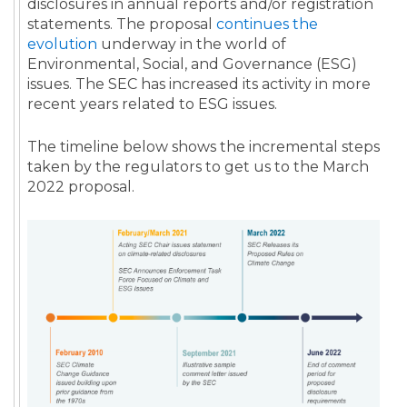
disclosures in annual reports and/or registration
statements. The proposal
continues the
evolution
underway in the world of
Environmental, Social, and Governance (ESG)
issues. The SEC has increased its activity in more
recent years related to ESG issues.
The timeline below shows the incremental steps
taken by the regulators to get us to the March
2022 proposal.