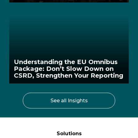
Understanding the EU Omnibus
Package: Don’t Slow Down on
CSRD, Strengthen Your Reporting
See all Insights
Solutions