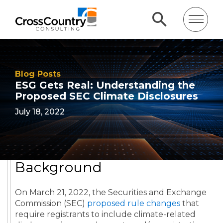
Blog Posts
ESG Gets Real: Understanding the
Proposed SEC Climate Disclosures
July 18, 2022
Background
On March 21, 2022, the Securities and Exchange
Commission (SEC)
proposed rule changes
that
require registrants to include climate-related