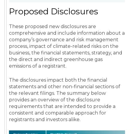
Proposed Disclosures
These proposed new disclosures are
comprehensive and include information about a
company’s governance and risk management
process, impact of climate-related risks on the
business, the financial statements, strategy, and
the direct and indirect greenhouse gas
emissions of a registrant.
The disclosures impact both the financial
statements and other non-financial sections of
the relevant filings. The summary below
provides an overview of the disclosure
requirements that are intended to provide a
consistent and comparable approach for
registrants and investors alike.