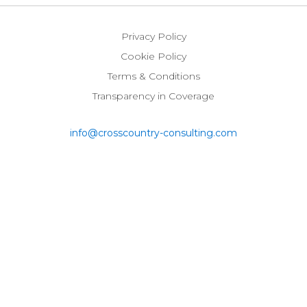
on
on
on
on
LinkedIn
Twitter
Instagram
Glassdoor
Privacy Policy
Cookie Policy
Terms & Conditions
Transparency in Coverage
info@crosscountry-consulting.com