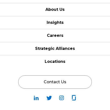
About Us
Insights
Careers
Strategic Alliances
Locations
Contact Us
Follow
Follow
Fallow
Follow
Us
Us
Us
Us