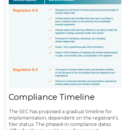
Compliance Timeline
The SEC has proposed a gradual timeline for
implementation, dependent on the registrant’s
filer status. The phased-in compliance dates