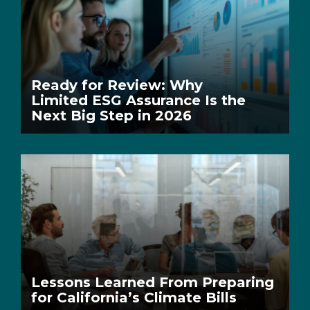
Ready for Review: Why
Limited ESG Assurance Is the
Next Big Step in 2026
Lessons Learned From Preparing
for California’s Climate Bills