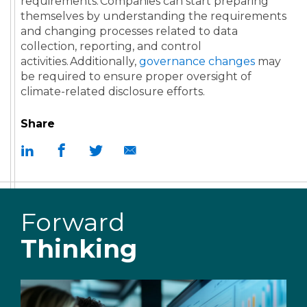
requirements. Companies can start preparing
themselves by understanding the requirements
and changing processes related to data
collection, reporting, and control
activities. Additionally,
governance changes
may
be required to ensure proper oversight of
climate-related disclosure efforts.
Share
Forward
Thinking