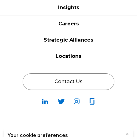
Insights
Careers
Strategic Alliances
Locations
Contact Us
Follow
Follow
Fallow
Follow
Us
Us
Us
Us
on
on
on
on
LinkedIn
Twitter
Instagram
Glassdoor
Privacy Policy