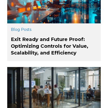
Blog Posts
Exit Ready and Future Proof:
Optimizing Controls for Value,
Scalability, and Efficiency