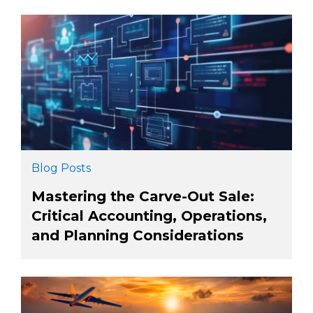
Blog Posts
Mastering the Carve-Out Sale:
Critical Accounting, Operations,
and Planning Considerations