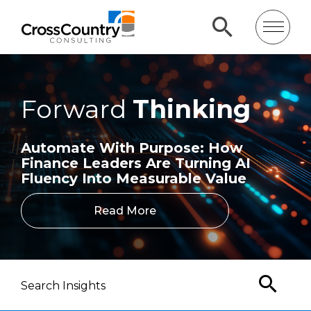
Forward
Thinking
Automate With Purpose: How
Finance Leaders Are Turning AI
Fluency Into Measurable Value
Read More