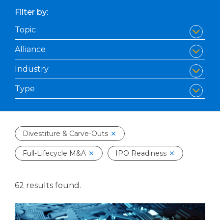
Filter by:
Divestiture & Carve-Outs
Full-Lifecycle M&A
IPO Readiness
62 results found.