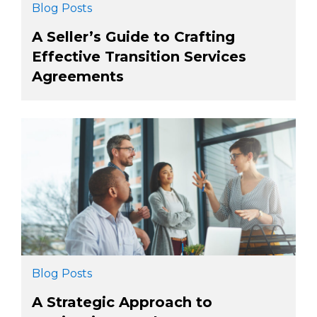
Blog Posts
A Seller’s Guide to Crafting
Effective Transition Services
Agreements
Blog Posts
A Strategic Approach to