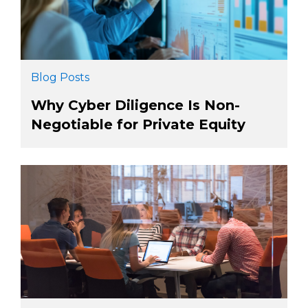
Blog Posts
Why Cyber Diligence Is Non-
Negotiable for Private Equity