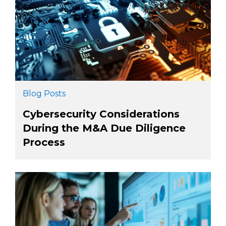
Blog Posts
Cybersecurity Considerations
During the M&A Due Diligence
Process