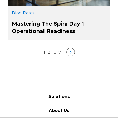
Blog Posts
Mastering The Spin: Day 1
Operational Readiness
1
2
…
7
Solutions
About Us