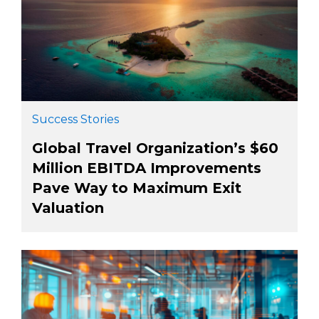
Success Stories
Global Travel Organization’s $60
Million EBITDA Improvements
Pave Way to Maximum Exit
Valuation