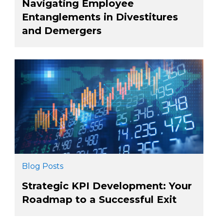
Navigating Employee
Entanglements in Divestitures
and Demergers
Blog Posts
Strategic KPI Development: Your
Roadmap to a Successful Exit