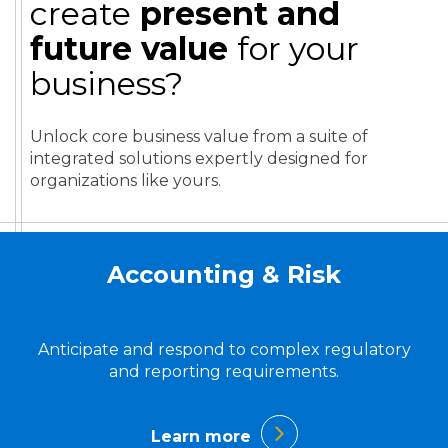
create
present and
future value
for your
business?
Unlock core business value from a suite of
integrated solutions expertly designed for
organizations like yours.
Accounting & Risk
Anticipate and respond to complex regulatory
and reporting requirements.
Learn more