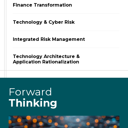
Finance Transformation
Technology & Cyber Risk
Integrated Risk Management
Technology Architecture &
Application Rationalization
Forward
Thinking