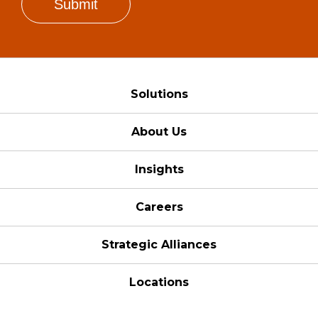
Solutions
About Us
Insights
Careers
Strategic Alliances
Locations