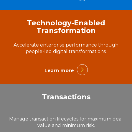
Technology-Enabled
Transformation
Accelerate enterprise performance through
people-led digital transformations.
Learn more
Transactions
Manage transaction lifecycles for maximum deal
value and minimum risk.