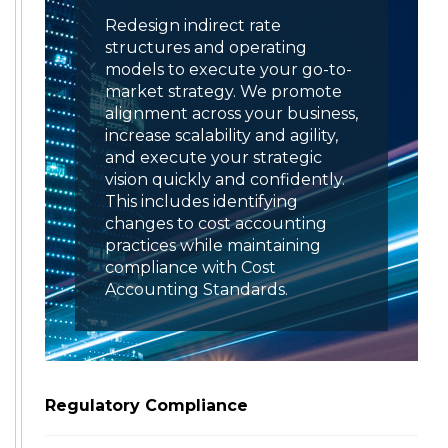
Redesign indirect rate
structures and operating
models to execute your go-to-
market strategy. We promote
alignment across your business,
increase scalability and agility,
and execute your strategic
vision quickly and confidently.
This includes identifying
changes to cost accounting
practices while maintaining
compliance with Cost
Accounting Standards.
Regulatory Compliance