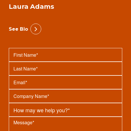
Laura Adams
See Bio