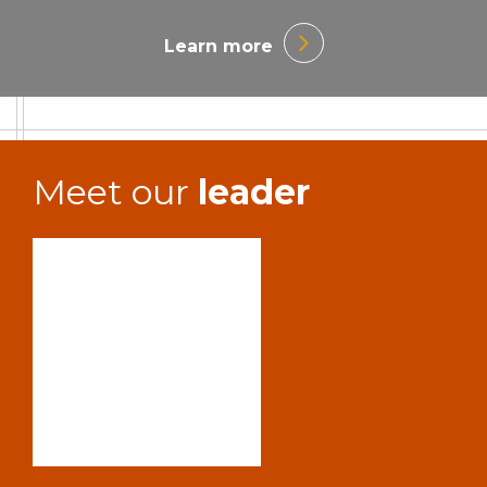
Learn more
Meet our
leader