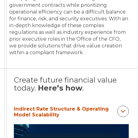
government contracts while prioritizing
operational efficiency can be a difficult balance
for finance, risk, and security executives. With an
in-depth knowledge of these complex
regulations as well as industry experience from
prior executive roles in the Office of the CFO,
we provide solutions that drive value creation
within a compliant framework.
Create future financial value
today.
Here’s how
.
Indirect Rate Structure & Operating
Model Scalability