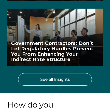
Government Contractors: Don’t
Let Regulatory Hurdles Prevent
You From Enhancing Your
Indirect Rate Structure
See all Insights
How do you