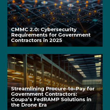
CMMC 2.0: Cybersecurity
Requirements for Government
Contractors in 2025
Streamlining Procure-to-Pay for
Government Contractors:
Coupa’s FedRAMP Solutions in
the Drone Era