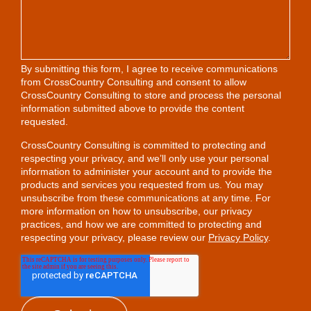
By submitting this form, I agree to receive communications
from CrossCountry Consulting and consent to allow
CrossCountry Consulting to store and process the personal
information submitted above to provide the content
requested.
CrossCountry Consulting is committed to protecting and
respecting your privacy, and we’ll only use your personal
information to administer your account and to provide the
products and services you requested from us. You may
unsubscribe from these communications at any time. For
more information on how to unsubscribe, our privacy
practices, and how we are committed to protecting and
respecting your privacy, please review our
Privacy Policy
.