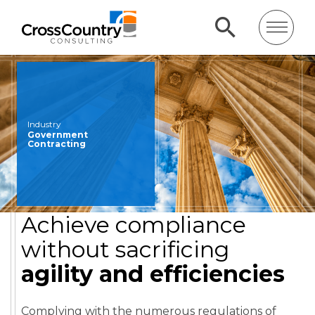
Industry
Government
Contracting
Achieve compliance
without sacrificing
agility and efficiencies
Complying with the numerous regulations of