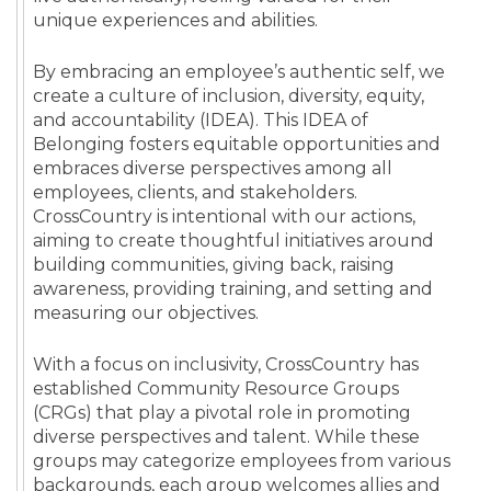
unique experiences and abilities.
By embracing an employee’s authentic self, we
create a culture of inclusion, diversity, equity,
and accountability (IDEA). This IDEA of
Belonging fosters equitable opportunities and
embraces diverse perspectives among all
employees, clients, and stakeholders.
CrossCountry is intentional with our actions,
aiming to create thoughtful initiatives around
building communities, giving back, raising
awareness, providing training, and setting and
measuring our objectives.
With a focus on inclusivity, CrossCountry has
established Community Resource Groups
(CRGs) that play a pivotal role in promoting
diverse perspectives and talent. While these
groups may categorize employees from various
backgrounds, each group welcomes allies and