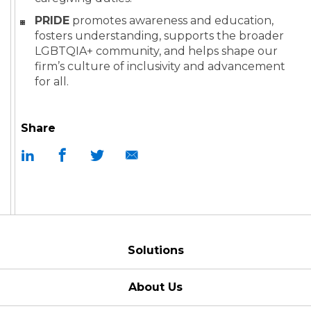
PRIDE
promotes awareness and education,
fosters understanding, supports the broader
LGBTQIA+ community, and helps shape our
firm’s culture of inclusivity and advancement
for all.
Share
Solutions
About Us