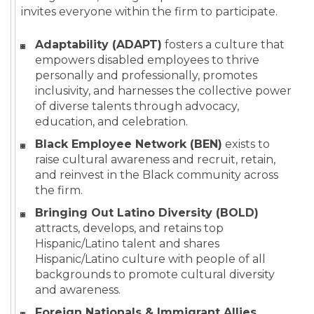
invites everyone within the firm to participate.
Adaptability (ADAPT)
fosters a culture that
empowers disabled employees to thrive
personally and professionally, promotes
inclusivity, and harnesses the collective power
of diverse talents through advocacy,
education, and celebration.
Black Employee Network (BEN)
exists to
raise cultural awareness and recruit, retain,
and reinvest in the Black community across
the firm.
Bringing Out Latino Diversity (BOLD)
attracts, develops, and retains top
Hispanic/Latino talent and shares
Hispanic/Latino culture with people of all
backgrounds to promote cultural diversity
and awareness.
Foreign Nationals & Immigrant Allies