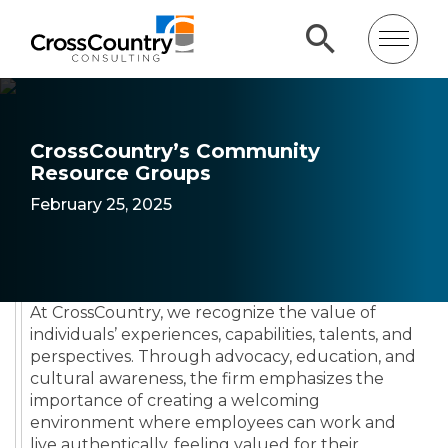
CrossCountry’s Community
Resource Groups
February 25, 2025
At CrossCountry, we recognize the value of
individuals’ experiences, capabilities, talents, and
perspectives. Through advocacy, education, and
cultural awareness, the firm emphasizes the
importance of creating a welcoming
environment where employees can work and
live authentically, feeling valued for their