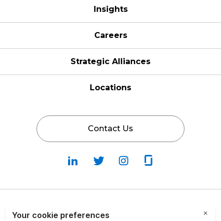
Insights
Careers
Strategic Alliances
Locations
Contact Us
Follow
Follow
Fallow
Follow
Us
Us
Us
Us
on
on
on
on
LinkedIn
Twitter
Instagram
Glassdoor
Privacy Policy