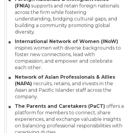
(FNIA)
supports and retain foreign nationals
across the firm while fostering
understanding, bridging cultural gaps, and
building a community promoting global
diversity.
International Network of Women (INoW)
inspires women with diverse backgrounds to
foster new connections, lead with
compassion, and empower and celebrate
each other.
Network of Asian Professionals & Allies
(NAPA)
recruits, retains, and invests in the
Asian and Pacific Islander staff across the
company.
The Parents and Caretakers (PaCT)
offers a
platform for members to connect, share
experiences, and exchange valuable insights
on balancing professional responsibilities with
caregiving duties.