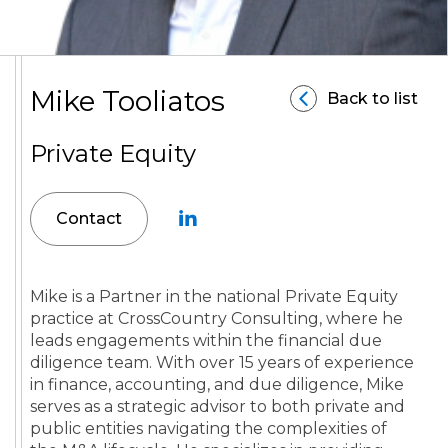
Mike Tooliatos
Back to list
Private Equity
Contact
Mike is a Partner in the national Private Equity
practice at CrossCountry Consulting, where he
leads engagements within the financial due
diligence team. With over 15 years of experience
in finance, accounting, and due diligence, Mike
serves as a strategic advisor to both private and
public entities navigating the complexities of