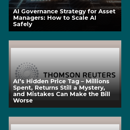
AI Governance Strategy for Asset
Managers: How to Scale AI
Safely
AI’s Hidden Price Tag – Millions
Spent, Returns Still a Mystery,
and Mistakes Can Make the Bill
Worse