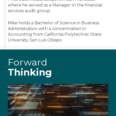
where he served as a Manager in the financial
services audit group.
Mike holds a Bachelor of Science in Business
Administration with a concentration in
Accounting from California Polytechnic State
University, San Luis Obispo.
Forward
Thinking