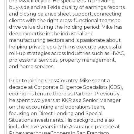
the M&A lifecycle. He specializes in providing
buy-side and sell-side quality of earnings reports
and closing balance sheet support, connecting
clients with the right cross-functional teams to
drive value during the holding period. Mike has
deep expertise in the industrial and
manufacturing sectors and is passionate about
helping private equity firms execute successful
roll-up strategies across industries such as HVAC,
professional services, property management,
and home services.
Prior to joining CrossCountry, Mike spent a
decade at Corporate Diligence Specialists (CDS),
ending his tenure there as Partner. Previously,
he spent two years at KKR as a Senior Manager
on the accounting and operations team,
focusing on Direct Lending and Special
Situations investments. His background also
includes five years in the Assurance practice at
PricewaterhouseCoopers in San Francisco,