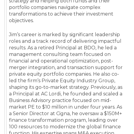
strategy and helping both funds and their
portfolio companies navigate complex
transformations to achieve their investment
objectives.
Jim’s career is marked by significant leadership
roles and a track record of delivering impactful
results. As a retired Principal at BDO, he led a
management consulting team focused on
financial and operational optimization, post-
merger integration, and transaction support for
private equity portfolio companies. He also co-
led the firm’s Private Equity Industry Group,
shaping its go-to-market strategy. Previously, as
a Principal at AC Lordi, he founded and scaled a
Business Advisory practice focused on mid-
market PE to $10 million in under four years. As
a Senior Director at Cigna, he oversaw a $150M+
finance transformation program, leading over
100 resources to modernize the global finance
function. His expertise spans M&A execution,