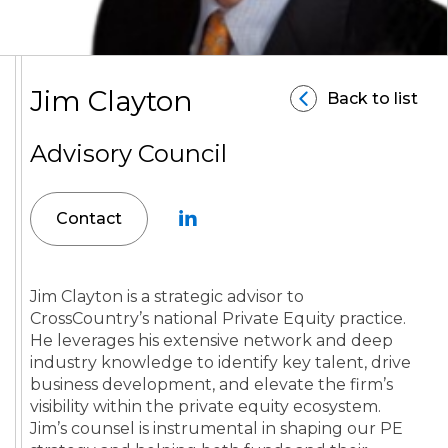
Jim Clayton
Back to list
Advisory Council
Contact
Jim Clayton is a strategic advisor to
CrossCountry’s national Private Equity practice.
He leverages his extensive network and deep
industry knowledge to identify key talent, drive
business development, and elevate the firm’s
visibility within the private equity ecosystem.
Jim’s counsel is instrumental in shaping our PE