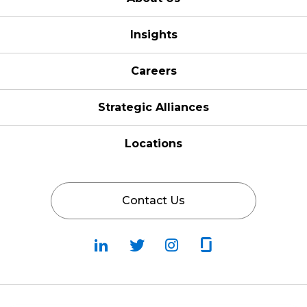
Insights
Careers
Strategic Alliances
Locations
Contact Us
Follow
Follow
Fallow
Follow
Us
Us
Us
Us
on
on
on
on