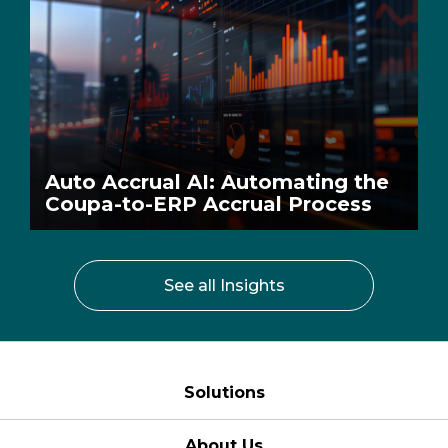
Auto Accrual AI: Automating the
Coupa-to-ERP Accrual Process
See all Insights
Solutions
About Us