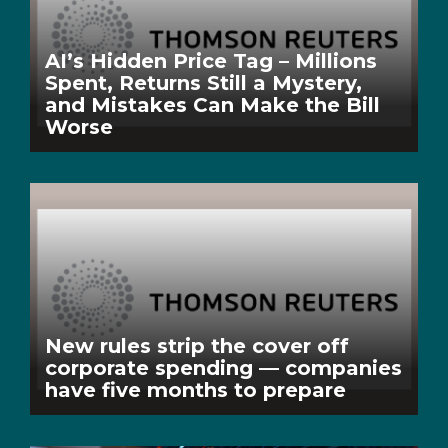
AI’s Hidden Price Tag – Millions
Spent, Returns Still a Mystery,
and Mistakes Can Make the Bill
Worse
New rules strip the cover off
corporate spending — companies
have five months to prepare