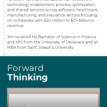
technology enablement, process optimization,
and shared services across software, healthcare,
manufacturing, and insurance sectors focusing
on companies with $50 million to $2+ billion in
revenue.
Jim received his Bachelor of Science in Finance
and MIS from the University of Delaware and an
MBA from Saint Joseph’s University.
Forward
Thinking