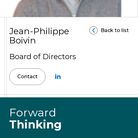
Jean-Philippe
Back to list
Boivin
Board of Directors
Contact
Forward
Thinking