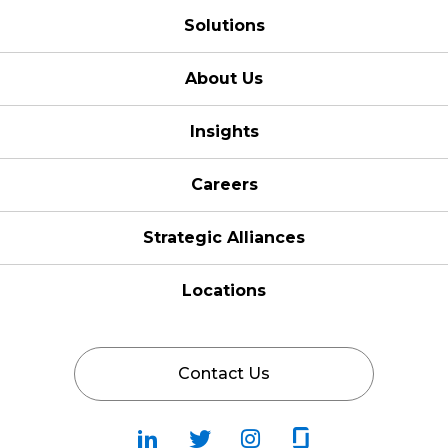
Solutions
About Us
Insights
Careers
Strategic Alliances
Locations
Contact Us
Follow
Follow
Fallow
Follow