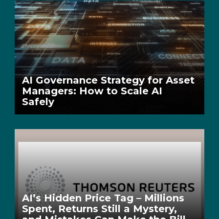
AI Governance Strategy for Asset
Managers: How to Scale AI
Safely
AI’s Hidden Price Tag – Millions
Spent, Returns Still a Mystery,