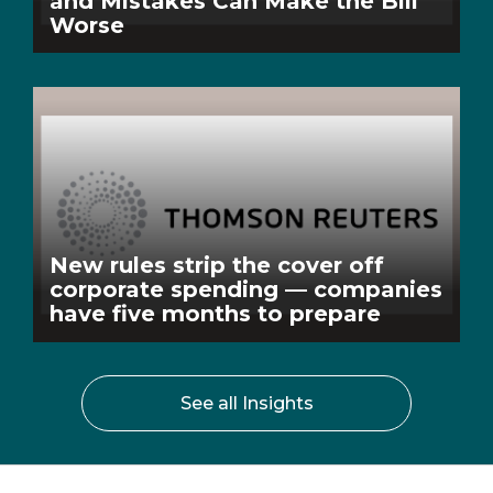
and Mistakes Can Make the Bill
Worse
New rules strip the cover off
corporate spending — companies
have five months to prepare
See all Insights