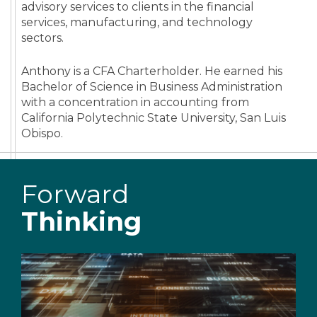
advisory services to clients in the financial
services, manufacturing, and technology
sectors.
Anthony is a CFA Charterholder. He earned his
Bachelor of Science in Business Administration
with a concentration in accounting from
California Polytechnic State University, San Luis
Obispo.
Forward
Thinking