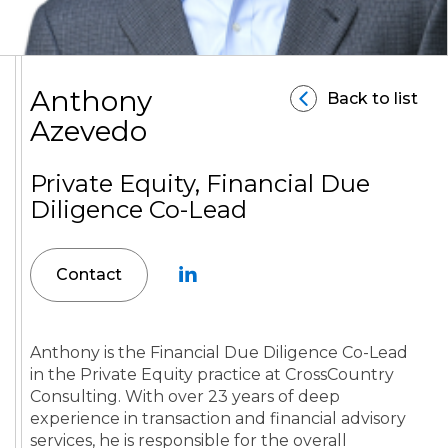
Anthony
Back to list
Azevedo
Private Equity, Financial Due
Diligence Co-Lead
Contact
Anthony is the Financial Due Diligence Co-Lead
in the Private Equity practice at CrossCountry
Consulting. With over 23 years of deep
experience in transaction and financial advisory
services, he is responsible for the overall