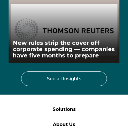
New rules strip the cover off
corporate spending — companies
have five months to prepare
See all Insights
Solutions
About Us