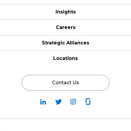
Insights
Careers
Strategic Alliances
Locations
Contact Us
Follow
Follow
Fallow
Follow
Us
Us
Us
Us
on
on
on
on
LinkedIn
Twitter
Instagram
Glassdoor