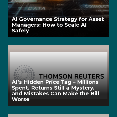
AI Governance Strategy for Asset
Managers: How to Scale AI
Safely
AI’s Hidden Price Tag – Millions
Spent, Returns Still a Mystery,
and Mistakes Can Make the Bill
Worse