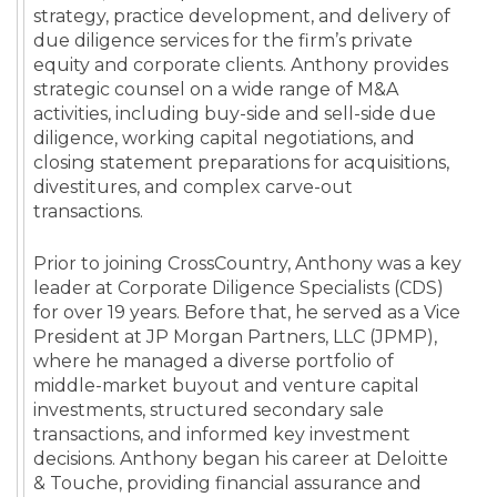
strategy, practice development, and delivery of
due diligence services for the firm’s private
equity and corporate clients. Anthony provides
strategic counsel on a wide range of M&A
activities, including buy-side and sell-side due
diligence, working capital negotiations, and
closing statement preparations for acquisitions,
divestitures, and complex carve-out
transactions.
Prior to joining CrossCountry, Anthony was a key
leader at Corporate Diligence Specialists (CDS)
for over 19 years. Before that, he served as a Vice
President at JP Morgan Partners, LLC (JPMP),
where he managed a diverse portfolio of
middle-market buyout and venture capital
investments, structured secondary sale
transactions, and informed key investment
decisions. Anthony began his career at Deloitte
& Touche, providing financial assurance and