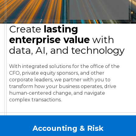
Create
lasting
enterprise value
with
data, AI, and technology
With integrated solutions for the office of the
CFO, private equity sponsors, and other
corporate leaders, we partner with you to
transform how your business operates, drive
human-centered change, and navigate
complex transactions.
Accounting & Risk