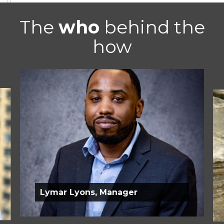
The
who
behind the
how
Lymar Lyons, Manager