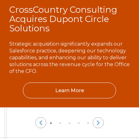
CrossCountry Consulting
Acquires Dupont Circle
Solutions
Strategic acquisition significantly expands our
Salesforce practice, deepening our technology
capabilities, and enhancing our ability to deliver
solutions across the revenue cycle for the Office
of the CFO.
Learn More