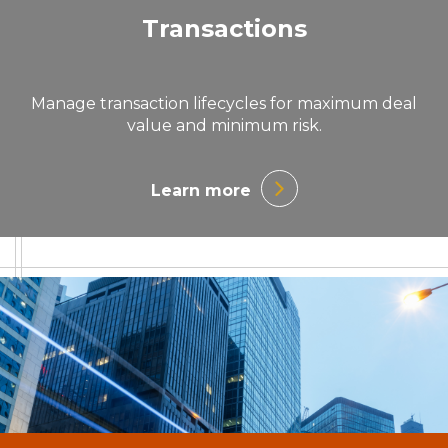
Transactions
Manage transaction lifecycles for maximum deal
value and minimum risk.
Learn more