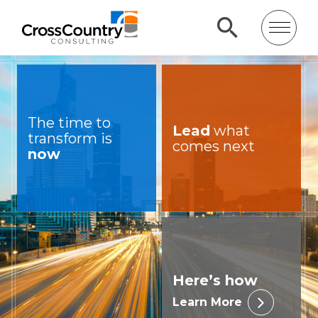
The time to
Lead
what
transform is
comes next
now
Here’s how
Learn More