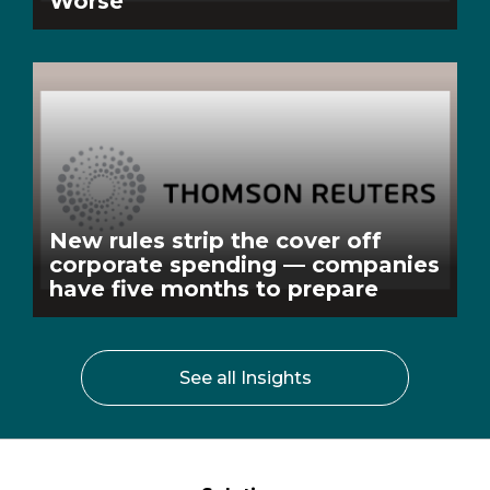
Worse
New rules strip the cover off
corporate spending — companies
have five months to prepare
See all Insights