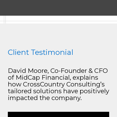
Client Testimonial
David Moore, Co-Founder & CFO
of MidCap Financial, explains
how CrossCountry Consulting’s
tailored solutions have positively
impacted the company.