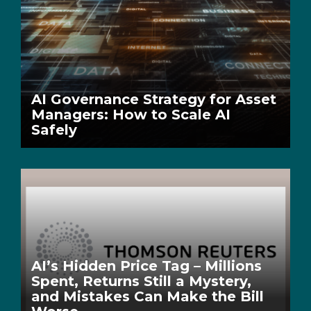
AI Governance Strategy for Asset
Managers: How to Scale AI
Safely
AI’s Hidden Price Tag – Millions
Spent, Returns Still a Mystery,
and Mistakes Can Make the Bill