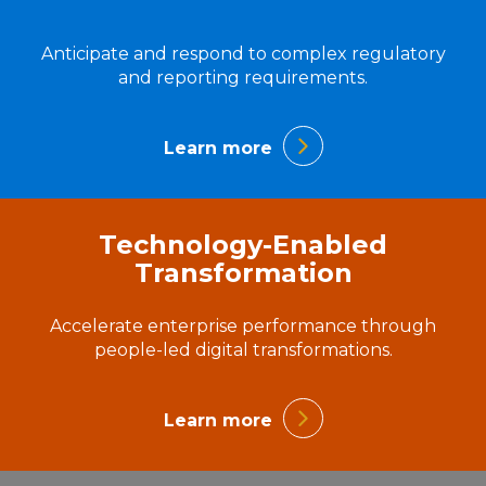
Anticipate and respond to complex regulatory
and reporting requirements.
Learn more
Technology-Enabled
Transformation
Accelerate enterprise performance through
people-led digital transformations.
Learn more