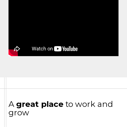
A
great place
to work and
grow