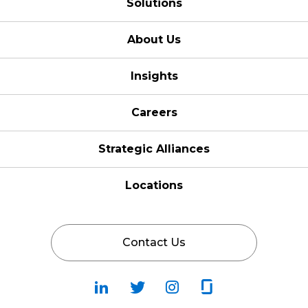
Solutions
About Us
Insights
Careers
Strategic Alliances
Locations
Contact Us
Follow
Follow
Fallow
Follow