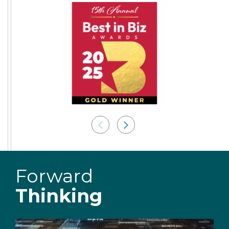
Forward
Thinking