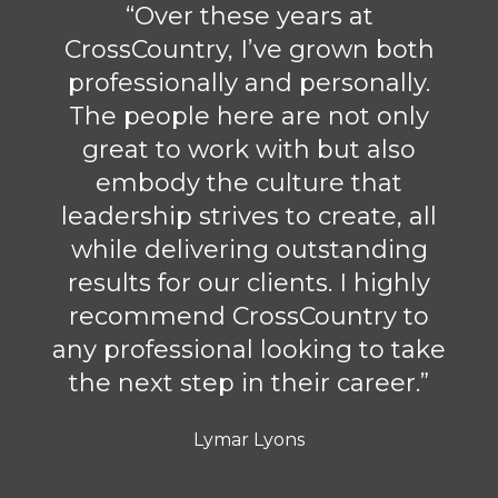
“Over these years at
CrossCountry, I’ve grown both
professionally and personally.
The people here are not only
great to work with but also
embody the culture that
leadership strives to create, all
while delivering outstanding
results for our clients. I highly
recommend CrossCountry to
any professional looking to take
the next step in their career.”
Lymar Lyons