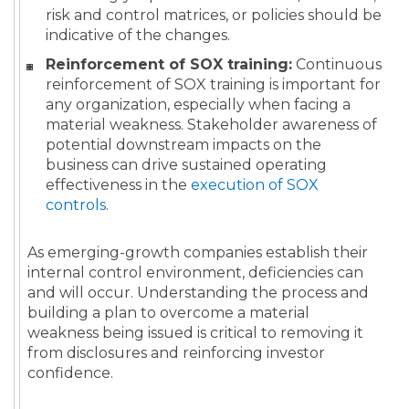
risk and control matrices, or policies should be
indicative of the changes.
Reinforcement of SOX training:
Continuous
reinforcement of SOX training is important for
any organization, especially when facing a
material weakness. Stakeholder awareness of
potential downstream impacts on the
business can drive sustained operating
effectiveness in the
execution of SOX
controls
.
As emerging-growth companies establish their
internal control environment, deficiencies can
and will occur. Understanding the process and
building a plan to overcome a material
weakness being issued is critical to removing it
from disclosures and reinforcing investor
confidence.