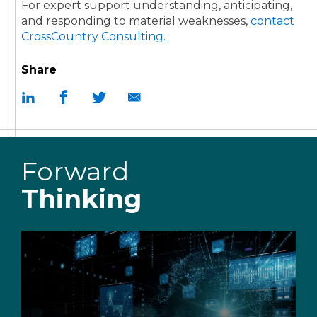
For expert support understanding, anticipating,
and responding to material weaknesses,
contact
CrossCountry Consulting
.
Share
Forward
Thinking