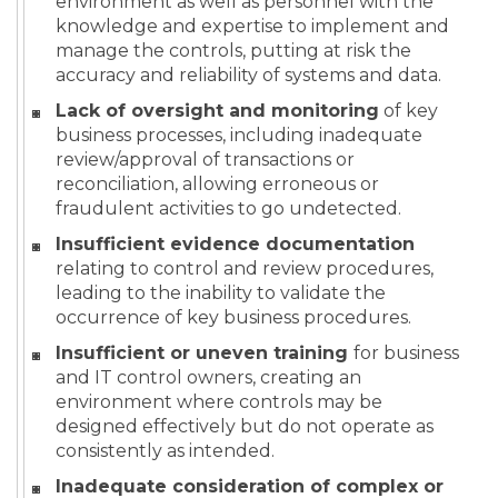
environment as well as personnel with the
knowledge and expertise to implement and
manage the controls, putting at risk the
accuracy and reliability of systems and data.
Lack of oversight and monitoring
of key
business processes, including inadequate
review/approval of transactions or
reconciliation, allowing erroneous or
fraudulent activities to go undetected.
Insufficient evidence documentation
relating to control and review procedures,
leading to the inability to validate the
occurrence of key business procedures.
Insufficient or uneven training
for business
and IT control owners, creating an
environment where controls may be
designed effectively but do not operate as
consistently as intended.
Inadequate consideration of complex or