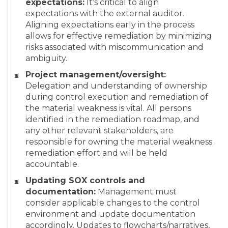
expectations:
It’s critical to align
expectations with the external auditor.
Aligning expectations early in the process
allows for effective remediation by minimizing
risks associated with miscommunication and
ambiguity.
Project management/oversight:
Delegation and understanding of ownership
during control execution and remediation of
the material weakness is vital. All persons
identified in the remediation roadmap, and
any other relevant stakeholders, are
responsible for owning the material weakness
remediation effort and will be held
accountable.
Updating SOX controls and
documentation:
Management must
consider applicable changes to the control
environment and update documentation
accordingly. Updates to flowcharts/narratives,