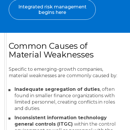
Integrated risk management
begins here
Common Causes of
Material Weaknesses
Specific to emerging-growth companies,
material weaknesses are commonly caused by:
Inadequate segregation of duties
, often
found in smaller finance organizations with
limited personnel, creating conflicts in roles
and duties.
Inconsistent information technology
general controls (ITGC)
within the control