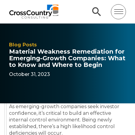
Blog Posts
Material Weakness Remediation for
Emerging-Growth Companies: What
to Know and Where to Begin
October 31, 2023
As emerging-growth companies seek investor
confidence, it’s critical to build an effective
internal control environment. Being newly
established, there’s a high likelihood control
deficiencies will occur.