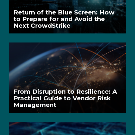
Return of the Blue Screen: How
to Prepare for and Avoid the
Next CrowdStrike
From Disruption to Resilience: A
Practical Guide to Vendor Risk
Management