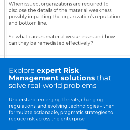
When issued, organizations are required to
disclose the details of the material weakness,
possibly impacting the organization’s reputation
and bottom line.
So what causes material weaknesses and how
can they be remediated effectively?
Explore
expert
Risk
Management solutions
that
solve real-world problems
Understand emerging threats, changing
regulations, and evolving technologies – then
formulate actionable, pragmatic strategies to
reduce risk across the enterprise.