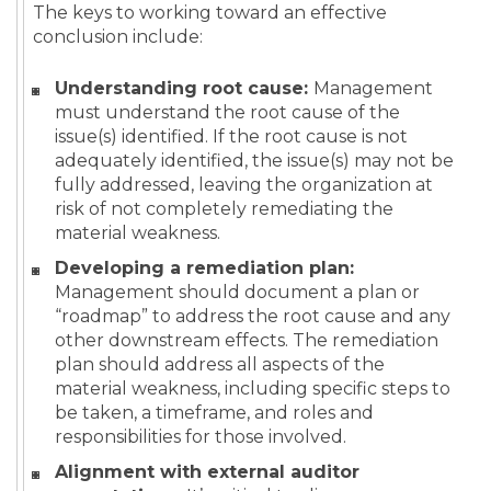
The keys to working toward an effective
conclusion include:
Understanding root cause:
Management
must understand the root cause of the
issue(s) identified. If the root cause is not
adequately identified, the issue(s) may not be
fully addressed, leaving the organization at
risk of not completely remediating the
material weakness.
Developing a remediation plan:
Management should document a plan or
“roadmap” to address the root cause and any
other downstream effects. The remediation
plan should address all aspects of the
material weakness, including specific steps to
be taken, a timeframe, and roles and
responsibilities for those involved.
Alignment with external auditor