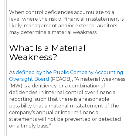
When control deficiencies accumulate to a
level where the risk of financial misstatement is
likely, management and/or external auditors
may determine a material weakness.
What Is a Material
Weakness?
As
defined by the Public Company Accounting
Oversight Board
(PCAOB), “A material weakness
(MW) is a deficiency, or a combination of
deficiencies, in internal control over financial
reporting, such that there is a reasonable
possibility that a material misstatement of the
company’s annual or interim financial
statements will not be prevented or detected
on a timely basis.”