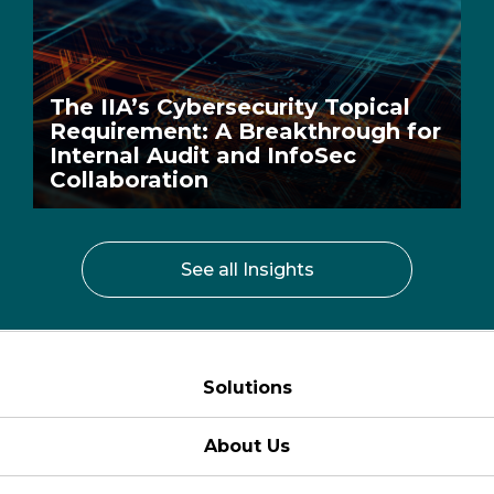
The IIA’s Cybersecurity Topical
Requirement: A Breakthrough for
Internal Audit and InfoSec
Collaboration
See all Insights
Solutions
About Us