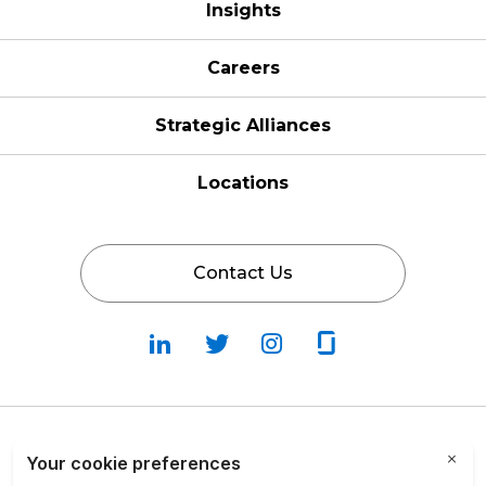
Insights
Careers
Strategic Alliances
Locations
Contact Us
Follow
Follow
Fallow
Follow
Us
Us
Us
Us
on
on
on
on
LinkedIn
Twitter
Instagram
Glassdoor
Privacy Policy
Cookie Policy