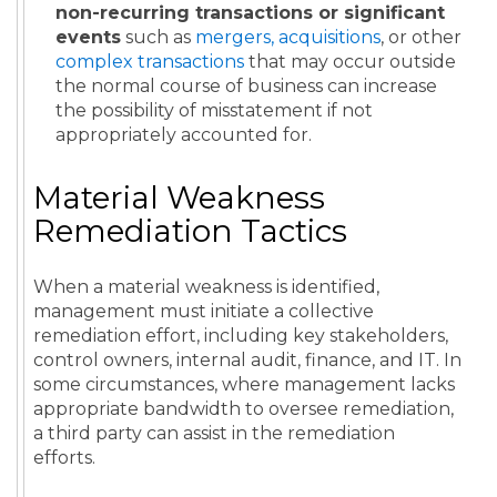
non-recurring transactions or significant
events
such as
mergers, acquisitions
, or other
complex transactions
that may occur outside
the normal course of business can increase
the possibility of misstatement if not
appropriately accounted for.
Material Weakness
Remediation Tactics
When a material weakness is identified,
management must initiate a collective
remediation effort, including key stakeholders,
control owners, internal audit, finance, and IT. In
some circumstances, where management lacks
appropriate bandwidth to oversee remediation,
a third party can assist in the remediation
efforts.