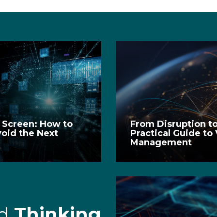
e Screen: How to
From Disruption to
void the Next
Practical Guide to
Management
rd
Thinking