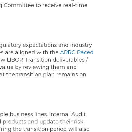
ng Committee to receive real-time
egulatory expectations and industry
es are aligned with the
ARRC Paced
w LIBOR Transition deliverables /
d value by reviewing them and
at the transition plan remains on
le business lines. Internal Audit
d products and update their risk-
ing the transition period will also