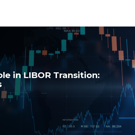
ole in LIBOR Transition:
s