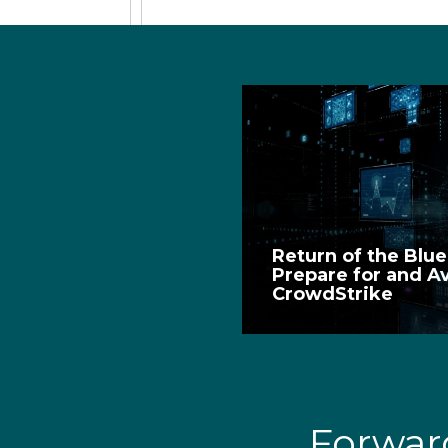
Return of the Blu
Prepare for and A
CrowdStrike
Forwa