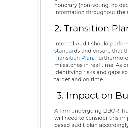
honorary (non-voting, no dec
information throughout the st
2. Transition Pl
Internal Audit should perfor
standards and ensure that th
Transition Plan
. Furthermore
milestones in real time. As 
identifying risks and gaps s
target and on time.
3. Impact on Bu
A firm undergoing LIBOR Tran
will need to consider this im
based audit plan accordingly.