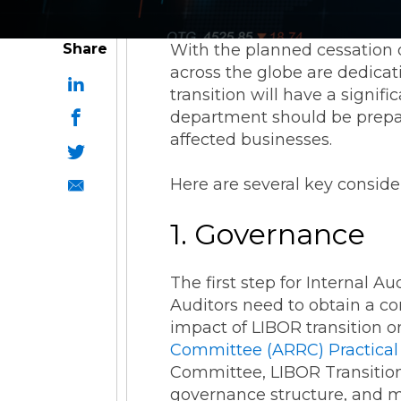
Share
With the planned cessation o
across the globe are dedicat
transition will have a signif
department should be prepar
affected businesses.
Here are several key consider
1. Governance
The first step for Internal A
Auditors need to obtain a c
impact of LIBOR transition o
Committee (ARRC) Practical
Committee, LIBOR Transition
governance structure, and ma