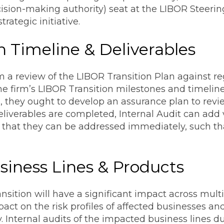
ision-making authority) seat at the LIBOR Steeri
rategic initiative.
an Timeline & Deliverables
m a review of the LIBOR Transition Plan against r
e firm’s LIBOR Transition milestones and timelin
, they ought to develop an assurance plan to revie
deliverables are completed, Internal Audit can ad
o that they can be addressed immediately, such th
siness Lines & Products
sition will have a significant impact across multip
pact on the risk profiles of affected businesses an
 Internal audits of the impacted business lines dur