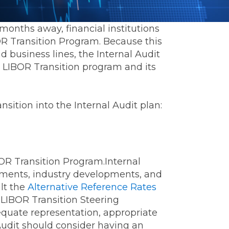
months away, financial institutions
BOR Transition Program. Because this
nd business lines, the Internal Audit
LIBOR Transition program and its
sition into the Internal Audit plan:
IBOR Transition Program.Internal
ements, industry developments, and
ult the
Alternative Reference Rates
LIBOR Transition Steering
quate representation, appropriate
Audit should consider having an