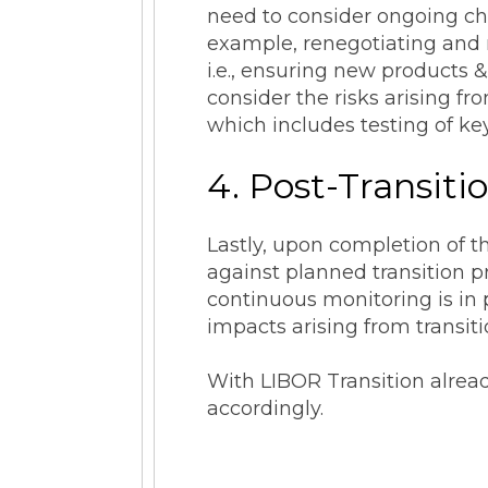
need to consider ongoing cha
example, renegotiating and r
i.e., ensuring new products 
consider the risks arising f
which includes testing of key
4. Post-Transit
Lastly, upon completion of t
against planned transition 
continuous monitoring is in
impacts arising from transi
With LIBOR Transition alread
accordingly.