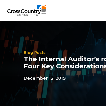
Blog Posts
The Internal Auditor’s r
Four Key Consideration
December 12, 2019