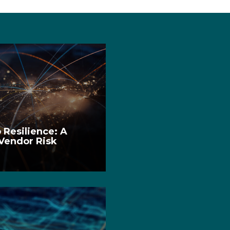
 Resilience: A
 Vendor Risk