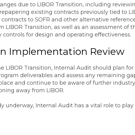
nges due to LIBOR Transition, including reviewing
epapering existing contracts previously tied to L
& contracts to SOFR and other alternative reference
rom LIBOR Transition, as well as an assessment of t
 controls for design and operating effectiveness.
ion Implementation Review
he LIBOR Transition, Internal Audit should plan f
program deliverables and assess any remaining ga
 place and continue to be aware of further indust
tioning away from LIBOR.
y underway, Internal Audit has a vital role to pla