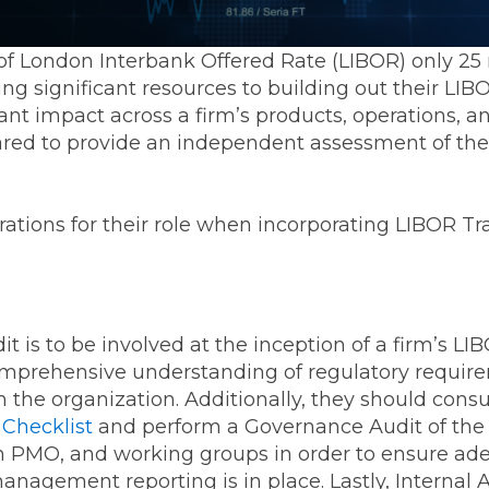
f London Interbank Offered Rate (LIBOR) only 25 
ing significant resources to building out their LI
icant impact across a firm’s products, operations, a
ed to provide an independent assessment of the 
ations for their role when incorporating LIBOR Tran
udit is to be involved at the inception of a firm’s L
omprehensive understanding of regulatory requir
n the organization. Additionally, they should cons
 Checklist
and perform a Governance Audit of the 
 PMO, and working groups in order to ensure ade
nagement reporting is in place. Lastly, Internal 