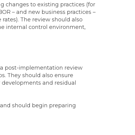
 changes to existing practices (for
IBOR – and new business practices –
 rates). The review should also
he internal control environment,
or a post-implementation review
ps. They should also ensure
ry developments and residual
y and should begin preparing