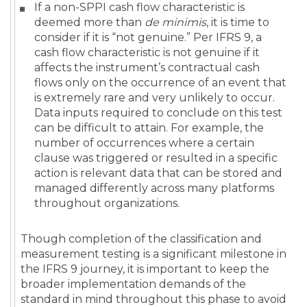
If a non-SPPI cash flow characteristic is
deemed more than
de minimis
, it is time to
consider if it is “not genuine.” Per IFRS 9, a
cash flow characteristic is not genuine if it
affects the instrument’s contractual cash
flows only on the occurrence of an event that
is extremely rare and very unlikely to occur.
Data inputs required to conclude on this test
can be difficult to attain. For example, the
number of occurrences where a certain
clause was triggered or resulted in a specific
action is relevant data that can be stored and
managed differently across many platforms
throughout organizations.
Though completion of the classification and
measurement testing is a significant milestone in
the IFRS 9 journey, it is important to keep the
broader implementation demands of the
standard in mind throughout this phase to avoid