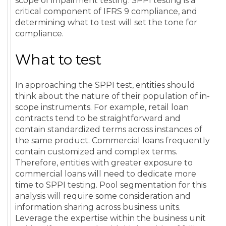
scope of impairment testing. SPPI testing is a
critical component of IFRS 9 compliance, and
determining what to test will set the tone for
compliance.
What to test
In approaching the SPPI test, entities should
think about the nature of their population of in-
scope instruments. For example, retail loan
contracts tend to be straightforward and
contain standardized terms across instances of
the same product. Commercial loans frequently
contain customized and complex terms.
Therefore, entities with greater exposure to
commercial loans will need to dedicate more
time to SPPI testing. Pool segmentation for this
analysis will require some consideration and
information sharing across business units.
Leverage the expertise within the business unit