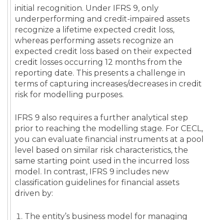
initial recognition. Under IFRS 9, only
underperforming and credit-impaired assets
recognize a lifetime expected credit loss,
whereas performing assets recognize an
expected credit loss based on their expected
credit losses occurring 12 months from the
reporting date. This presents a challenge in
terms of capturing increases/decreases in credit
risk for modelling purposes.
IFRS 9 also requires a further analytical step
prior to reaching the modelling stage. For CECL,
you can evaluate financial instruments at a pool
level based on similar risk characteristics, the
same starting point used in the incurred loss
model. In contrast, IFRS 9 includes new
classification guidelines for financial assets
driven by:
The entity’s business model for managing