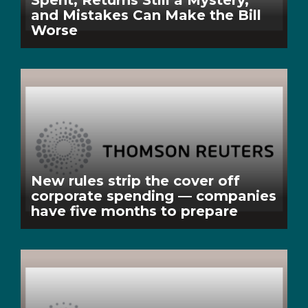
Spent, Returns Still a Mystery,
and Mistakes Can Make the Bill
Worse
New rules strip the cover off
corporate spending — companies
have five months to prepare