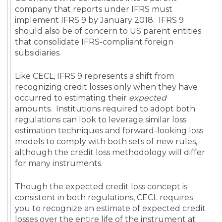
company that reports under IFRS must
implement IFRS 9 by January 2018. IFRS 9
should also be of concern to US parent entities
that consolidate IFRS-compliant foreign
subsidiaries.
Like CECL, IFRS 9 represents a shift from
recognizing credit losses only when they have
occurred to estimating their
expected
amounts. Institutions required to adopt both
regulations can look to leverage similar loss
estimation techniques and forward-looking loss
models to comply with both sets of new rules,
although the credit loss methodology will differ
for many instruments.
Though the expected credit loss concept is
consistent in both regulations, CECL requires
you to recognize an estimate of expected credit
losses over the entire life of the instrument at