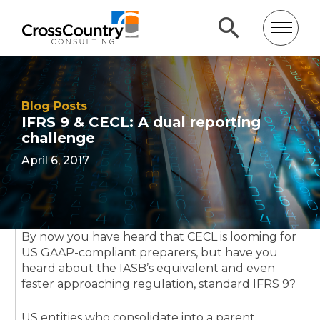
Blog Posts
IFRS 9 & CECL: A dual reporting
challenge
April 6, 2017
By now you have heard that CECL is looming for
US GAAP-compliant preparers, but have you
heard about the IASB’s equivalent and even
faster approaching regulation, standard IFRS 9?
US entities who consolidate into a parent