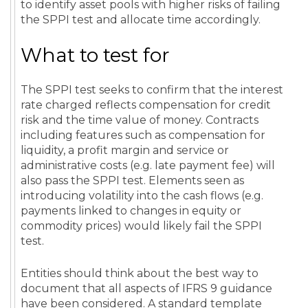
to identify asset pools with higher risks of failing
the SPPI test and allocate time accordingly.
What to test for
The SPPI test seeks to confirm that the interest
rate charged reflects compensation for credit
risk and the time value of money. Contracts
including features such as compensation for
liquidity, a profit margin and service or
administrative costs (e.g. late payment fee) will
also pass the SPPI test. Elements seen as
introducing volatility into the cash flows (e.g.
payments linked to changes in equity or
commodity prices) would likely fail the SPPI
test.
Entities should think about the best way to
document that all aspects of IFRS 9 guidance
have been considered. A standard template