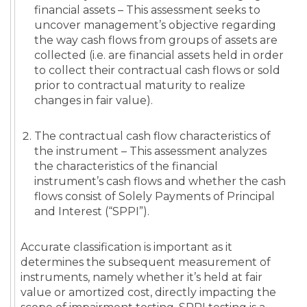
financial assets – This assessment seeks to
uncover management’s objective regarding
the way cash flows from groups of assets are
collected (i.e. are financial assets held in order
to collect their contractual cash flows or sold
prior to contractual maturity to realize
changes in fair value).
The contractual cash flow characteristics of
the instrument – This assessment analyzes
the characteristics of the financial
instrument’s cash flows and whether the cash
flows consist of Solely Payments of Principal
and Interest (“SPPI”).
Accurate classification is important as it
determines the subsequent measurement of
instruments, namely whether it’s held at fair
value or amortized cost, directly impacting the