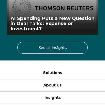
AI Spending Puts a New Question
in Deal Talks: Expense or
Investment?
See all Insights
Solutions
About Us
Insights