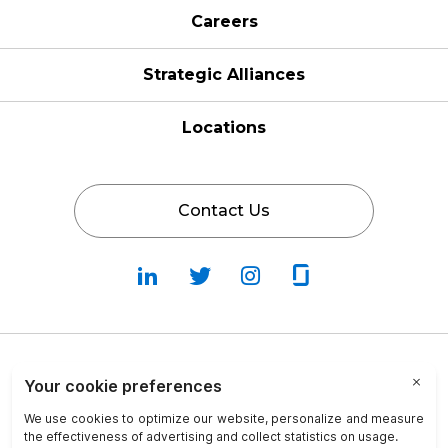
Careers
Strategic Alliances
Locations
Contact Us
Follow
Follow
Fallow
Follow
Us
Us
Us
Us
on
on
on
on
LinkedIn
Twitter
Instagram
Glassdoor
Privacy Policy
Cookie Policy
Terms & Conditions