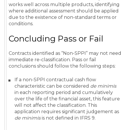
works well across multiple products, identifying
where additional assessment should be applied
due to the existence of non-standard terms or
conditions.
Concluding Pass or Fail
Contracts identified as “Non-SPPI” may not need
immediate re-classification. Pass or fail
conclusions should follow the following steps:
If a non-SPPI contractual cash flow
characteristic can be considered
de minimis
in each reporting period and cumulatively
over the life of the financial asset, this feature
will not affect the classification. This
application requires significant judgement as
de minimis
is not defined in IFRS 9.