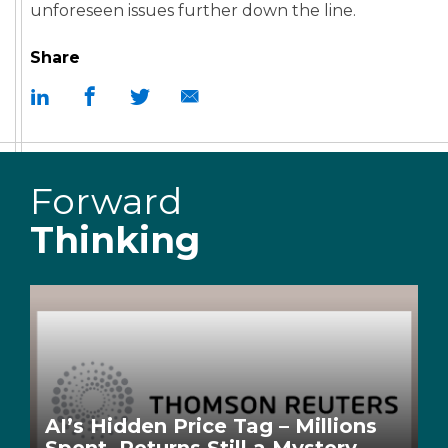
unforeseen issues further down the line.
Share
Forward
Thinking
AI’s Hidden Price Tag – Millions