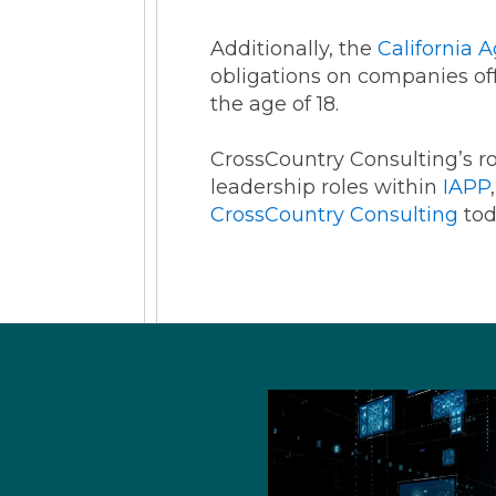
Additionally, the
California 
obligations on companies off
the age of 18.
CrossCountry Consulting’s r
leadership roles within
IAPP
CrossCountry Consulting
tod