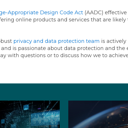
Age-Appropriate Design Code Act
(AADC) effective 
ering online products and services that are likely
obust
privacy and data protection team
is actively
, and is passionate about data protection and the e
ay with questions or to discuss how we to achiev