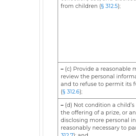
from children (
§ 312.5
);
–
(c) Provide a reasonable 
review the personal informa
and to refuse to permit its
(
§ 312.6
);
–
(d) Not condition a child’s
the offering of a prize, or a
disclosing more personal in
reasonably necessary to part
312.7
); and