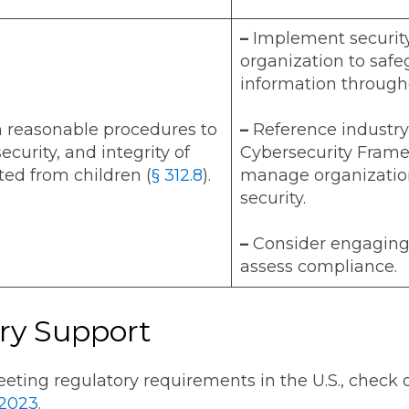
–
Implement security
organization to safe
information througho
n reasonable procedures to
–
Reference industry
security, and integrity of
Cybersecurity Framew
ted from children (
§ 312.8
).
manage organization
security.
–
Consider engaging 
assess compliance.
ry Support
eting regulatory requirements in the U.S., check 
 2023
.