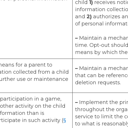
child
1)
receives noti
information collectio
and
2)
authorizes any
of personal informat
–
Maintain a mechani
time. Opt-out shoul
means by which the 
means for a parent to
–
Maintain a mechani
tion collected from a child
that can be reference
 further use or maintenance
deletion requests.
 participation in a game,
–
Implement the prin
nother activity on the child
throughout the organ
formation than is
service to limit the 
icipate in such activity (
§
to what is reasonabl