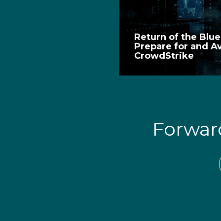
Return of the Blu
Prepare for and A
CrowdStrike
Forwa