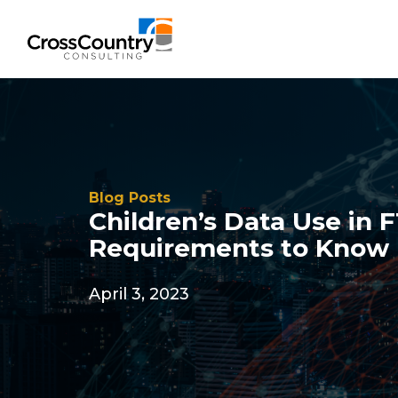
Blog Posts
Children’s Data Use in 
Requirements to Know
April 3, 2023