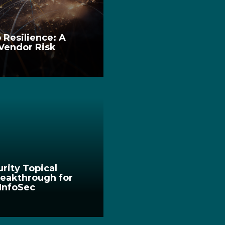
 Resilience: A
 Vendor Risk
urity Topical
eakthrough for
 InfoSec