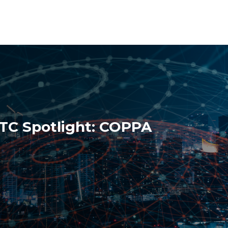
FTC Spotlight: COPPA