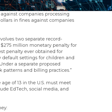
t against companies processing
dollars in fines against companies
nvolves two separate record-
a $275 million monetary penalty for
st penalty ever obtained for
y default settings for children and
. Under a separate proposed
 patterns and billing practices.”
 age of 13 in the U.S. must meet
clude EdTech, social media, and
ney: