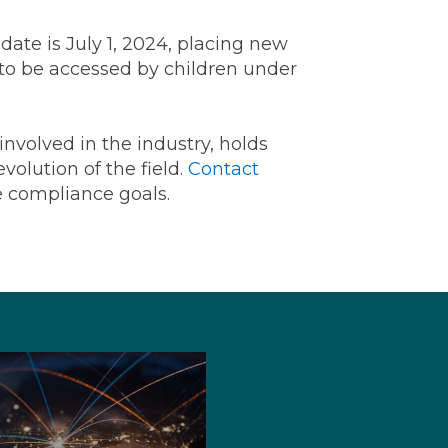
date is July 1, 2024, placing new
 to be accessed by children under
 involved in the industry, holds
volution of the field.
Contact
e compliance goals.