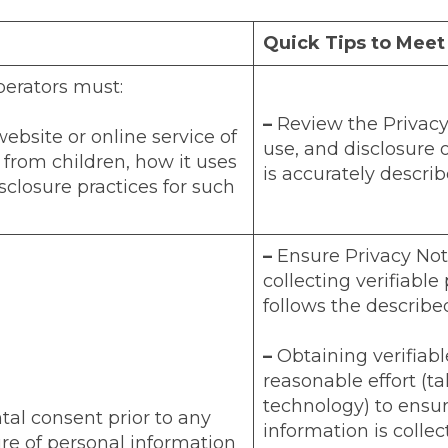
Quick Tips to Mee
perators must:
–
Review the Privacy 
ebsite or online service of
use, and disclosure 
 from children, how it uses
is accurately describ
sclosure practices for such
–
Ensure Privacy Not
collecting verifiable
follows the describe
–
Obtaining verifiab
reasonable effort (ta
technology) to ensur
tal consent prior to any
information is collec
ure of personal information