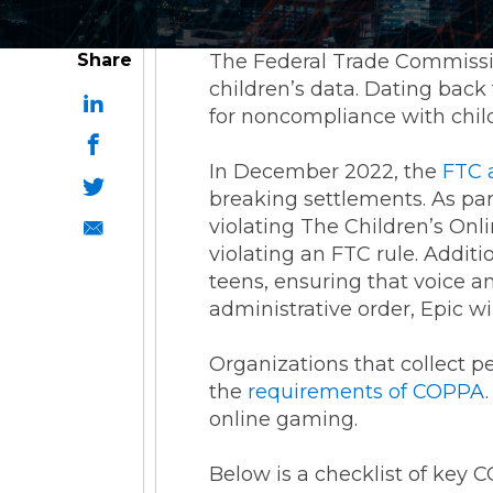
Share
The Federal Trade Commissio
children’s data. Dating back 
for noncompliance with child
In December 2022, the
FTC 
breaking settlements. As part
violating The Children’s Onl
violating an FTC rule. Additi
teens, ensuring that voice a
administrative order, Epic wi
Organizations that collect p
the
requirements of COPPA
online gaming.
Below is a checklist of key