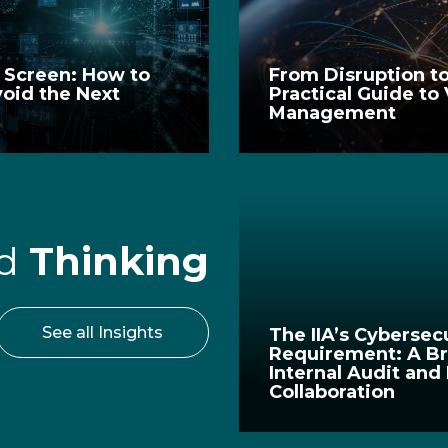
e Screen: How to
From Disruption to
void the Next
Practical Guide to
Management
rd
Thinking
See all Insights
The IIA’s Cybersec
Requirement: A Br
Internal Audit and
Collaboration