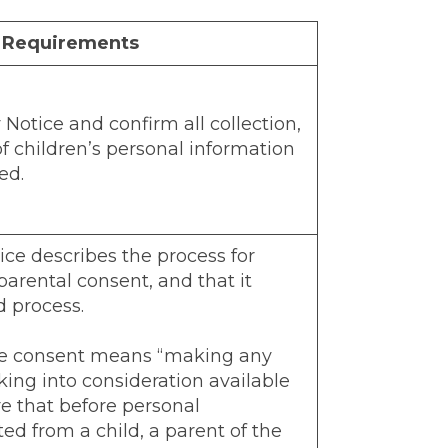
t Requirements
Notice and confirm all collection,
of children’s personal information
ed.
ice describes the process for
 parental consent, and that it
d process.
le consent means “making any
king into consideration available
e that before personal
ted from a child, a parent of the