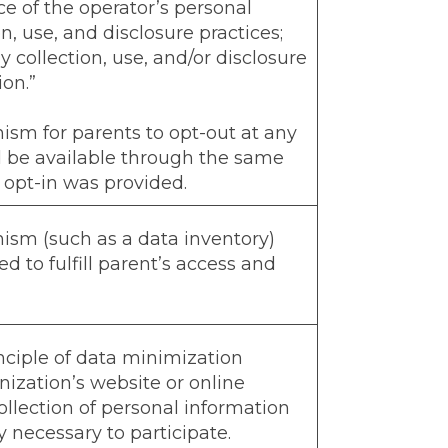
ce of the operator’s personal
n, use, and disclosure practices;
 collection, use, and/or disclosure
ion.”
sm for parents to opt-out at any
d be available through the same
opt-in was provided.
sm (such as a data inventory)
d to fulfill parent’s access and
ciple of data minimization
ization’s website or online
collection of personal information
y necessary to participate.