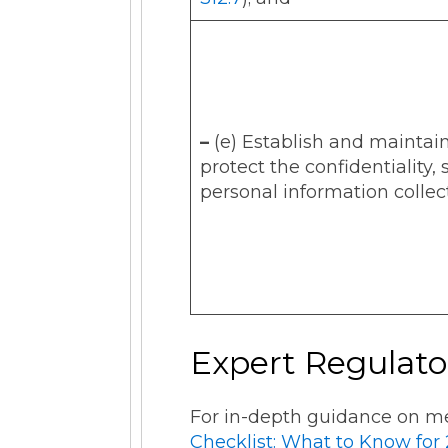
–
(e) Establish and maintai
protect the confidentiality, 
personal information collec
Expert Regulato
For in-depth guidance on me
Checklist: What to Know for