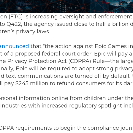
n (FTC) is increasing oversight and enforcemen
to Q422, the agency issued close to half a billion 
ren’s privacy laws.
announced
that “the action against Epic Games i
 of a proposed federal court order, Epic will pay 
ine Privacy Protection Act (COPPA) Rule—the large
onally, Epic will be required to adopt strong privac
nd text communications are turned off by default
ll pay $245 million to refund consumers for its dark
ersonal information online from children under the
. Industries with increased regulatory spotlight in
 COPPA requirements to begin the compliance jour