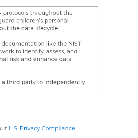
 protocols throughout the
guard children’s personal
ut the data lifecycle.
 documentation like the NIST
ork to identify, assess, and
al risk and enhance data
a third party to independently
out
U.S. Privacy Compliance