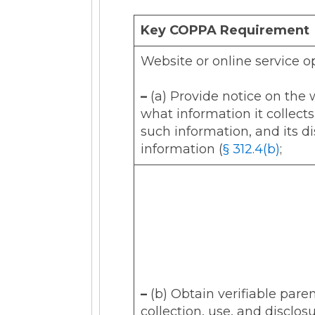
Key COPPA Requirement
Website or online service o
–
(a) Provide notice on the w
what information it collects
such information, and its di
information (
§ 312.4(b)
;
–
(b) Obtain verifiable paren
collection, use, and disclos