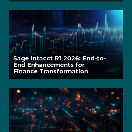
Sage Intacct R1 2026: End-to-
End Enhancements for
Finance Transformation