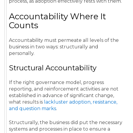
process, as adoption effectively rests with them.
Accountability Where It
Counts
Accountability must permeate all levels of the
business in two ways: structurally and
personally.
Structural Accountability
If the right governance model, progress
reporting, and reinforcement activities are not
established in advance of significant change,
what results is
lackluster adoption, resistance,
and question marks
.
Structurally, the business did put the necessary
systems and processes in place to ensure a