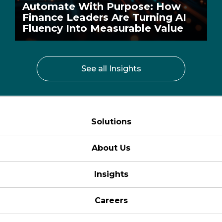
Automate With Purpose: How
Finance Leaders Are Turning AI
Fluency Into Measurable Value
See all Insights
Solutions
About Us
Insights
Careers