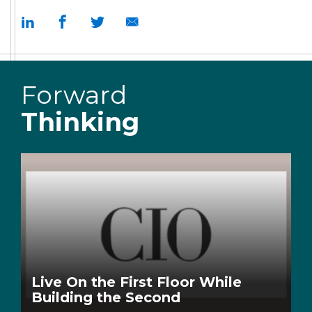
Forward
Thinking
Live On the First Floor While
Building the Second