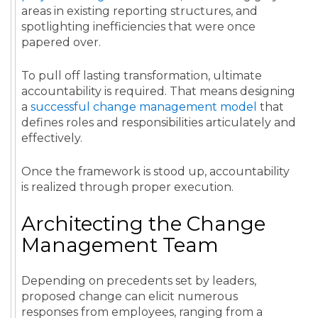
areas in existing reporting structures, and
spotlighting inefficiencies that were once
papered over.
To pull off lasting transformation, ultimate
accountability is required. That means designing
a
successful change management model
that
defines roles and responsibilities articulately and
effectively.
Once the framework is stood up, accountability
is realized through proper execution.
Architecting the Change
Management Team
Depending on precedents set by leaders,
proposed change can elicit numerous
responses from employees, ranging from a