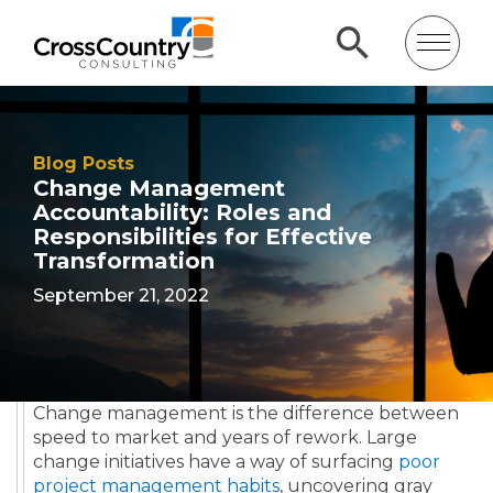
Blog Posts
Change Management
Accountability: Roles and
Responsibilities for Effective
Transformation
September 21, 2022
Change management is the difference between
speed to market and years of rework. Large
change initiatives have a way of surfacing
poor
project management habits
, uncovering gray