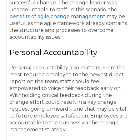
successful change. The change leader was
unaccountable to staff. In this scenario, the
benefits of agile change management
may be
useful, as the agile framework already contains
the structure and processes to overcome
accountability issues.
Personal Accountability
Personal accountability also matters. From the
most-tenured employee to the newest direct
report on the team, staff should feel
empowered to voice their feedback early on.
Withholding critical feedback during the
change effort could result in a key change
request going unheard – one that may be vital
to future employee satisfaction. Employees are
accountable to the business via the change
management strategy.