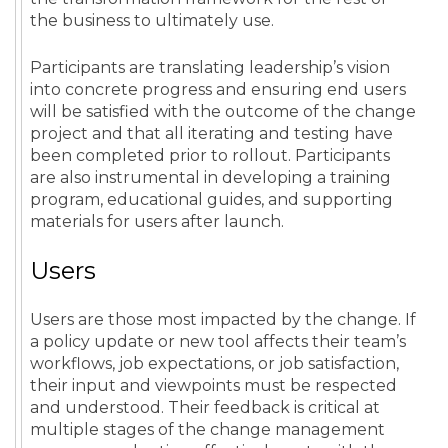
the business to ultimately use.
Participants are translating leadership’s vision
into concrete progress and ensuring end users
will be satisfied with the outcome of the change
project and that all iterating and testing have
been completed prior to rollout. Participants
are also instrumental in developing a training
program, educational guides, and supporting
materials for users after launch.
Users
Users are those most impacted by the change. If
a policy update or new tool affects their team’s
workflows, job expectations, or job satisfaction,
their input and viewpoints must be respected
and understood. Their feedback is critical at
multiple stages of the change management