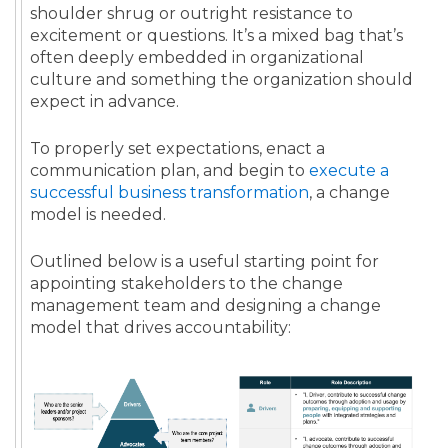
shoulder shrug or outright resistance to
excitement or questions. It’s a mixed bag that’s
often deeply embedded in organizational
culture and something the organization should
expect in advance.
To properly set expectations, enact a
communication plan, and begin to
execute a
successful business transformation
, a change
model is needed.
Outlined below is a useful starting point for
appointing stakeholders to the change
management team and designing a change
model that drives accountability: