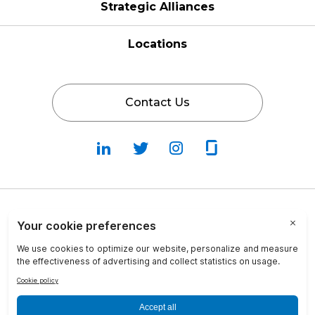
Strategic Alliances
Locations
Contact Us
Follow
Follow
Fallow
Follow
Us
Us
Us
Us
on
on
on
on
LinkedIn
Twitter
Instagram
Glassdoor
Privacy Policy
Cookie Policy
Terms & Conditions
Transparency in Coverage