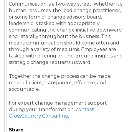
Communication is a two-way street. Whether it’s
human resources, the lead change practitioner,
or some form of change advisory board,
leadership is tasked with appropriately
communicating the change initiative downward
and laterally throughout the business. This
means communication should come often and
through a variety of mediums. Employees are
tasked with offering on-the-ground insights and
strategic change requests upward.
Together the change process can be made
more efficient, transparent, effective, and …
accountable.
For expert change management support
during your transformation,
contact
CrossCountry Consulting
.
Share