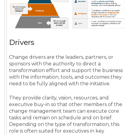
Drivers
Change drivers are the leaders, partners, or
sponsors with the authority to direct a
transformation effort and support the business
with the information, tools, and outcomes they
need to be fully aligned with the initiative.
They provide clarity, vision, resources, and
executive buy-in so that other members of the
change management team can execute core
tasks and remain on schedule and on brief.
Depending on the type of transformation, this
role is often suited for executives in key