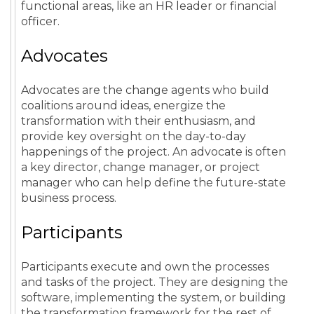
functional areas, like an HR leader or financial
officer.
Advocates
Advocates are the change agents who build
coalitions around ideas, energize the
transformation with their enthusiasm, and
provide key oversight on the day-to-day
happenings of the project. An advocate is often
a key director, change manager, or project
manager who can help define the future-state
business process.
Participants
Participants execute and own the processes
and tasks of the project. They are designing the
software, implementing the system, or building
the transformation framework for the rest of