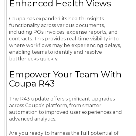
Enhanced Health Views
Coupa has expanded its health insights
functionality across various documents,
including POs, invoices, expense reports, and
contracts. This provides real-time visibility into
where workflows may be experiencing delays,
enabling teams to identify and resolve
bottlenecks quickly.
Empower Your Team With
Coupa R43
The R43 update offers significant upgrades
across Coupa’s platform, from smarter
automation to improved user experiences and
advanced analytics.
Are you ready to harness the full potential of