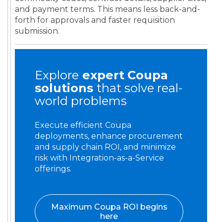
and payment terms. This means less back-and-
forth for approvals and faster requisition
submission.
Explore
expert
Coupa
solutions
that solve real-
world problems
Execute efficient Coupa
deployments, enhance procurement
and supply chain ROI, and minimize
risk with Integration-as-a-Service
offerings.
Maximum Coupa ROI begins
here