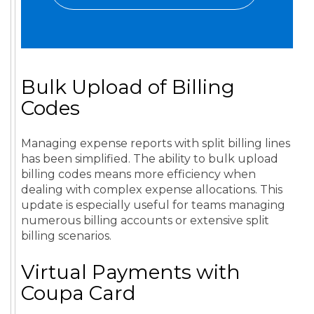
Bulk Upload of Billing
Codes
Managing expense reports with split billing lines
has been simplified. The ability to bulk upload
billing codes means more efficiency when
dealing with complex expense allocations. This
update is especially useful for teams managing
numerous billing accounts or extensive split
billing scenarios.
Virtual Payments with
Coupa Card