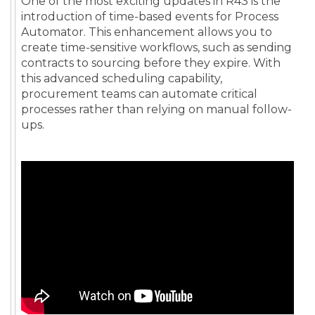
One of the most exciting updates in R43 is the
introduction of time-based events for Process
Automator. This enhancement allows you to
create time-sensitive workflows, such as sending
contracts to sourcing before they expire. With
this advanced scheduling capability,
procurement teams can automate critical
processes rather than relying on manual follow-
ups.