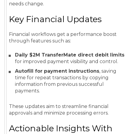
needs change.
Key Financial Updates
Financial workflows get a performance boost
through features such as:
Daily $2M TransferMate direct debit limits
for improved payment visibility and control.
Autofill for payment instructions
, saving
time for repeat transactions by copying
information from previous successful
payments.
These updates aim to streamline financial
approvals and minimize processing errors.
Actionable Insights With