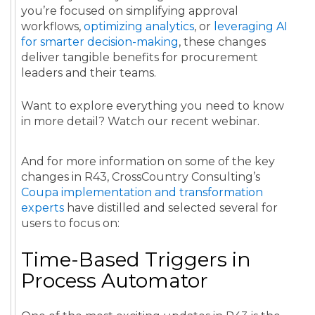
you’re focused on simplifying approval
workflows,
optimizing analytics
, or
leveraging AI
for smarter decision-making
, these changes
deliver tangible benefits for procurement
leaders and their teams.
Want to explore everything you need to know
in more detail? Watch our recent webinar.
And for more information on some of the key
changes in R43, CrossCountry Consulting’s
Coupa implementation and transformation
experts
have distilled and selected several for
users to focus on:
Time-Based Triggers in
Process Automator