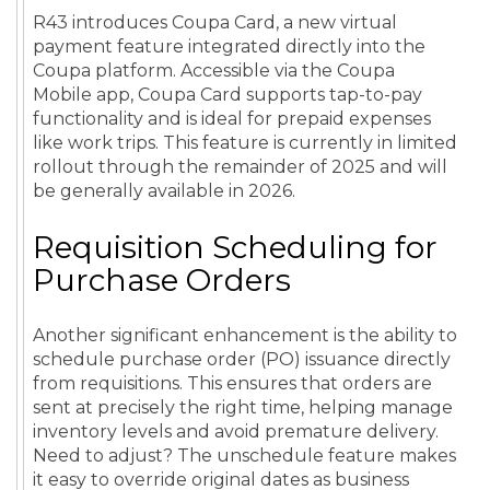
R43 introduces Coupa Card, a new virtual
payment feature integrated directly into the
Coupa platform. Accessible via the Coupa
Mobile app, Coupa Card supports tap-to-pay
functionality and is ideal for prepaid expenses
like work trips. This feature is currently in limited
rollout through the remainder of 2025 and will
be generally available in 2026.
Requisition Scheduling for
Purchase Orders
Another significant enhancement is the ability to
schedule purchase order (PO) issuance directly
from requisitions. This ensures that orders are
sent at precisely the right time, helping manage
inventory levels and avoid premature delivery.
Need to adjust? The unschedule feature makes
it easy to override original dates as business