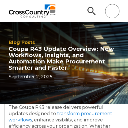
Blog Posts
Coupa R43 Update Overview: New
Workflows, Insights, and
Automation Make Procurement
Smarter and Faster
September 2, 2025
The Coupa R43 release delivers powerful
updates designed to
transform procurement
workflows
, enhance visibility, and improve
efficiency across your organization. Whether