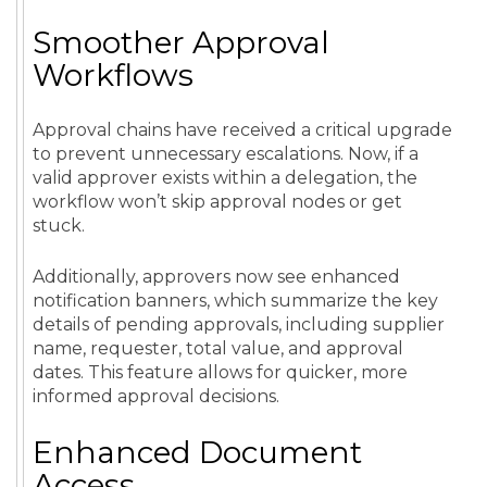
Smoother Approval
Workflows
Approval chains have received a critical upgrade
to prevent unnecessary escalations. Now, if a
valid approver exists within a delegation, the
workflow won’t skip approval nodes or get
stuck.
Additionally, approvers now see enhanced
notification banners, which summarize the key
details of pending approvals, including supplier
name, requester, total value, and approval
dates. This feature allows for quicker, more
informed approval decisions.
Enhanced Document
Access