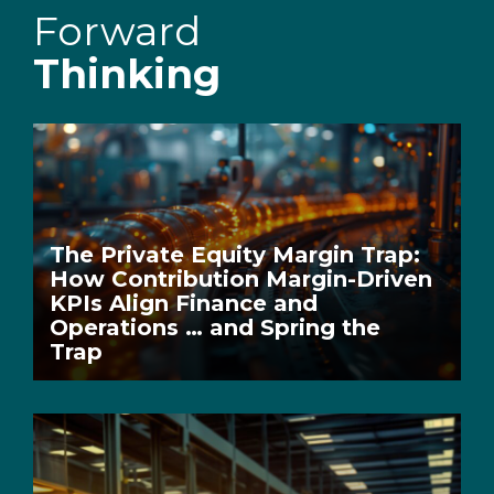
Forward
Thinking
The Private Equity Margin Trap:
How Contribution Margin-Driven
KPIs Align Finance and
Operations … and Spring the
Trap