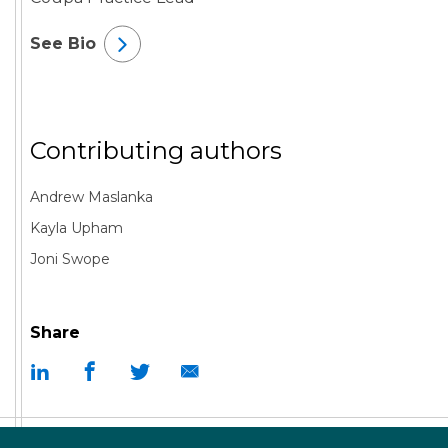
See Bio
Contributing authors
Andrew Maslanka
Kayla Upham
Joni Swope
Share