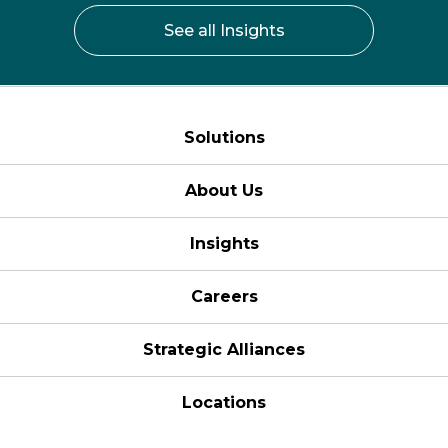
See all Insights
Solutions
About Us
Insights
Careers
Strategic Alliances
Locations