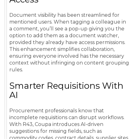
Document visibility has been streamlined for
mentioned users. When tagging a colleague in
a comment, you’ll see a pop-up giving you the
option to add them as a document watcher,
provided they already have access permissions.
This enhancement simplifies collaboration,
ensuring everyone involved has the necessary
context without infringing on content grouping
rules.
Smarter Requisitions With
AI
Procurement professionals know that
incomplete requisitions can disrupt workflows.
With R43, Coupa introduces AI-driven
suggestions for missing fields, such as
commodity codes, contract details, supplier sites,