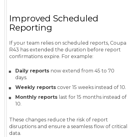
Improved Scheduled
Reporting
If your team relies on scheduled reports, Coupa
R43 has extended the duration before report
confirmations expire. For example:
Daily reports
now extend from 45 to 70
days.
Weekly reports
cover 15 weeks instead of 10.
Monthly reports
last for 15 months instead of
10.
These changes reduce the risk of report
disruptions and ensure a seamless flow of critical
data.