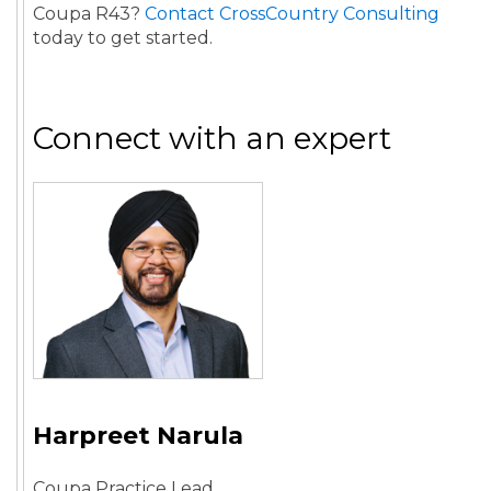
Coupa R43?
Contact CrossCountry Consulting
today to get started.
Connect with an expert
Harpreet Narula
Coupa Practice Lead