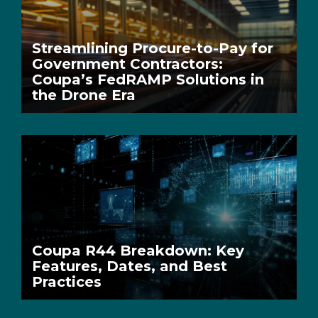
Streamlining Procure-to-Pay for
Government Contractors:
Coupa’s FedRAMP Solutions in
the Drone Era
Coupa R44 Breakdown: Key
Features, Dates, and Best
Practices