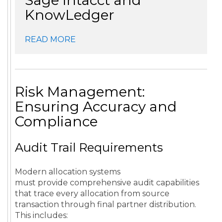
Sage Intacct and
KnowLedger
READ MORE
Risk Management:
Ensuring Accuracy and
Compliance
Audit Trail Requirements
Modern allocation systems
must provide comprehensive audit capabilities
that trace every allocation from source
transaction through final partner distribution.
This includes: