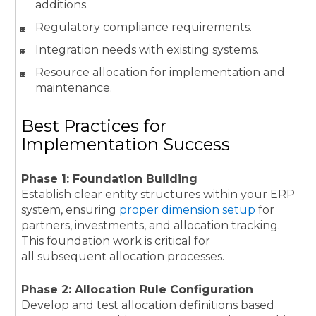
additions.
Regulatory compliance requirements.
Integration needs with existing systems.
Resource allocation for implementation and
maintenance.
Best Practices for
Implementation Success
Phase 1: Foundation Building
Establish clear entity structures within your ERP
system, ensuring
proper dimension setup
for
partners, investments, and allocation tracking.
This foundation work is critical for
all subsequent allocation processes.
Phase 2: Allocation Rule Configuration
Develop and test allocation definitions based