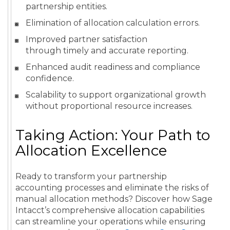
partnership entities.
Elimination of allocation calculation errors.
Improved partner satisfaction
through timely and accurate reporting.
Enhanced audit readiness and compliance
confidence.
Scalability to support organizational growth
without proportional resource increases.
Taking Action: Your Path to
Allocation Excellence
Ready to transform your partnership
accounting processes and eliminate the risks of
manual allocation methods? Discover how Sage
Intacct’s comprehensive allocation capabilities
can streamline your operations while ensuring