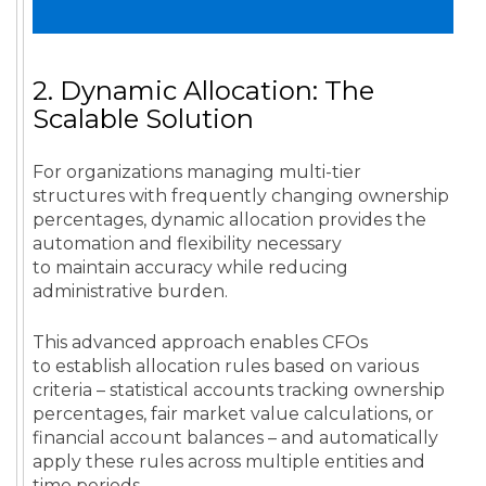
2. Dynamic Allocation: The
Scalable Solution
For organizations managing multi-tier
structures with frequently changing ownership
percentages, dynamic allocation provides the
automation and flexibility necessary
to maintain accuracy while reducing
administrative burden.
This advanced approach enables CFOs
to establish allocation rules based on various
criteria – statistical accounts tracking ownership
percentages, fair market value calculations, or
financial account balances – and automatically
apply these rules across multiple entities and
time periods.