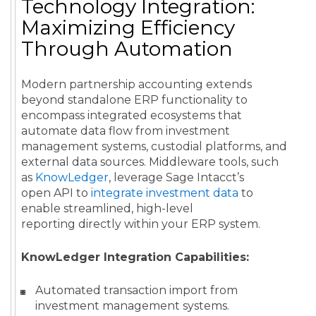
Technology Integration:
Maximizing Efficiency
Through Automation
Modern partnership accounting extends
beyond standalone ERP functionality to
encompass integrated ecosystems that
automate data flow from investment
management systems, custodial platforms, and
external data sources. Middleware tools, such
as
KnowLedger
, leverage Sage Intacct’s
open API to
integrate investment data
to
enable streamlined, high-level
reporting directly within your ERP system.
KnowLedger Integration Capabilities:
Automated transaction import from
investment management systems.