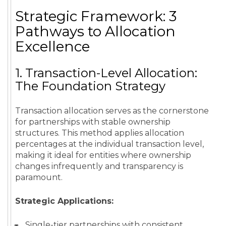
Strategic Framework: 3
Pathways to Allocation
Excellence
1. Transaction-Level Allocation:
The Foundation Strategy
Transaction allocation serves as the cornerstone
for partnerships with stable ownership
structures. This method applies allocation
percentages at the individual transaction level,
making it ideal for entities where ownership
changes infrequently and transparency is
paramount.
Strategic Applications:
Single-tier partnerships with consistent