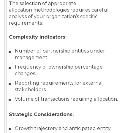
The selection of appropriate
allocation methodologies requires careful
analysis of your organization’s specific
requirements:
Complexity Indicators:
Number of partnership entities under
management.
Frequency of ownership percentage
changes.
Reporting requirements for external
stakeholders.
Volume of transactions requiring allocation.
Strategic Considerations:
Growth trajectory and anticipated entity