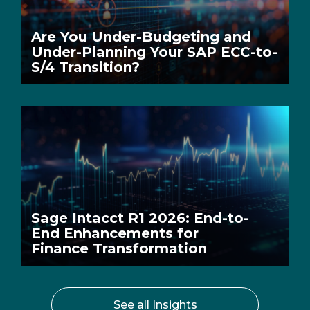
Are You Under-Budgeting and
Under-Planning Your SAP ECC-to-
S/4 Transition?
Sage Intacct R1 2026: End-to-
End Enhancements for
Finance Transformation
See all Insights