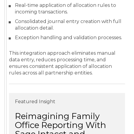
Real-time application of allocation rules to
incoming transactions.
Consolidated journal entry creation with full
allocation detail.
Exception handling and validation processes.
This integration approach eliminates manual
data entry, reduces processing time, and
ensures consistent application of allocation
rules across all partnership entities.
Featured Insight
Reimagining Family
Office Reporting With