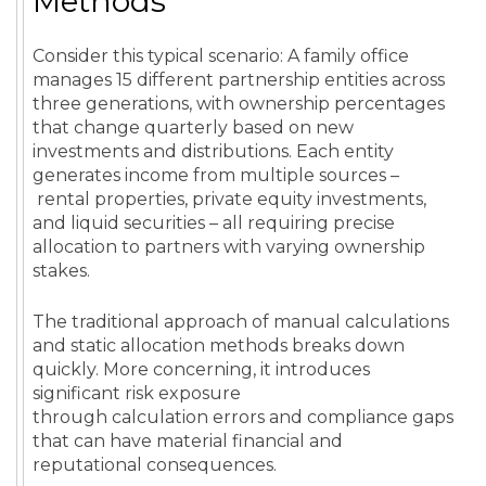
Methods
Consider this typical scenario: A family office
manages 15 different partnership entities across
three generations, with ownership percentages
that change quarterly based on new
investments and distributions. Each entity
generates income from multiple sources –
rental properties, private equity investments,
and liquid securities – all requiring precise
allocation to partners with varying ownership
stakes.
The traditional approach of manual calculations
and static allocation methods breaks down
quickly. More concerning, it introduces
significant risk exposure
through calculation errors and compliance gaps
that can have material financial and
reputational consequences.