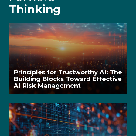
Thinking
Principles for Trustworthy AI: The
Building Blocks Toward Effective
AI Risk Management