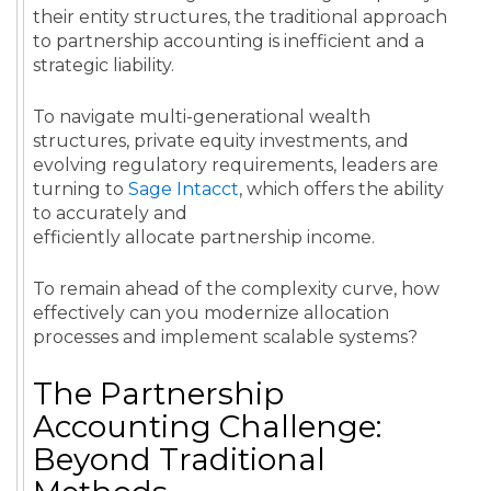
their entity structures, the traditional approach
to partnership accounting is inefficient and a
strategic liability.
To navigate multi-generational wealth
structures, private equity investments, and
evolving regulatory requirements, leaders are
turning to
Sage Intacct
, which offers the ability
to accurately and
efficiently allocate partnership income.
To remain ahead of the complexity curve, how
effectively can you modernize allocation
processes and implement scalable systems?
The Partnership
Accounting Challenge:
Beyond Traditional