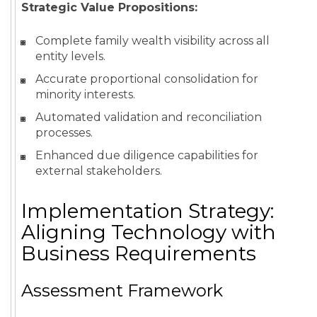
Strategic Value Propositions:
Complete family wealth visibility across all
entity levels.
Accurate proportional consolidation for
minority interests.
Automated validation and reconciliation
processes.
Enhanced due diligence capabilities for
external stakeholders.
Implementation Strategy:
Aligning Technology with
Business Requirements
Assessment Framework