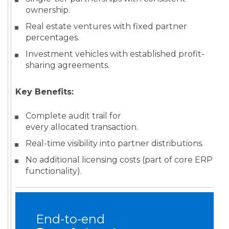
ownership.
Real estate ventures with fixed partner
percentages.
Investment vehicles with established profit-
sharing agreements.
Key Benefits:
Complete audit trail for
every allocated transaction.
Real-time visibility into partner distributions.
No additional licensing costs (part of core ERP
functionality).
End-to-end