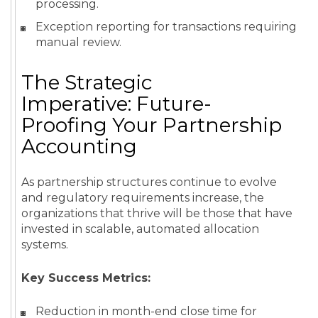
processing.
Exception reporting for transactions requiring
manual review.
The Strategic
Imperative: Future-
Proofing Your Partnership
Accounting
As partnership structures continue to evolve
and regulatory requirements increase, the
organizations that thrive will be those that have
invested in scalable, automated allocation
systems.
Key Success Metrics:
Reduction in month-end close time for