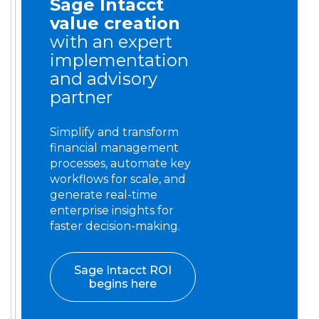
Sage Intacct
value creation
with an expert
implementation
and advisory
partner
Simplify and transform
financial management
processes, automate key
workflows for scale, and
generate real-time
enterprise insights for
faster decision-making.
Sage Intacct ROI
begins here