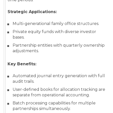
Strategic Applications:
Multi-generational family office structures.
Private equity funds with diverse investor
bases.
Partnership entities with quarterly ownership
adjustments.
Key Benefits:
Automated journal entry generation with full
audit trails.
User-defined books for allocation tracking are
separate from operational accounting.
Batch processing capabilities for multiple
partnerships simultaneously.