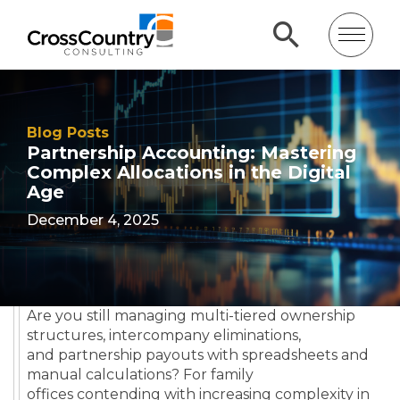
Blog Posts
Partnership Accounting: Mastering
Complex Allocations in the Digital
Age
December 4, 2025
Are you still managing multi-tiered ownership
structures, intercompany eliminations,
and partnership payouts with spreadsheets and
manual calculations? For family
offices contending with increasing complexity in