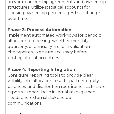
on your partnership agreements and ownership
structures. Utilize statistical accounts for
tracking ownership percentages that change
over time.
Phase 3: Process Automation
Implement automated workflows for periodic
allocation processing, whether monthly,
quarterly, or annually. Build in validation
checkpoints to ensure accuracy before
posting allocation entries.
Phase 4: Reporting Integration
Configure reporting tools to provide clear
visibility into allocation results, partner equity
balances, and distribution requirements. Ensure
reports support both internal management
needs and external stakeholder
communications.