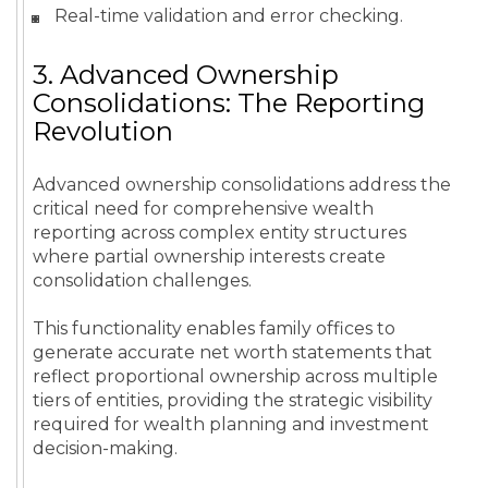
Real-time validation and error checking.
3. Advanced Ownership
Consolidations: The Reporting
Revolution
Advanced ownership consolidations address the
critical need for comprehensive wealth
reporting across complex entity structures
where partial ownership interests create
consolidation challenges.
This functionality enables family offices to
generate accurate net worth statements that
reflect proportional ownership across multiple
tiers of entities, providing the strategic visibility
required for wealth planning and investment
decision-making.