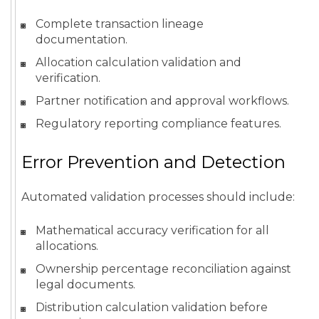
Complete transaction lineage
documentation.
Allocation calculation validation and
verification.
Partner notification and approval workflows.
Regulatory reporting compliance features.
Error Prevention and Detection
Automated validation processes should include:
Mathematical accuracy verification for all
allocations.
Ownership percentage reconciliation against
legal documents.
Distribution calculation validation before