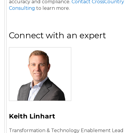
accuracy and compliance.
Contact CrossCountry
Consulting
to learn more.
Connect with an expert
Keith Linhart
Transformation & Technology Enablement Lead