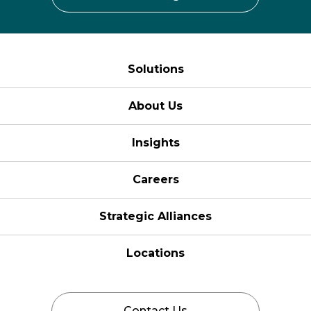
Solutions
About Us
Insights
Careers
Strategic Alliances
Locations
Contact Us