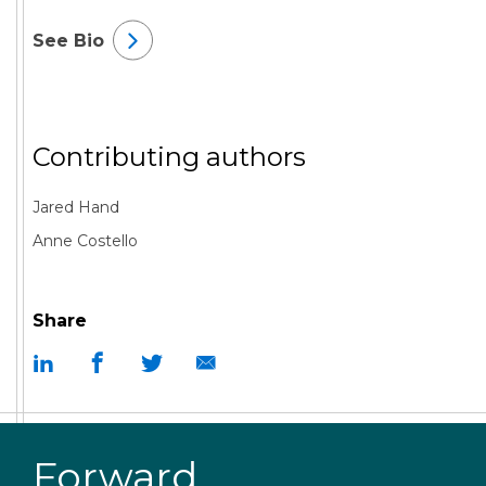
See Bio
Contributing authors
Jared Hand
Anne Costello
Share
Forward