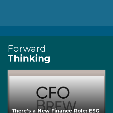
Forward
Thinking
There’s a New Finance Role: ESG