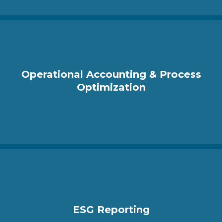
Operational Accounting & Process
Optimization
ESG Reporting