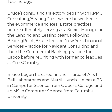
Technology.
Bruce’s consulting trajectory began with KPMG
Consulting/BearingPoint where he worked in
the eCommerce and Real Estate practices
before ultimately serving as a Senior Manager in
the Lending and Leasing team. Following
BearingPoint, Bruce led the New York Financial
Services Practice for Navigant Consulting and
then the Commercial Banking practice for
Capco before reuniting with former colleagues
at CrossCountry.
Bruce began his career in the IT area of AT&T
Bell Laboratories and Merrill Lynch. He has a BS
in Computer Science from Queens College and
an MS in Computer Science from Columbia
University.