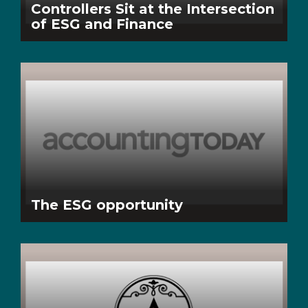
Controllers Sit at the Intersection
of ESG and Finance
The ESG opportunity