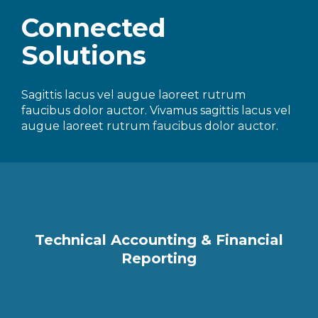
Connected
Solutions
Sagittis lacus vel augue laoreet rutrum
faucibus dolor auctor. Vivamus sagittis lacus vel
augue laoreet rutrum faucibus dolor auctor.
Technical Accounting & Financial
Reporting