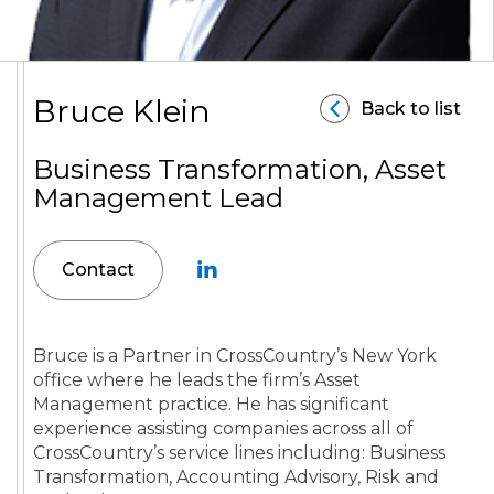
Bruce Klein
Back to list
Business Transformation, Asset
Management Lead
Contact
Bruce is a Partner in CrossCountry’s New York
office where he leads the firm’s Asset
Management practice. He has significant
experience assisting companies across all of
CrossCountry’s service lines including: Business
Transformation, Accounting Advisory, Risk and