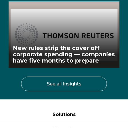
New rules strip the cover off
corporate spending — companies
have five months to prepare
See all Insights
Solutions