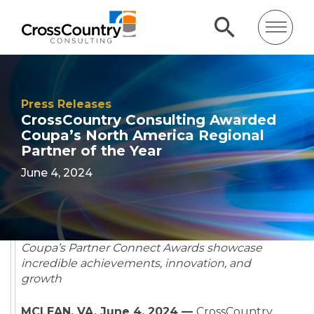
Press Releases
CrossCountry Consulting Awarded
Coupa’s North America Regional
Partner of the Year
June 4, 2024
Coupa’s Partner Connect Awards showcase
incredible achievements, innovation, and
growth
MCLEAN, VA, June 4, 2024 —
CrossCountry