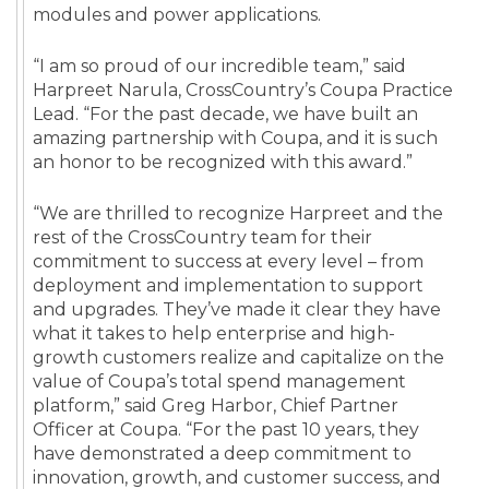
modules and power applications.
“I am so proud of our incredible team,” said
Harpreet Narula, CrossCountry’s Coupa Practice
Lead. “For the past decade, we have built an
amazing partnership with Coupa, and it is such
an honor to be recognized with this award.”
“We are thrilled to recognize Harpreet and the
rest of the CrossCountry team for their
commitment to success at every level – from
deployment and implementation to support
and upgrades. They’ve made it clear they have
what it takes to help enterprise and high-
growth customers realize and capitalize on the
value of Coupa’s total spend management
platform,” said Greg Harbor, Chief Partner
Officer at Coupa. “For the past 10 years, they
have demonstrated a deep commitment to
innovation, growth, and customer success, and