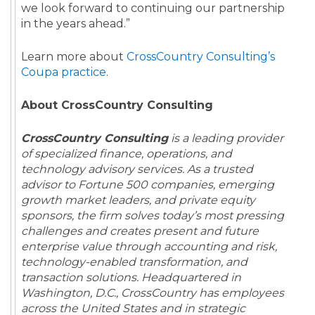
we look forward to continuing our partnership
in the years ahead.”
Learn more about
CrossCountry Consulting’s
Coupa practice
.
About CrossCountry Consulting
CrossCountry Consulting
is a leading provider
of specialized finance, operations, and
technology advisory services. As a trusted
advisor to Fortune 500 companies, emerging
growth market leaders, and private equity
sponsors, the firm solves today’s most pressing
challenges and creates present and future
enterprise value through accounting and risk,
technology-enabled transformation, and
transaction solutions. Headquartered in
Washington, D.C., CrossCountry has employees
across the United States and in strategic