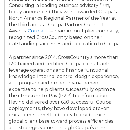
Consulting,
a leading business advisory firm,
today announced they were awarded Coupa’s
North America Regional Partner of the Year at
the third annual Coupa Partner Connect
Awards.
Coupa
, the margin multiplier company,
recognized CrossCountry based on their
outstanding successes and dedication to Coupa.
A partner since 2014, CrossCountry’s more than
120 trained and certified Coupa consultants
leverage operations and finance functional
knowledge, internal control design experience,
and program and project management
expertise to help clients successfully optimize
their Procure-to-Pay (P2P) transformation.
Having delivered over 650 successful Coupa
deployments, they have developed proven
engagement methodology to guide their
global client base toward process efficiencies
and strategic value through Coupa’s core