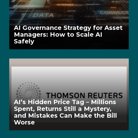
AI Governance Strategy for Asset
Managers: How to Scale AI
Safely
AI’s Hidden Price Tag – Millions
Spent, Returns Still a Mystery,
and Mistakes Can Make the Bill
Worse