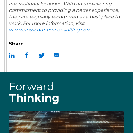
international locations. With an unwavering
commitment to providing a better experience,
they are regularly recognized as a best place to
work.
For more information, visit
www.crosscountry-consulting.com
.
Share
Forward
Thinking