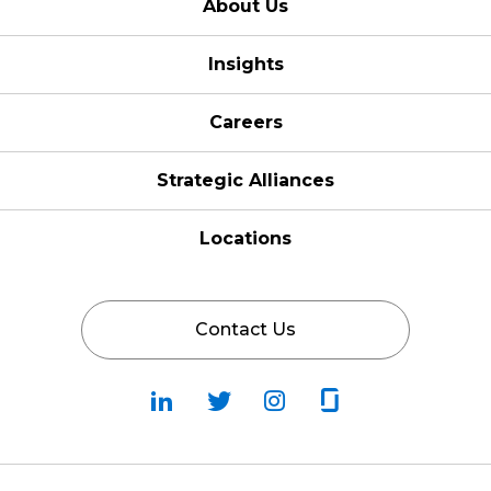
About Us
Insights
Careers
Strategic Alliances
Locations
Contact Us
Follow
Follow
Fallow
Follow
Us
Us
Us
Us
on
on
on
on