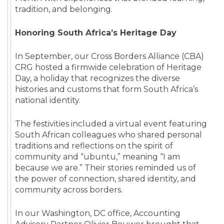
tradition, and belonging.
Honoring South Africa’s Heritage Day
In September, our Cross Borders Alliance (CBA)
CRG hosted a firmwide celebration of Heritage
Day, a holiday that recognizes the diverse
histories and customs that form South Africa’s
national identity.
The festivities included a virtual event featuring
South African colleagues who shared personal
traditions and reflections on the spirit of
community and “ubuntu,” meaning “I am
because we are.” Their stories reminded us of
the power of connection, shared identity, and
community across borders.
In our Washington, DC office, Accounting