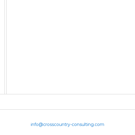
info@crosscountry-consulting.com