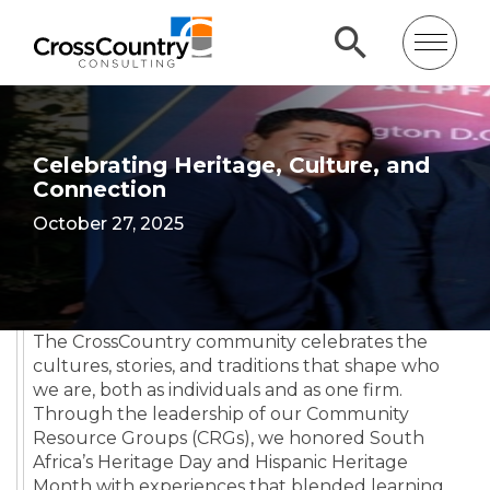
Celebrating Heritage, Culture, and
Connection
October 27, 2025
The CrossCountry community celebrates the
cultures, stories, and traditions that shape who
we are, both as individuals and as one firm.
Through the leadership of our Community
Resource Groups (CRGs), we honored South
Africa’s Heritage Day and Hispanic Heritage
Month with experiences that blended learning,