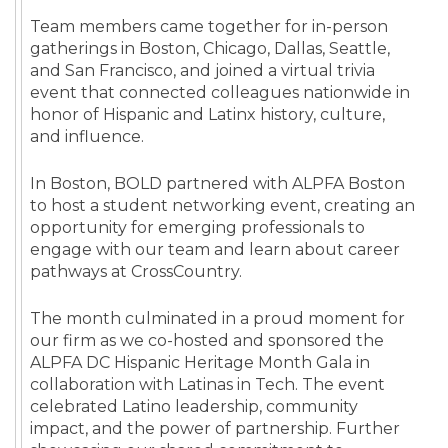
Team members came together for in-person
gatherings in Boston, Chicago, Dallas, Seattle,
and San Francisco, and joined a virtual trivia
event that connected colleagues nationwide in
honor of Hispanic and Latinx history, culture,
and influence.
In Boston, BOLD partnered with ALPFA Boston
to host a student networking event, creating an
opportunity for emerging professionals to
engage with our team and learn about career
pathways at CrossCountry.
The month culminated in a proud moment for
our firm as we co-hosted and sponsored the
ALPFA DC Hispanic Heritage Month Gala in
collaboration with Latinas in Tech. The event
celebrated Latino leadership, community
impact, and the power of partnership. Further