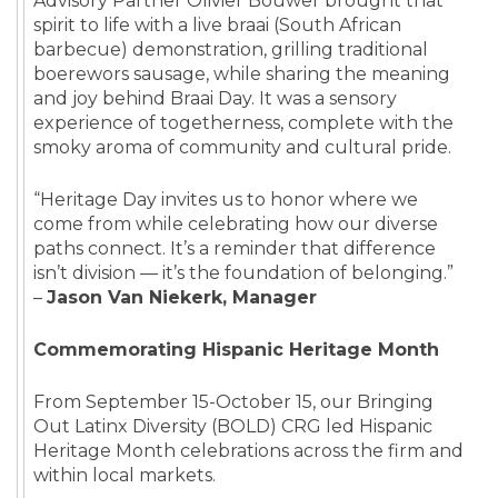
Advisory Partner Olivier Bouwer brought that
spirit to life with a live braai (South African
barbecue) demonstration, grilling traditional
boerewors sausage, while sharing the meaning
and joy behind Braai Day. It was a sensory
experience of togetherness, complete with the
smoky aroma of community and cultural pride.
“Heritage Day invites us to honor where we
come from while celebrating how our diverse
paths connect. It’s a reminder that difference
isn’t division — it’s the foundation of belonging.”
–
Jason Van Niekerk, Manager
Commemorating Hispanic Heritage Month
From September 15-October 15, our Bringing
Out Latinx Diversity (BOLD) CRG led Hispanic
Heritage Month celebrations across the firm and
within local markets.