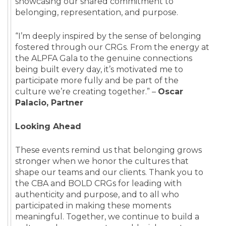
showcasing our shared commitment to
belonging, representation, and purpose.
“I’m deeply inspired by the sense of belonging
fostered through our CRGs. From the energy at
the ALPFA Gala to the genuine connections
being built every day, it’s motivated me to
participate more fully and be part of the
culture we’re creating together.” –
Oscar
Palacio, Partner
Looking Ahead
These events remind us that belonging grows
stronger when we honor the cultures that
shape our teams and our clients. Thank you to
the CBA and BOLD CRGs for leading with
authenticity and purpose, and to all who
participated in making these moments
meaningful. Together, we continue to build a