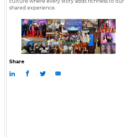
culture where every story adds richness to our
shared experience.
Share