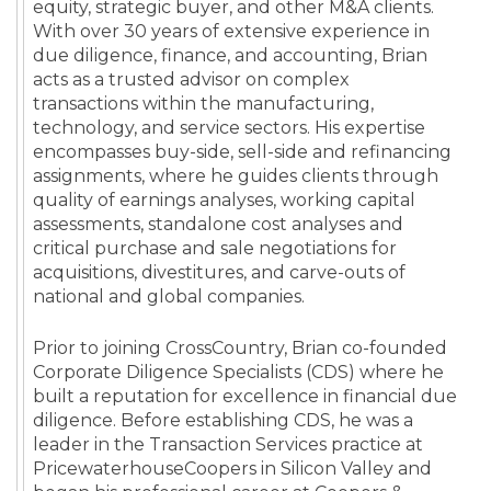
equity, strategic buyer, and other M&A clients.
With over 30 years of extensive experience in
due diligence, finance, and accounting, Brian
acts as a trusted advisor on complex
transactions within the manufacturing,
technology, and service sectors. His expertise
encompasses buy-side, sell-side and refinancing
assignments, where he guides clients through
quality of earnings analyses, working capital
assessments, standalone cost analyses and
critical purchase and sale negotiations for
acquisitions, divestitures, and carve-outs of
national and global companies.
Prior to joining CrossCountry, Brian co-founded
Corporate Diligence Specialists (CDS) where he
built a reputation for excellence in financial due
diligence. Before establishing CDS, he was a
leader in the Transaction Services practice at
PricewaterhouseCoopers in Silicon Valley and