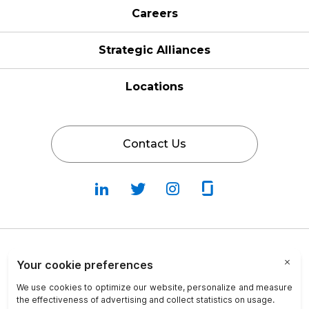
Careers
Strategic Alliances
Locations
Contact Us
Follow
Follow
Fallow
Follow
Us
Us
Us
Us
on
on
on
on
LinkedIn
Twitter
Instagram
Glassdoor
Privacy Policy
Cookie Policy
Terms & Conditions