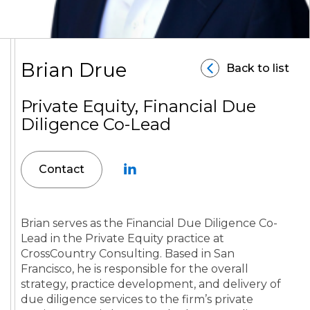
Brian Drue
Back to list
Private Equity, Financial Due
Diligence Co-Lead
Contact
Brian serves as the Financial Due Diligence Co-
Lead in the Private Equity practice at
CrossCountry Consulting. Based in San
Francisco, he is responsible for the overall
strategy, practice development, and delivery of
due diligence services to the firm’s private