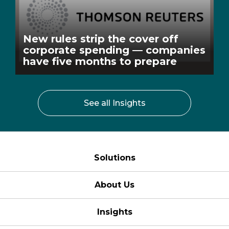
New rules strip the cover off
corporate spending — companies
have five months to prepare
See all Insights
Solutions
About Us
Insights