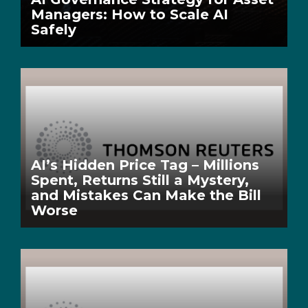
Managers: How to Scale AI
Safely
AI’s Hidden Price Tag – Millions
Spent, Returns Still a Mystery,
and Mistakes Can Make the Bill
Worse