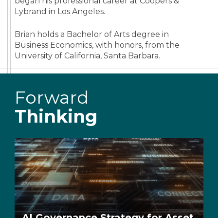
began his professional career at Coopers &
Lybrand in Los Angeles.
Brian holds a Bachelor of Arts degree in
Business Economics, with honors, from the
University of California, Santa Barbara.
Forward
Thinking
AI Governance Strategy for Asset