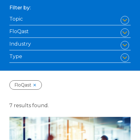
Filter by:
FloQast
7 results found.