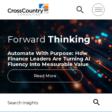
Forward
Thinking
Automate With Purpose: How
Finance Leaders Are Turning AI
Fluency Into Measurable Value
Read More