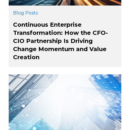
Blog Posts
Continuous Enterprise
Transformation: How the CFO-
CIO Partnership Is Driving
Change Momentum and Value
Creation