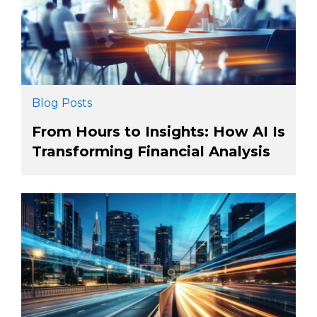
Blog Posts
From Hours to Insights: How AI Is
Transforming Financial Analysis