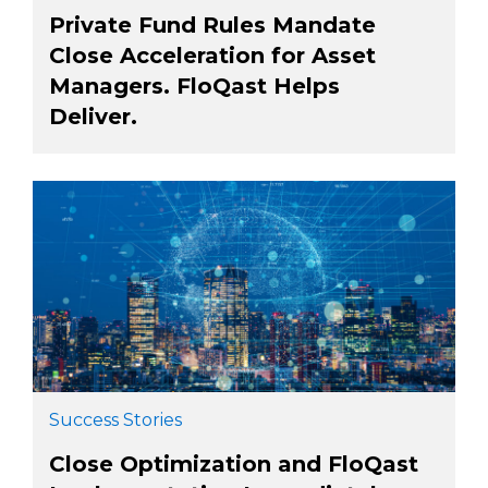
Private Fund Rules Mandate
Close Acceleration for Asset
Managers. FloQast Helps
Deliver.
Success Stories
Close Optimization and FloQast