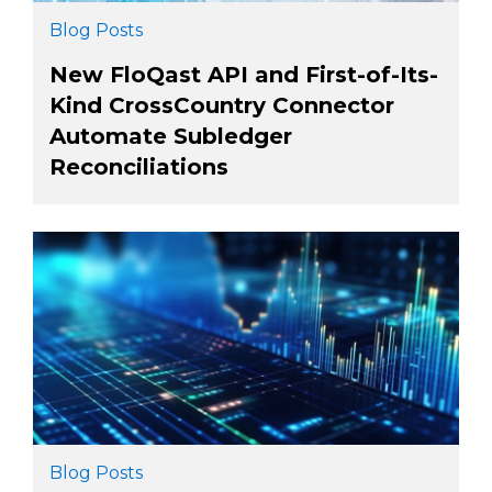
Blog Posts
New FloQast API and First-of-Its-
Kind CrossCountry Connector
Automate Subledger
Reconciliations
Blog Posts