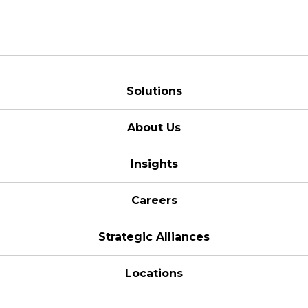
Solutions
About Us
Insights
Careers
Strategic Alliances
Locations