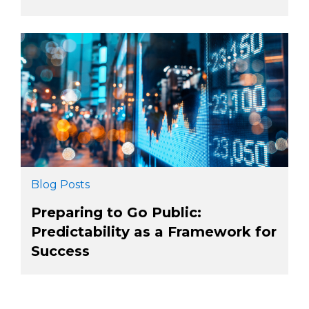
Blog Posts
Preparing to Go Public:
Predictability as a Framework for
Success