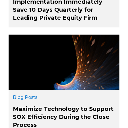
Implementation Immediately
Save 10 Days Quarterly for
Leading Private Equity Firm
Blog Posts
Maximize Technology to Support
SOX Efficiency During the Close
Process