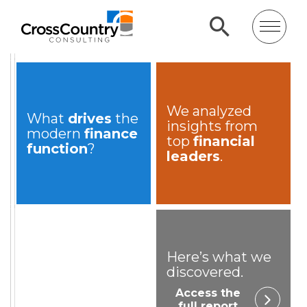
We analyzed
What
drives
the
insights from
modern
finance
top
financial
function
?
leaders
.
Here’s what we
discovered.
Access the
full report