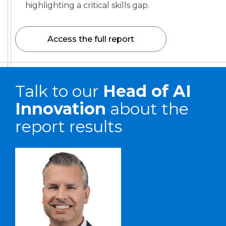
highlighting a critical skills gap.
Access the full report
Talk to our
Head of AI
Innovation
about the
report results