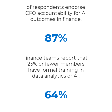
of respondents endorse
CFO accountability for AI
outcomes in finance.
87
%
finance teams report that
25% or fewer members
have formal training in
data analytics or AI.
64
%