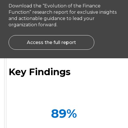
Download the “Evolution of the Finance
Function” research report for exclusive insights
and actionable guidance to lead your
organization forward.
Access the full report
Key Findings
89
%