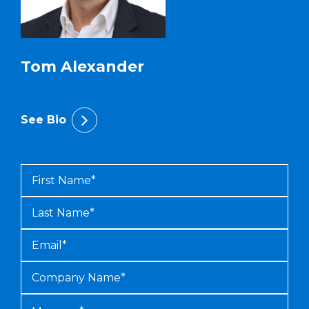
Tom Alexander
See Bio