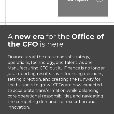
A
new era
for the
Office of
the CFO
is here.
Finance sits at the crossroads of strategy,
operations, technology, and talent. As one
Manufacturing CFO put it, “Finance is no longer
just reporting results; it is influencing decisions,
setting direction, and creating the runway for
the business to grow.” CFOs are now expected
to accelerate transformation while balancing
core operational responsibilities, and navigating
the competing demands for execution and
innovation.