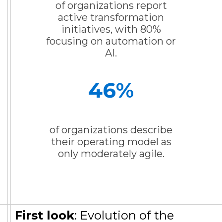
of organizations report
active transformation
initiatives, with 80%
focusing on automation or
AI.
46
%
of organizations describe
their operating model as
only moderately agile.
First look
: Evolution of the