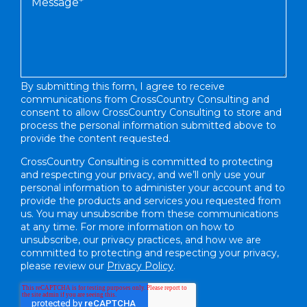
By submitting this form, I agree to receive
communications from CrossCountry Consulting and
consent to allow CrossCountry Consulting to store and
process the personal information submitted above to
provide the content requested.
CrossCountry Consulting is committed to protecting
and respecting your privacy, and we’ll only use your
personal information to administer your account and to
provide the products and services you requested from
us. You may unsubscribe from these communications
at any time. For more information on how to
unsubscribe, our privacy practices, and how we are
committed to protecting and respecting your privacy,
please review our
Privacy Policy
.