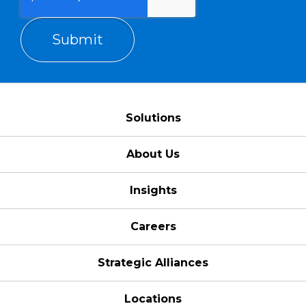
Solutions
About Us
Insights
Careers
Strategic Alliances
Locations