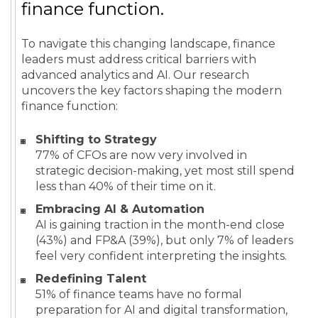
finance function.
To navigate this changing landscape, finance
leaders must address critical barriers with
advanced analytics and AI. Our research
uncovers the key factors shaping the modern
finance function:
Shifting to Strategy
77% of CFOs are now very involved in
strategic decision-making, yet most still spend
less than 40% of their time on it.
Embracing AI & Automation
AI is gaining traction in the month-end close
(43%) and FP&A (39%), but only 7% of leaders
feel very confident interpreting the insights.
Redefining Talent
51% of finance teams have no formal
preparation for AI and digital transformation,